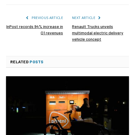
PREVIOUS ARTICLE
NEXT ARTICLE
InPost records 94% increase in
Renault Trucks unveils
Q1 revenues
multimodal electric delivery
vehicle concept
RELATED
POSTS