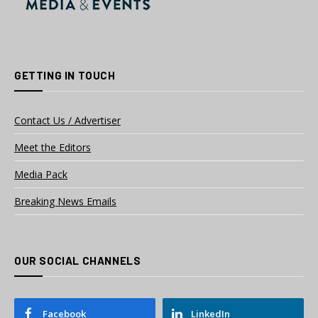
GETTING IN TOUCH
Contact Us / Advertiser
Meet the Editors
Media Pack
Breaking News Emails
OUR SOCIAL CHANNELS
Facebook
LinkedIn