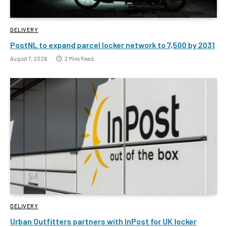
DELIVERY
PostNL to expand parcel locker network to 7,500 by 2031
August 7, 2026
2 Mins Read
DELIVERY
Urban Outfitters partners with InPost for UK locker