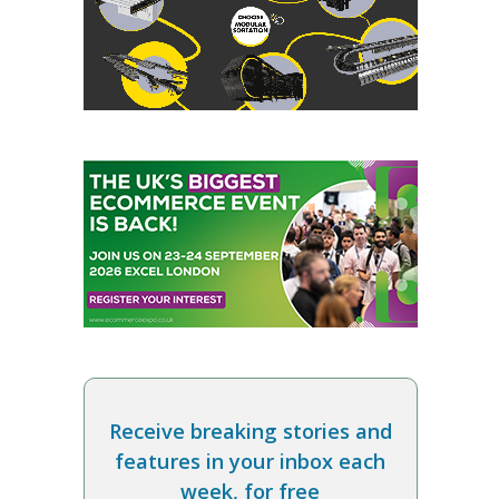
Receive breaking stories and
features in your inbox each
week, for free