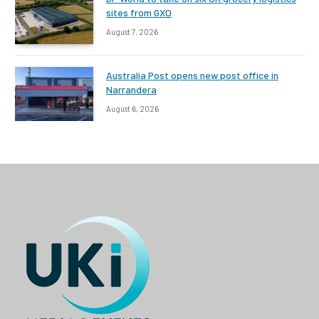
sites from GXO
August 7, 2026
Australia Post opens new post office in
Narrandera
August 6, 2026