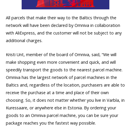
All parcels that make their way to the Baltics through the
network will have been declared by Omniva in collaboration
with AliExpress, and the customer will not be subject to any
additional charges.
Kristi Unt, member of the board of Omniva, said, “We will
make shopping even more convenient and quick, and will
speedily transport the goods to the nearest parcel machine.
Omniva has the largest network of parcel machines in the
Baltics and, regardless of the location, purchasers are able to
receive the purchase at a time and place of their own
choosing. So, it does not matter whether you live in Varbla, in
Kuressaare, or anywhere else in Estonia. By ordering your
goods to an Omniva parcel machine, you can be sure your
package reaches you the fastest way possible.