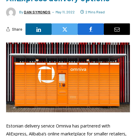
By
DAN SYMONDS
May 11, 2022
2 Mins Read
Share
Estonian delivery service Omniva has partnered with
AliExpress, Alibaba’s online marketplace for smaller retailers,