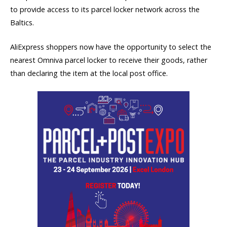
to provide access to its parcel locker network across the
Baltics.
AliExpress shoppers now have the opportunity to select the
nearest Omniva parcel locker to receive their goods, rather
than declaring the item at the local post office.