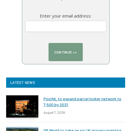
Enter your email address:
LATEST NEWS
PostNL to expand parcel locker network to
7,500 by 2031
August 7, 2026
DP World to take on six UK grocery logistics