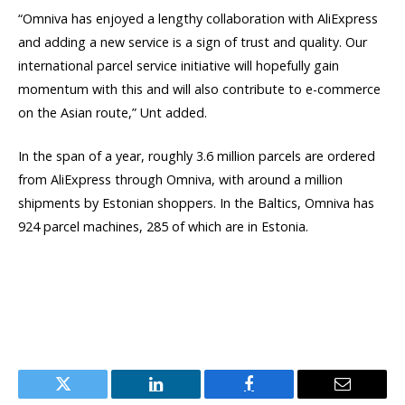
“Omniva has enjoyed a lengthy collaboration with AliExpress
and adding a new service is a sign of trust and quality. Our
international parcel service initiative will hopefully gain
momentum with this and will also contribute to e-commerce
on the Asian route,” Unt added.
In the span of a year, roughly 3.6 million parcels are ordered
from AliExpress through Omniva, with around a million
shipments by Estonian shoppers. In the Baltics, Omniva has
924 parcel machines, 285 of which are in Estonia.
Twitter
LinkedIn
Facebook
Email