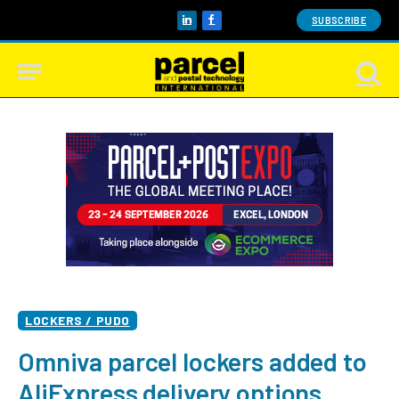
SUBSCRIBE
LinkedIn
Facebook
LOCKERS / PUDO
Omniva parcel lockers added to
AliExpress delivery options