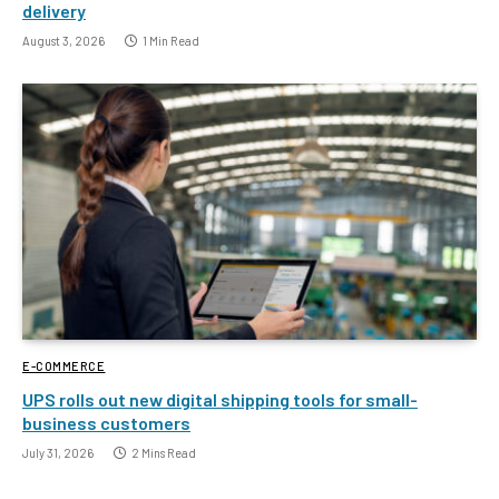
delivery
August 3, 2026
1 Min Read
E-COMMERCE
UPS rolls out new digital shipping tools for small-
business customers
July 31, 2026
2 Mins Read