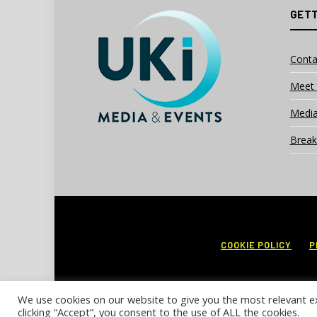
GETT
Conta
Meet 
Media
Break
COOKIE POLICY
P
We use cookies on our website to give you the most relevant e
clicking “Accept”, you consent to the use of ALL the cookies.