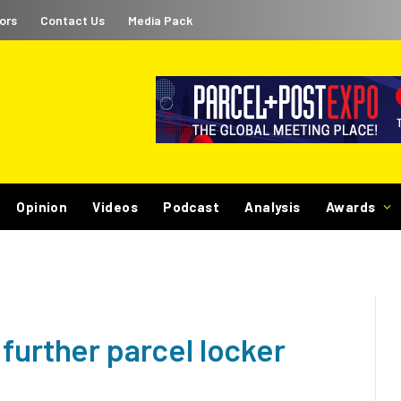
ors
Contact Us
Media Pack
Opinion
Videos
Podcast
Analysis
Awards
further parcel locker