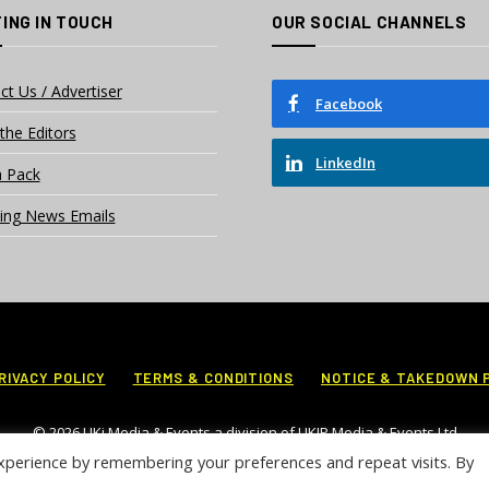
ING IN TOUCH
OUR SOCIAL CHANNELS
ct Us / Advertiser
Facebook
the Editors
LinkedIn
 Pack
ing News Emails
RIVACY POLICY
TERMS & CONDITIONS
NOTICE & TAKEDOWN 
© 2026 UKi Media & Events a division of UKIP Media & Events Ltd
xperience by remembering your preferences and repeat visits. By