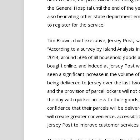
the General Hospital until the end of the year
also be inviting other state department e
to register for the service.
Tim Brown, chief executive, Jersey Post, sa
“According to a survey by Island Analysis I
2014, around 50% of all household goods 
bought online, and indeed at Jersey Post 
seen a significant increase in the volume of
being delivered to Jersey over the last tw
and the provision of parcel lockers will no
the day with quicker access to their goods, 
confidence that their parcels will be delive
will create greater convenience, accessibilit
Jersey Post to improve customer services a