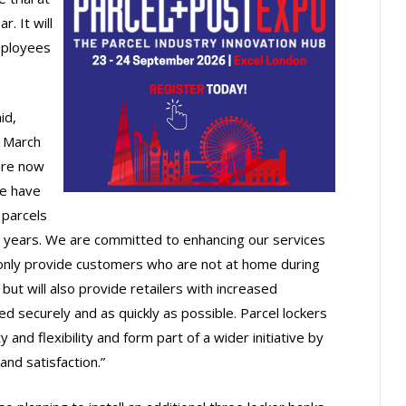
. It will
mployees
id,
n March
are now
we have
 parcels
o years. We are committed to enhancing our services
t only provide customers who are not at home during
but will also provide retailers with increased
red securely and as quickly as possible. Parcel lockers
y and flexibility and form part of a wider initiative by
nd satisfaction.”