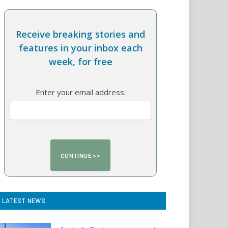
Receive breaking stories and
features in your inbox each
week, for free
Enter your email address:
LATEST NEWS