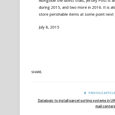
Alongside the latest trials, Jersey Post is a
during 2015, and two more in 2016. It is als
store perishable items at some point next 
July 8, 2015
SHARE.
PREVIOUS ARTICL
Datalogic to install parcel sorting systems in U
mail center