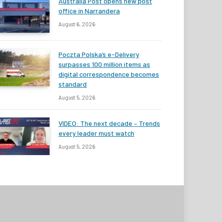
Australia Post opens new post
office in Narrandera
August 6, 2026
Poczta Polska’s e-Delivery
surpasses 100 million items as
digital correspondence becomes
standard
August 5, 2026
VIDEO: The next decade – Trends
every leader must watch
August 5, 2026