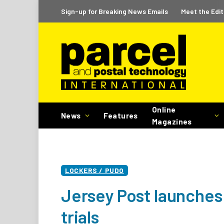
Sign-up for Breaking News Emails
Meet the Edit
Online
News
Features
Magazines
LOCKERS / PUDO
Jersey Post launches 
trials