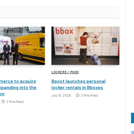
LOCKERS / PUDO
erce to acquire
Bpost launches personal
xpanding into the
locker rentals in Bboxes
ion
July 15, 2026
2 Mins Read
2 Mins Read