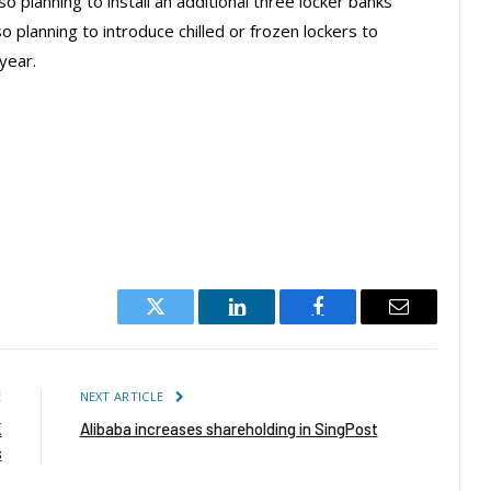
lso planning to install an additional three locker banks
o planning to introduce chilled or frozen lockers to
year.
Twitter
LinkedIn
Facebook
Email
E
NEXT ARTICLE
K
Alibaba increases shareholding in SingPost
s