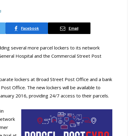
d
Facebook
Email
dding several more parcel lockers to its network
he General Hospital and the Commercial Street Post
separate lockers at Broad Street Post Office and a bank
Post Office. The new lockers will be available to
anuary 2016, providing 24/7 access to their parcels.
in
network
omer
 trial at