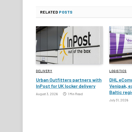
RELATED
POSTS
DELIVERY
LOGISTICS
Urban Outfitters partners with
DHL eComm
InPost for UK locker delivery
Venipak, e
Baltic reg
August 3, 2026
1 Min Read
July 31, 2026