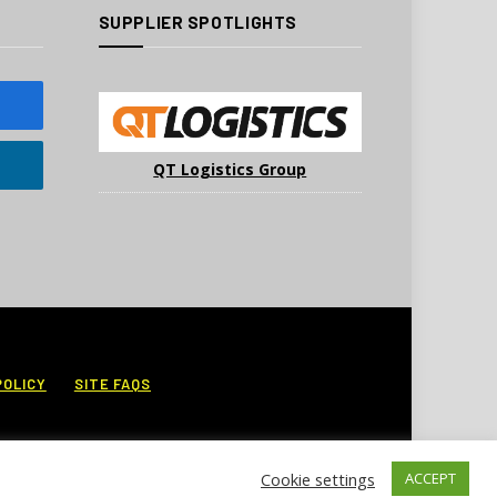
SUPPLIER SPOTLIGHTS
QT Logistics Group
POLICY
SITE FAQS
Cookie settings
ACCEPT