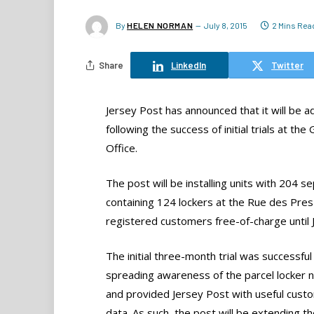
By
HELEN NORMAN
July 8, 2015
2 Mins Rea
Share
LinkedIn
Twitter
Jersey Post has announced that it will be a
following the success of initial trials at t
Office.
The post will be installing units with 204 
containing 124 lockers at the Rue des Pres 
registered customers free-of-charge until J
The initial three-month trial was successful 
spreading awareness of the parcel locker 
and provided Jersey Post with useful cust
data. As such, the post will be extending the