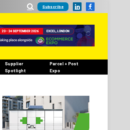
Subscribe
LinkedIn
Facebook
Supplier
Parcel + Post
Spotlight
Expo