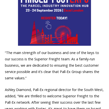
“The main strength of our business and one of the keys to
our success is the Superior Freight team. As a family-run
business, we are dedicated to ensuring the best customer
service possible and it’s clear that Pall-Ex Group shares the
same values.”
Ashley Diamond, Pall-Ex regional director for the South West,
added, “We are thrilled to welcome Superior Freight to the
Pall-Ex network. After seeing their success over the last few
years working with Fortec, it’s great to have them on board