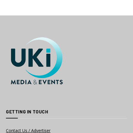
GETTING IN TOUCH
Contact Us / Advertiser