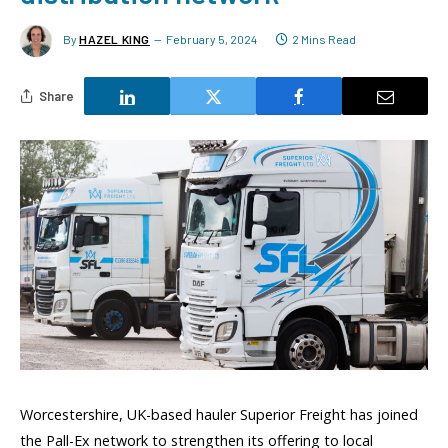
By
HAZEL KING
February 5, 2024
2 Mins Read
Share
Worcestershire, UK-based hauler Superior Freight has joined
the Pall-Ex network to strengthen its offering to local