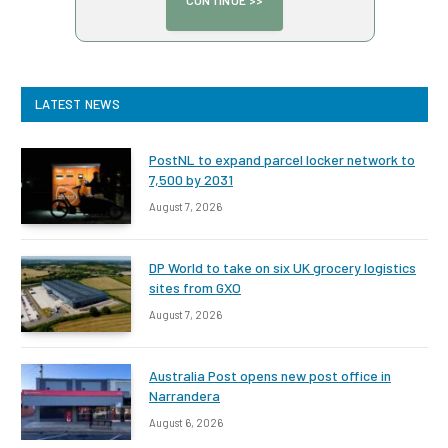
LATEST NEWS
PostNL to expand parcel locker network to
7,500 by 2031
August 7, 2026
DP World to take on six UK grocery logistics
sites from GXO
August 7, 2026
Australia Post opens new post office in
Narrandera
August 6, 2026