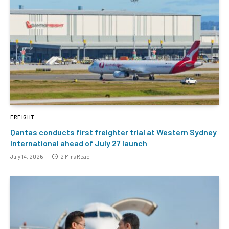
FREIGHT
Qantas conducts first freighter trial at Western Sydney
International ahead of July 27 launch
July 14, 2026
2 Mins Read