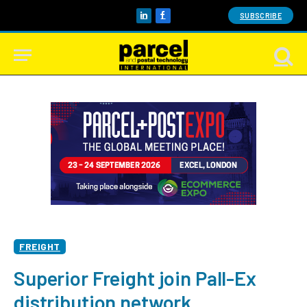
SUBSCRIBE
LinkedIn
Facebook
FREIGHT
Superior Freight join Pall-Ex
distribution network