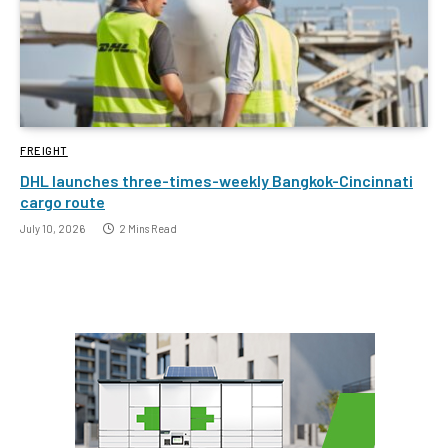
FREIGHT
DHL launches three-times-weekly Bangkok-Cincinnati
cargo route
July 10, 2026
2 Mins Read