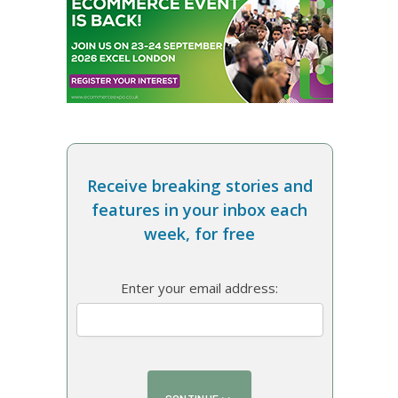
Receive breaking stories and
features in your inbox each
week, for free
Enter your email address: