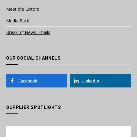
Meet the Editors
Media Pack
Breaking News Emails
OUR SOCIAL CHANNELS
Facebook
LinkedIn
SUPPLIER SPOTLIGHTS