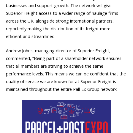
businesses and support growth. The network will give
Superior Freight access to a wider range of haulage firms
across the UK, alongside strong international partners,
reportedly making the distribution of its freight more
efficient and streamlined.
Andrew Johns, managing director of Superior Freight,
commented, “Being part of a shareholder network ensures
that all members are striving to achieve the same
performance levels. This means we can be confident that the
quality of service we are known for at Superior Freight is
maintained throughout the entire Pall-Ex Group network.