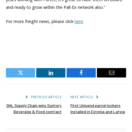
and ready to grow within the Pall-Ex network also.”
For more freight news, please click
here
.
Twitter
LinkedIn
Facebook
Email
PREVIOUS ARTICLE
NEXT ARTICLE
DHL Supply Chain wins Suntory
First Unisend parcel lockers
Beverage & Food contract
installed in Estonia and Latvia