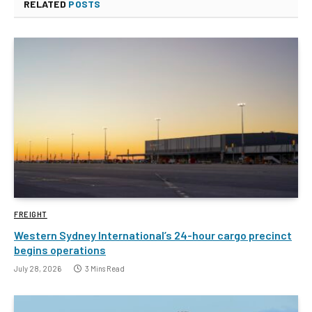
RELATED
POSTS
FREIGHT
Western Sydney International’s 24-hour cargo precinct
begins operations
July 28, 2026
3 Mins Read