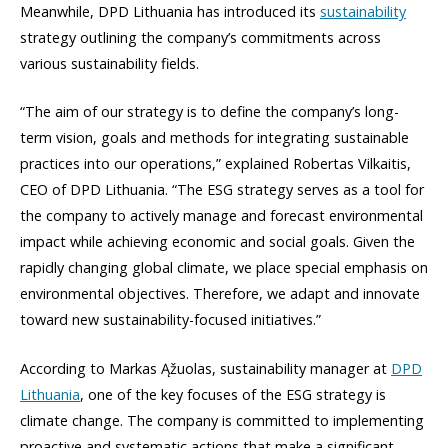
Meanwhile, DPD Lithuania has introduced its
sustainability
strategy outlining the company’s commitments across
various sustainability fields.
“The aim of our strategy is to define the company’s long-
term vision, goals and methods for integrating sustainable
practices into our operations,” explained Robertas Vilkaitis,
CEO of DPD Lithuania. “The ESG strategy serves as a tool for
the company to actively manage and forecast environmental
impact while achieving economic and social goals. Given the
rapidly changing global climate, we place special emphasis on
environmental objectives. Therefore, we adapt and innovate
toward new sustainability-focused initiatives.”
According to Markas Ąžuolas, sustainability manager at
DPD
Lithuania
, one of the key focuses of the ESG strategy is
climate change. The company is committed to implementing
proactive and systematic actions that make a significant