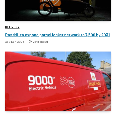
DELIVERY
PostNL to expand parcel locker network to 7,500 by 2031
August 7, 2026
2 Mins Read