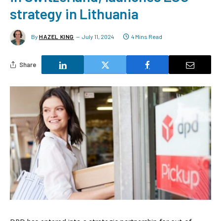
strategy in Lithuania
By
HAZEL KING
July 11, 2024
4 Mins Read
Share