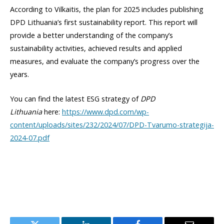
According to Vilkaitis, the plan for 2025 includes publishing
DPD Lithuania’s first sustainability report. This report will
provide a better understanding of the company’s
sustainability activities, achieved results and applied
measures, and evaluate the company’s progress over the
years.
You can find the latest ESG strategy of
DPD
Lithuania
here:
https://www.dpd.com/wp-
content/uploads/sites/232/2024/07/DPD-Tvarumo-strategija-
2024-07.pdf