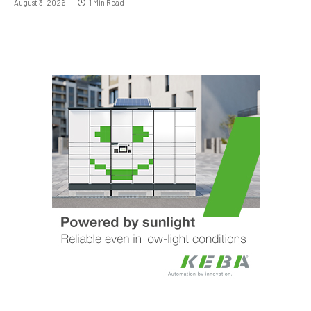
August 3, 2026
1 Min Read