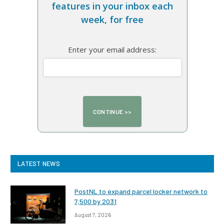
features in your inbox each
week, for free
Enter your email address:
LATEST NEWS
PostNL to expand parcel locker network to
7,500 by 2031
August 7, 2026