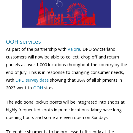
OOH services
As part of the partnership with
Valora
, DPD Switzerland
customers will now be able to collect, drop off and return
parcels at over 1,000 locations throughout the country by the
end of July. This is in response to changing consumer needs,
with
DPD survey data
showing that 38% of all shipments in
2023 went to
OOH
sites.
The additional pickup points will be integrated into shops at
highly frequented spots in prime locations. Many have long
opening hours and some are even open on Sundays.
To enable shipments to be processed efficiently at the