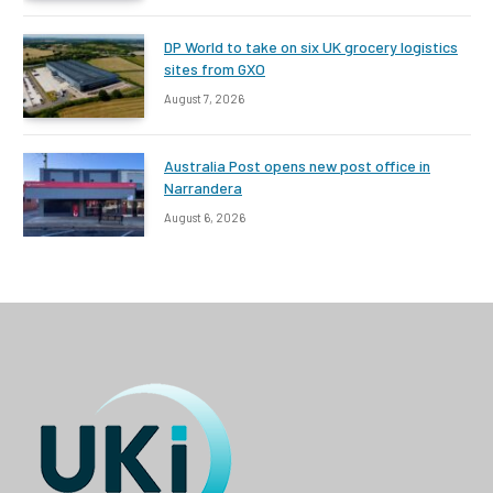
DP World to take on six UK grocery logistics
sites from GXO
August 7, 2026
Australia Post opens new post office in
Narrandera
August 6, 2026