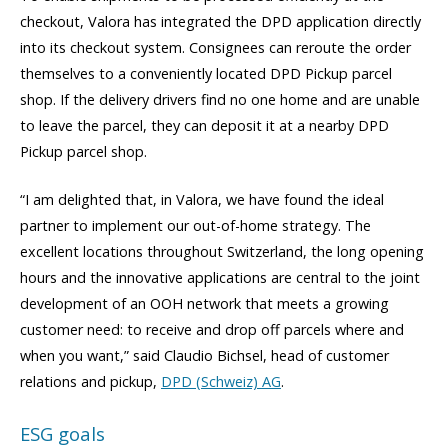
checkout, Valora has integrated the DPD application directly
into its checkout system. Consignees can reroute the order
themselves to a conveniently located DPD Pickup parcel
shop. If the delivery drivers find no one home and are unable
to leave the parcel, they can deposit it at a nearby DPD
Pickup parcel shop.
“I am delighted that, in Valora, we have found the ideal
partner to implement our out-of-home strategy. The
excellent locations throughout Switzerland, the long opening
hours and the innovative applications are central to the joint
development of an OOH network that meets a growing
customer need: to receive and drop off parcels where and
when you want,” said Claudio Bichsel, head of customer
relations and pickup,
DPD (Schweiz) AG
.
ESG goals