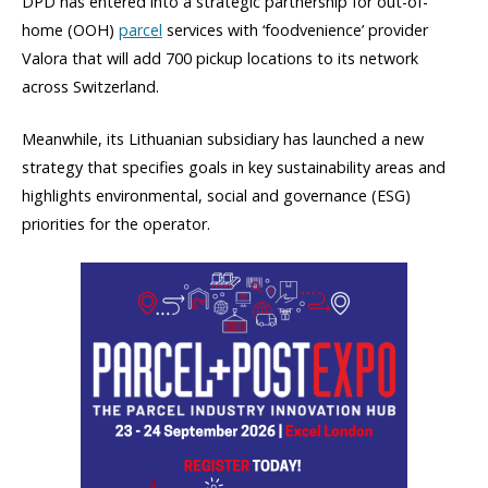
DPD has entered into a strategic partnership for out-of-
home (OOH)
parcel
services with ‘foodvenience’ provider
Valora that will add 700 pickup locations to its network
across Switzerland.
Meanwhile, its Lithuanian subsidiary has launched a new
strategy that specifies goals in key sustainability areas and
highlights environmental, social and governance (ESG)
priorities for the operator.