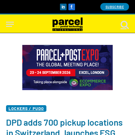
SUBSCRIBE
LinkedIn
Facebook
LOCKERS / PUDO
DPD adds 700 pickup locations
in Switzerland, launches ESG