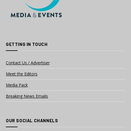
GETTING IN TOUCH
Contact Us / Advertiser
Meet the Editors
Media Pack
Breaking News Emails
OUR SOCIAL CHANNELS