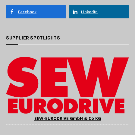
Facebook
LinkedIn
SUPPLIER SPOTLIGHTS
SEW-EURODRIVE GmbH & Co KG