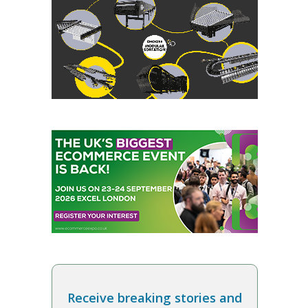
Receive breaking stories and