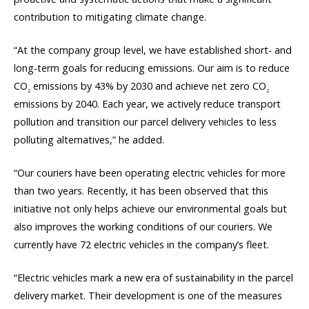
contribution to mitigating climate change.
“At the company group level, we have established short- and
long-term goals for reducing emissions. Our aim is to reduce
CO
emissions by 43% by 2030 and achieve net zero CO
2
2
emissions by 2040. Each year, we actively reduce transport
pollution and transition our parcel delivery vehicles to less
polluting alternatives,” he added.
“Our couriers have been operating electric vehicles for more
than two years. Recently, it has been observed that this
initiative not only helps achieve our environmental goals but
also improves the working conditions of our couriers. We
currently have 72 electric vehicles in the company’s fleet.
“Electric vehicles mark a new era of sustainability in the parcel
delivery market. Their development is one of the measures