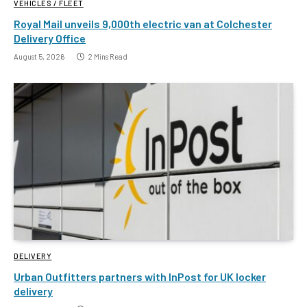
VEHICLES / FLEET
Royal Mail unveils 9,000th electric van at Colchester
Delivery Office
August 5, 2026
2 Mins Read
DELIVERY
Urban Outfitters partners with InPost for UK locker
delivery