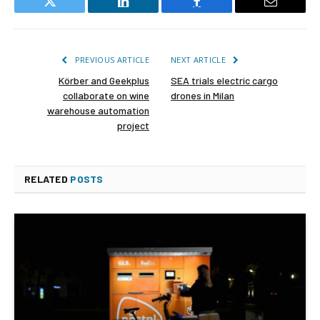
Twitter
LinkedIn
Facebook
Email
PREVIOUS ARTICLE
NEXT ARTICLE
Körber and Geekplus
SEA trials electric cargo
collaborate on wine
drones in Milan
warehouse automation
project
RELATED
POSTS