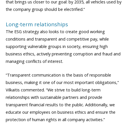
that brings us closer to our goal: by 2035, all vehicles used by
the company group should be electrified.”
Long-term relationships
The ESG strategy also looks to create good working
conditions and transparent and competitive pay, while
supporting vulnerable groups in society, ensuring high
business ethics, actively preventing corruption and fraud and
managing conflicts of interest.
“Transparent communication is the basis of responsible
business, making it one of our most important obligations,”
Vilkaitis commented. “We strive to build long-term
relationships with sustainable partners and provide
transparent financial results to the public. Additionally, we
educate our employees on business ethics and ensure the
protection of human rights in all company activities.”