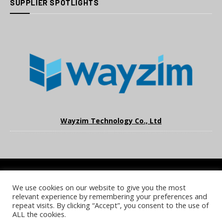
SUPPLIER SPOTLIGHTS
Wayzim Technology Co., Ltd
We use cookies on our website to give you the most
COOKIE POLICY
PRIVACY POLICY
TERMS & CONDITIONS
relevant experience by remembering your preferences and
NOTICE & TAKEDOWN POLICY
SITE FAQS
repeat visits. By clicking “Accept”, you consent to the use of
ALL the cookies.