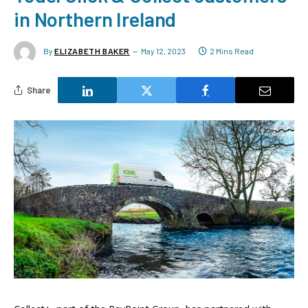
in Northern Ireland
By
ELIZABETH BAKER
May 12, 2023
2 Mins Read
Share