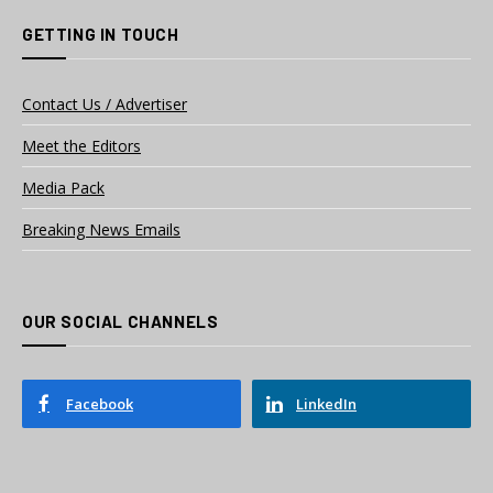
GETTING IN TOUCH
Contact Us / Advertiser
Meet the Editors
Media Pack
Breaking News Emails
OUR SOCIAL CHANNELS
Facebook
LinkedIn