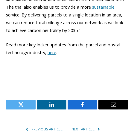
The trial also enables us to provide a more
sustainable
service. By delivering parcels to a single location in an area,
we can reduce total mileage across our network as we look
to achieve carbon neutrality by 2035.”
Read more key locker updates from the parcel and postal
technology industry,
here
.
Twitter
LinkedIn
Facebook
Email
PREVIOUS ARTICLE
NEXT ARTICLE