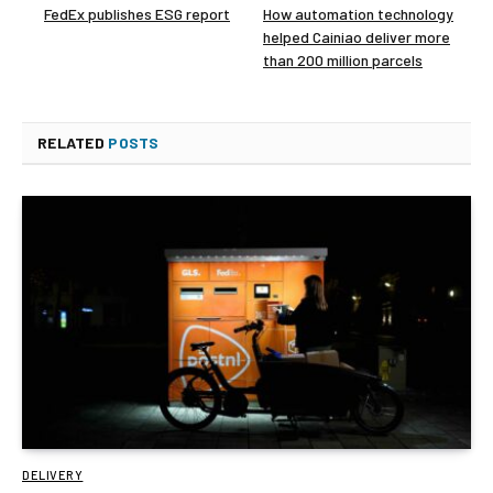
FedEx publishes ESG report
How automation technology
helped Cainiao deliver more
than 200 million parcels
RELATED
POSTS
DELIVERY