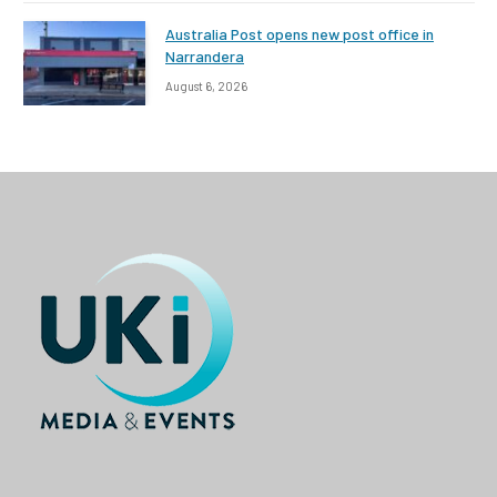
Australia Post opens new post office in
Narrandera
August 6, 2026