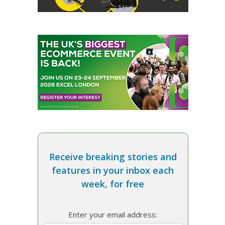
Receive breaking stories and
features in your inbox each
week, for free
Enter your email address: