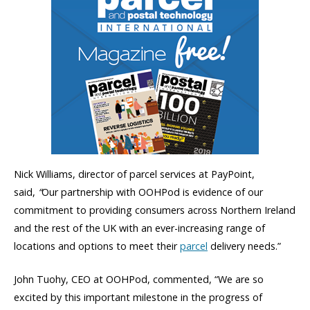
Nick Williams, director of parcel services at PayPoint,
said,
“
Our partnership with OOHPod is evidence of our
commitment to providing consumers across Northern Ireland
and the rest of the UK with an ever-increasing range of
locations and options to meet their
parcel
delivery needs.”
John Tuohy, CEO at OOHPod, commented, “We are so
excited by this important milestone in the progress of