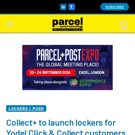
SUBSCRIBE
LinkedIn
Facebook
LOCKERS / PUDO
Collect+ to launch lockers for
Yodel Click & Collect customers