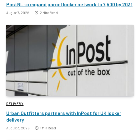
PostNL to expand parcel locker network to 7,500 by 2031
August 7, 2026
2 Mins Read
DELIVERY
Urban Outfitters partners with InPost for UK locker
delivery
August 3, 2026
1 Min Read