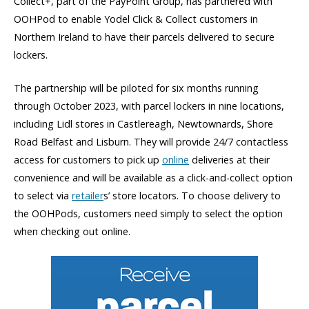
Collect+, part of the PayPoint Group, has partnered with
OOHPod to enable Yodel Click & Collect customers in
Northern Ireland to have their parcels delivered to secure
lockers.
The partnership will be piloted for six months running
through October 2023, with parcel lockers in nine locations,
including Lidl stores in Castlereagh, Newtownards, Shore
Road Belfast and Lisburn. They will provide 24/7 contactless
access for customers to pick up
online
deliveries at their
convenience and will be available as a click-and-collect option
to select via
retailer
s’ store locators. To choose delivery to
the OOHPods, customers need simply to select the option
when checking out online.