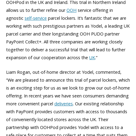
OOHPod in the UK and Ireland. This trial in Northern Ireland
allows us to further refine our
OOH
service offering in
agnostic
self-service
parcel lockers. It’s fantastic that we are
working with such prestigious partners as Yodel, a leading UK
parcel carrier and their longstanding OOH PUDO partner
PayPoint Collect+. All three companies are working closely
together to deliver a successful trial that will lead to further
expansion of our cooperation across the
UK
.”
Liam Rogan, out-of-home director at Yodel, commented,
“We are pleased to announce this trial of parcel lockers, which
is an exciting step for us as we look to grow our out-of-home
offering. In recent years we have seen consumers demanding
more convenient parcel
deliveries
. Our existing relationship
with PayPoint provides customers with access to thousands
of conveniently located stores across the UK. Their
partnership with OOHPod provides Yodel with access to a
safe place for customers to collect at a time that suits them.