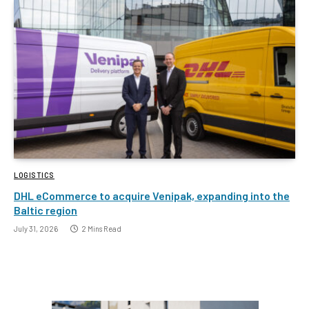
LOGISTICS
DHL eCommerce to acquire Venipak, expanding into the
Baltic region
July 31, 2026
2 Mins Read