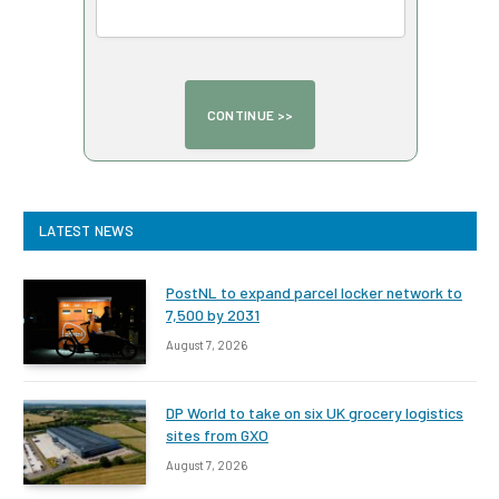
LATEST NEWS
PostNL to expand parcel locker network to
7,500 by 2031
August 7, 2026
DP World to take on six UK grocery logistics
sites from GXO
August 7, 2026