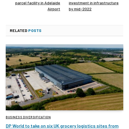
parcel facility in Adelaide
investment in infrastructure
Airport
by mid-2022
RELATED
POSTS
BUSINESS DIVERSIFICATION
DP World to take on six UK grocery logistics sites from