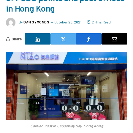
in Hong Kong
By
DAN SYMONDS
October 26, 2021
2 Mins Read
Share
Cainiao Post in Causeway Bay, Hong Kong