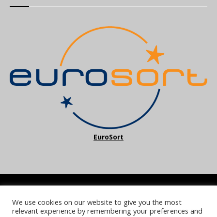
EuroSort
We use cookies on our website to give you the most
COOKIE POLICY
PRIVACY POLICY
TERMS & CONDITIONS
relevant experience by remembering your preferences and
NOTICE & TAKEDOWN POLICY
SITE FAQS