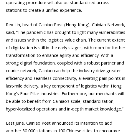
operating procedure will also be standardized across
stations to create a unified experience.
Rex Lin, head of Cainiao Post (Hong Kong), Cainiao Network,
said, “The pandemic has brought to light many vulnerabilities
and issues within the logistics value chain. The current extent
of digitization is still in the early stages, with room for further
transformation to enhance agility and efficiency. With a
strong digital foundation, coupled with a robust partner and
courier network, Cainiao can help the industry drive greater
efficiency and seamless connectivity, alleviating pain points in
last-mile delivery, a key component of logistics within Hong
Kong’s Four Pillar Industries. Furthermore, our merchants will
be able to benefit from Cainiao’s scale, standardization,
hyper-localized operations and in-depth market knowledge.”
Last June, Cainiao Post announced its intention to add
another 30,000 stations in 100 Chinese cities to encourage