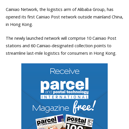
Cainiao Network, the logistics arm of Alibaba Group, has
opened its first Cainiao Post network outside mainland China,
in Hong Kong.
The newly launched network will comprise 10 Cainiao Post
stations and 60 Cainiao-designated collection points to
streamline last-mile logistics for consumers in Hong Kong.