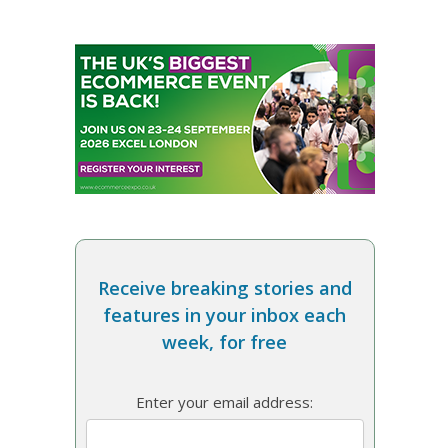
Receive breaking stories and
features in your inbox each
week, for free
Enter your email address: