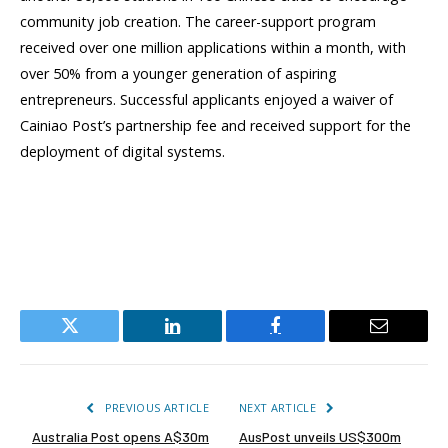
community job creation. The career-support program
received over one million applications within a month, with
over 50% from a younger generation of aspiring
entrepreneurs. Successful applicants enjoyed a waiver of
Cainiao Post’s partnership fee and received support for the
deployment of digital systems.
Twitter
LinkedIn
Facebook
Email
PREVIOUS ARTICLE
NEXT ARTICLE
Australia Post opens A$30m
AusPost unveils US$300m