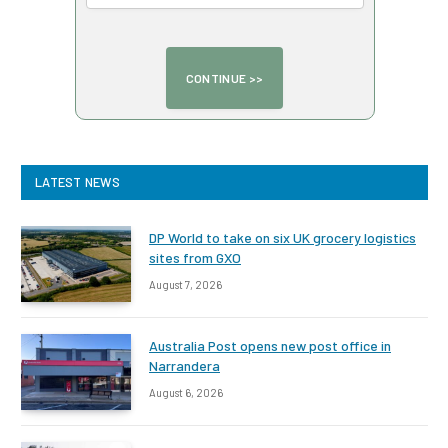
LATEST NEWS
DP World to take on six UK grocery logistics
sites from GXO
August 7, 2026
Australia Post opens new post office in
Narrandera
August 6, 2026