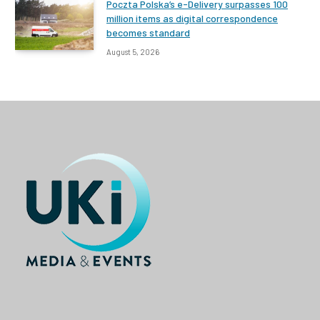
Poczta Polska’s e-Delivery surpasses 100
million items as digital correspondence
becomes standard
August 5, 2026