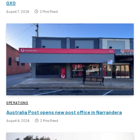
GXO
August 7, 2026
2 Mins Read
OPERATIONS
Australia Post opens new post office in Narrandera
August 6, 2026
2 Mins Read