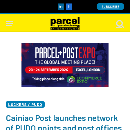
SUBSCRIBE
LinkedIn
Facebook
LOCKERS / PUDO
Cainiao Post launches network
of PUDO points and post offices