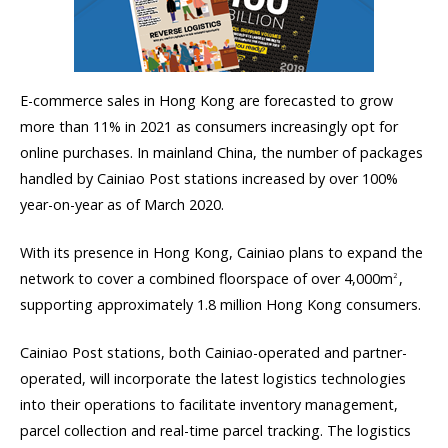
E-commerce sales in Hong Kong are forecasted to grow
more than 11% in 2021 as consumers increasingly opt for
online purchases. In mainland China, the number of packages
handled by Cainiao Post stations increased by over 100%
year-on-year as of March 2020.
With its presence in Hong Kong, Cainiao plans to expand the
network to cover a combined floorspace of over 4,000m
,
2
supporting approximately 1.8 million Hong Kong consumers.
Cainiao Post stations, both Cainiao-operated and partner-
operated, will incorporate the latest logistics technologies
into their operations to facilitate inventory management,
parcel collection and real-time parcel tracking. The logistics