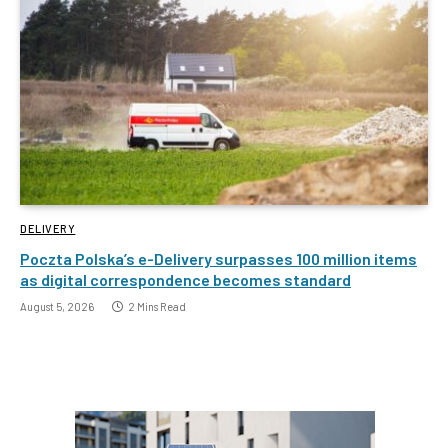
DELIVERY
Poczta Polska’s e-Delivery surpasses 100 million items
as digital correspondence becomes standard
August 5, 2026
2 Mins Read