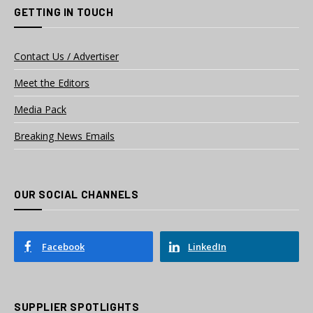
GETTING IN TOUCH
Contact Us / Advertiser
Meet the Editors
Media Pack
Breaking News Emails
OUR SOCIAL CHANNELS
Facebook
LinkedIn
SUPPLIER SPOTLIGHTS