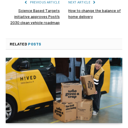
PREVIOUS ARTICLE
NEXT ARTICLE
Science Based Targets
How to change the balance of
initiative approves Posti’s
home delivery
2030 clean vehicle roadmap
RELATED
POSTS