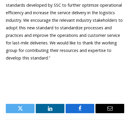
standards developed by SSC to further optimize operational
efficiency and increase the service delivery in the logistics
industry. We encourage the relevant industry stakeholders to
adopt this new standard to standardize processes and
practices and improve the operations and customer service
for last-mile deliveries. We would like to thank the working
group for contributing their resources and expertise to
develop this standard.”
Twitter
LinkedIn
Facebook
Email