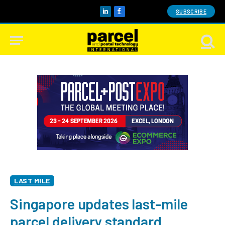
SUBSCRIBE
LinkedIn
Facebook
LAST MILE
Singapore updates last-mile
parcel delivery standard