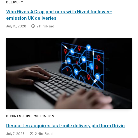
DELIVERY
Who Gives A Crap partners with Hived for lower-
emission UK deliveries
July 15, 2026
2 Mins Read
BUSINESS DIVERSIFICATION
Descartes acquires last-mile delivery platform Drivin
July 7, 2026
2 Mins Read