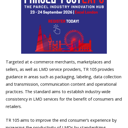
Targeted at e-commerce merchants, marketplaces and
sellers, as well as LMD service providers, TR 105 provides
guidance in areas such as packaging, labeling, data collection
and transmission, communication content and operational
practices. The standard aims to establish industry-wide
consistency in LMD services for the benefit of consumers and
retailers.
TR 105 aims to improve the end consumer’s experience by
increasing the productivity of LMDs by standardizing