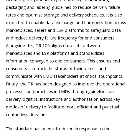
packaging and labeling guidelines to reduce delivery failure
rates and optimize storage and delivery schedules. It is also
expected to enable data exchange and harmonization across
marketplaces, sellers and LSP platforms to safeguard data
and reduce delivery failure frequency for end consumers.
Alongside this, TR 105 aligns data sets between
marketplaces and LSP platforms and standardizes
information conveyed to end consumers. This ensures end
consumers can track the status of their parcels and
communicate with LMD stakeholders at critical touchpoints.
Finally, the TR has been designed to improve the operational
processes and practices in LMDs through guidelines on
delivery logistics, instructions and authorization across key
modes of delivery to facilitate more efficient and punctual
contactless deliveries.
The standard has been introduced in response to the