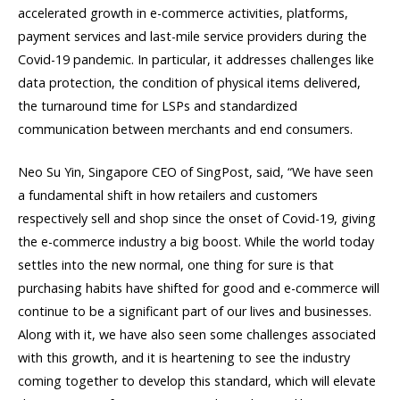
accelerated growth in e-commerce activities, platforms,
payment services and last-mile service providers during the
Covid-19 pandemic. In particular, it addresses challenges like
data protection, the condition of physical items delivered,
the turnaround time for LSPs and standardized
communication between merchants and end consumers.
Neo Su Yin, Singapore CEO of SingPost, said, “We have seen
a fundamental shift in how retailers and customers
respectively sell and shop since the onset of Covid-19, giving
the e-commerce industry a big boost. While the world today
settles into the new normal, one thing for sure is that
purchasing habits have shifted for good and e-commerce will
continue to be a significant part of our lives and businesses.
Along with it, we have also seen some challenges associated
with this growth, and it is heartening to see the industry
coming together to develop this standard, which will elevate