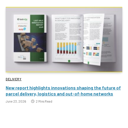
DELIVERY
New report highlights innovations shaping the future of
parcel delivery, logistics and out-of-home networks
June 23, 2026
2 Mins Read