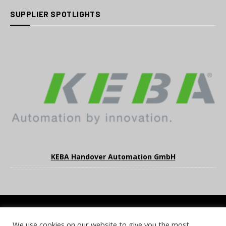
SUPPLIER SPOTLIGHTS
KEBA Handover Automation GmbH
We use cookies on our website to give you the most
COOKIE POLICY
PRIVACY POLICY
TERMS & CONDITIONS