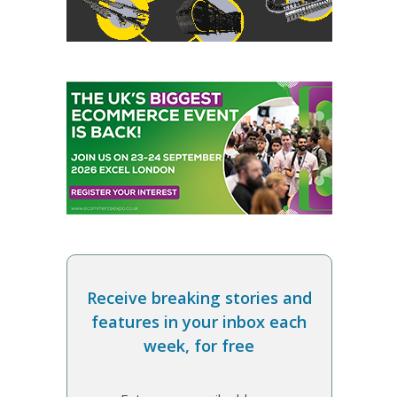
Receive breaking stories and
features in your inbox each
week, for free