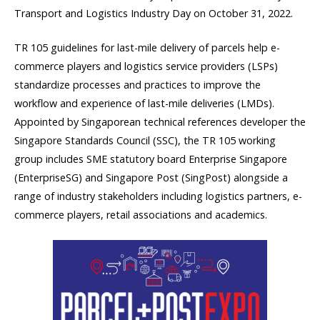
Transport and Logistics Industry Day on October 31, 2022.
TR 105 guidelines for last-mile delivery of parcels help e-
commerce players and logistics service providers (LSPs)
standardize processes and practices to improve the
workflow and experience of last-mile deliveries (LMDs).
Appointed by Singaporean technical references developer the
Singapore Standards Council (SSC), the TR 105 working
group includes SME statutory board Enterprise Singapore
(EnterpriseSG) and Singapore Post (SingPost) alongside a
range of industry stakeholders including logistics partners, e-
commerce players, retail associations and academics.