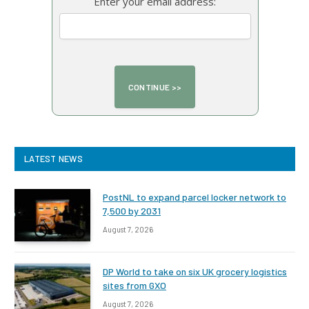
Enter your email address:
LATEST NEWS
PostNL to expand parcel locker network to
7,500 by 2031
August 7, 2026
DP World to take on six UK grocery logistics
sites from GXO
August 7, 2026