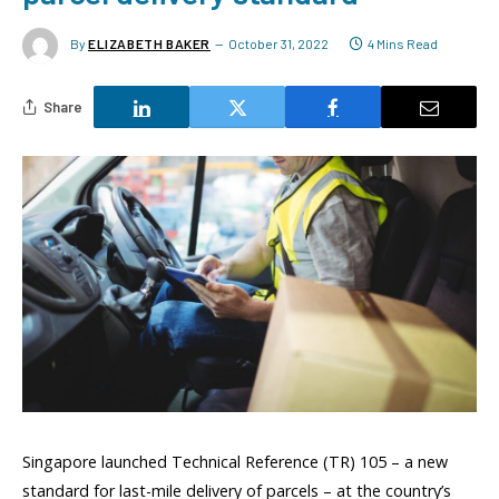
By
ELIZABETH BAKER
October 31, 2022
4 Mins Read
Share
Singapore launched Technical Reference (TR) 105 – a new
standard for last-mile delivery of parcels – at the country’s