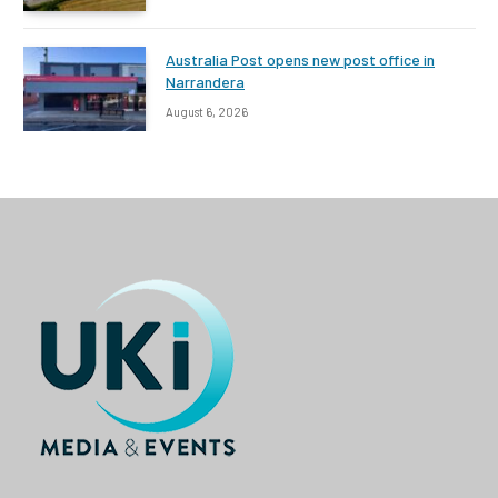
Australia Post opens new post office in
Narrandera
August 6, 2026