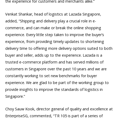
the experience for customers and merchants alike.”
Venkat Shankar, head of logistics at Lazada Singapore,
added, “Shipping and delivery play a crucial role in e-
commerce, and can make or break the online shopping
experience. Every little step taken to improve the buyer’s
experience, from providing timely updates to shortening
delivery time to offering more delivery options suited to both
buyer and seller, adds up to the experience. Lazada is a
trusted e-commerce platform and has served millions of
customers in Singapore over the past 10 years and we are
constantly working to set new benchmarks for buyer
experience. We are glad to be part of the working group to
provide insights to improve the standards of logistics in
Singapore.”
Choy Sauw Kook, director general of quality and excellence at
EnterpriseSG, commented, “TR 105 is part of a series of