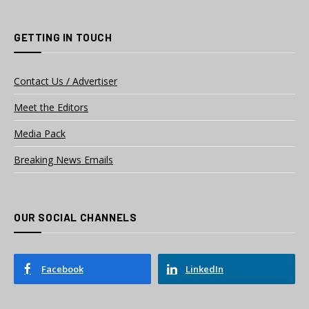
GETTING IN TOUCH
Contact Us / Advertiser
Meet the Editors
Media Pack
Breaking News Emails
OUR SOCIAL CHANNELS
Facebook
LinkedIn