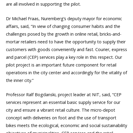
are all involved in supporting the pilot.
Dr Michael Fraas, Nuremberg’s deputy mayor for economic
affairs, said, “In view of changing consumer habits and the
challenges posed by the growth in online retail, bricks-and-
mortar retailers need to have the opportunity to supply their
customers with goods conveniently and fast. Courier, express
and parcel (CEP) services play a key role in this respect. Our
pilot project is an important future component for retail
operations in the city center and accordingly for the vitality of
the inner city.”
Professor Ralf Bogdanski, project leader at NIT, said, “CEP
services represent an essential basic supply service for our
city and ensure a vibrant retail culture. The micro-depot
concept with deliveries on foot and the use of transport
bikes meets the ecological, economic and social sustainability