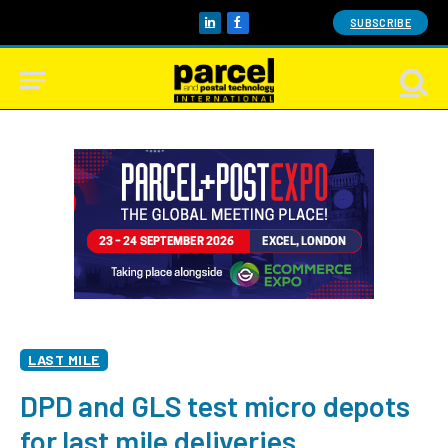
SUBSCRIBE
LinkedIn
Facebook
LAST MILE
DPD and GLS test micro depots
for last mile deliveries