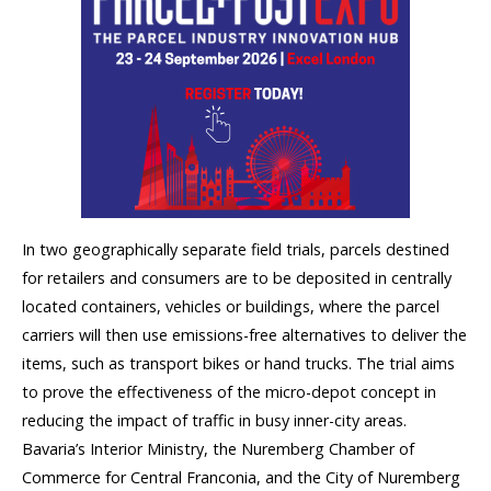
In two geographically separate field trials, parcels destined
for retailers and consumers are to be deposited in centrally
located containers, vehicles or buildings, where the parcel
carriers will then use emissions-free alternatives to deliver the
items, such as transport bikes or hand trucks. The trial aims
to prove the effectiveness of the micro-depot concept in
reducing the impact of traffic in busy inner-city areas.
Bavaria’s Interior Ministry, the Nuremberg Chamber of
Commerce for Central Franconia, and the City of Nuremberg