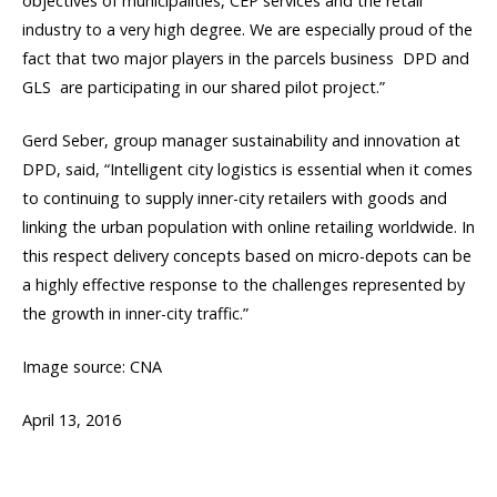
objectives of municipalities, CEP services and the retail
industry to a very high degree. We are especially proud of the
fact that two major players in the parcels business  DPD and
GLS  are participating in our shared pilot project.”
Gerd Seber, group manager sustainability and innovation at
DPD, said, “Intelligent city logistics is essential when it comes
to continuing to supply inner-city retailers with goods and
linking the urban population with online retailing worldwide. In
this respect delivery concepts based on micro-depots can be
a highly effective response to the challenges represented by
the growth in inner-city traffic.”
Image source: CNA
April 13, 2016