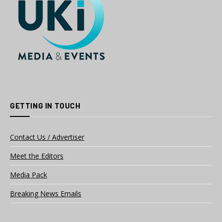
GETTING IN TOUCH
Contact Us / Advertiser
Meet the Editors
Media Pack
Breaking News Emails