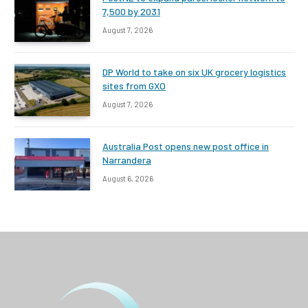
7,500 by 2031
August 7, 2026
DP World to take on six UK grocery logistics
sites from GXO
August 7, 2026
Australia Post opens new post office in
Narrandera
August 6, 2026