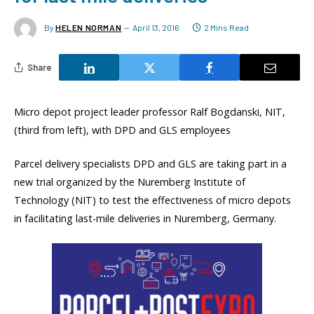
By
HELEN NORMAN
April 13, 2016
2 Mins Read
Share
Micro depot project leader professor Ralf Bogdanski, NIT,
(third from left), with DPD and GLS employees
Parcel delivery specialists DPD and GLS are taking part in a
new trial organized by the Nuremberg Institute of
Technology (NIT) to test the effectiveness of micro depots
in facilitating last-mile deliveries in Nuremberg, Germany.