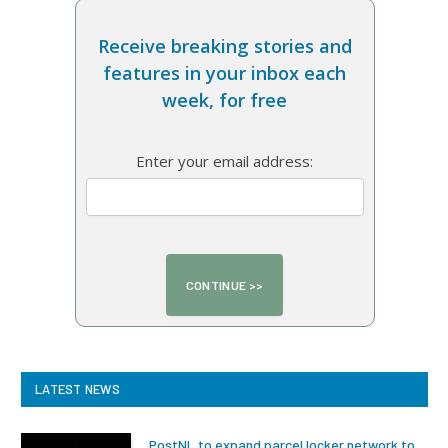
Receive breaking stories and
features in your inbox each
week, for free
Enter your email address:
LATEST NEWS
PostNL to expand parcel locker network to