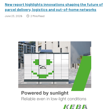
New report highlights innovations shaping the future of
parcel delivery, logistics and out-of-home networks
June 23, 2026
2 Mins Read