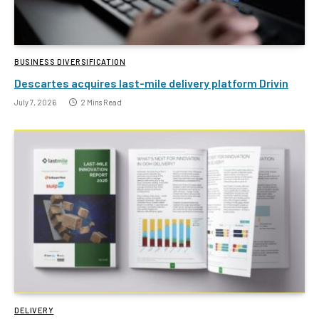
BUSINESS DIVERSIFICATION
Descartes acquires last-mile delivery platform Drivin
July 7, 2026
2 Mins Read
DELIVERY