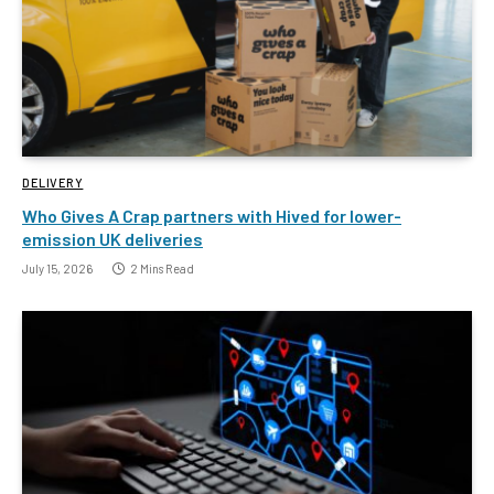
DELIVERY
Who Gives A Crap partners with Hived for lower-
emission UK deliveries
July 15, 2026
2 Mins Read