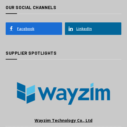
OUR SOCIAL CHANNELS
Facebook
LinkedIn
SUPPLIER SPOTLIGHTS
Wayzim Technology Co., Ltd