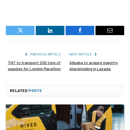
Twitter
LinkedIn
Facebook
Email
PREVIOUS ARTICLE
NEXT ARTICLE
TNT to transport 200 tons of
Alibaba to acquire majority
supplies for London Marathon
shareholding in Lazada
RELATED
POSTS