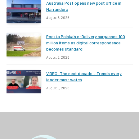
Australia Post opens new post office in
Narrandera
August 6, 2026
Poczta Polska’s e-Delivery surpasses 100
million items as digital correspondence
becomes standard
August 5, 2026
VIDEO: The next decade – Trends every
leader must watch
August 5, 2026