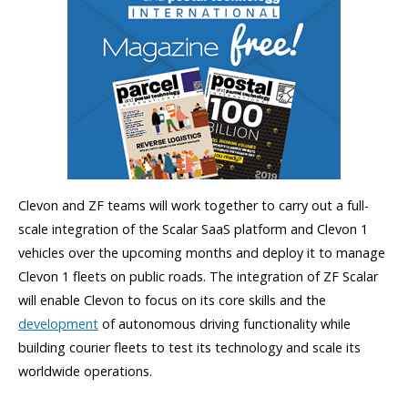
Clevon and ZF teams will work together to carry out a full-
scale integration of the Scalar SaaS platform and Clevon 1
vehicles over the upcoming months and deploy it to manage
Clevon 1 fleets on public roads. The integration of ZF Scalar
will enable Clevon to focus on its core skills and the
development
of autonomous driving functionality while
building courier fleets to test its technology and scale its
worldwide operations.