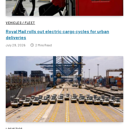
VEHICLES / FLEET
Royal Mail rolls out electric cargo cycles for urban
deliveries
July 29, 2026
2 Mins Read
LOGISTICS