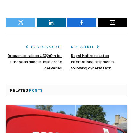
Twitter
LinkedIn
Facebook
Email
PREVIOUS ARTICLE
NEXT ARTICLE
Dronamics raises US$40m for
Royal Mail reinstates
European middle-mile drone
international shipments
deliveries
following cyberattack
RELATED
POSTS