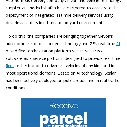
Autonomous delivery company Clevon and vehicle technology
supplier ZF Friedrichshafen have partnered to accelerate the
deployment of integrated last-mile delivery services using
driverless carriers in urban and on-yard environments.
To do this, the companies are bringing together Clevon’s
autonomous robotic courier technology and ZF’s real-time
AI
-
based fleet orchestration platform Scalar. Scalar is a
software-as-a-service platform designed to provide real-time
fleet
orchestration to driverless vehicles of any kind and in
most operational domains. Based on AI technology, Scalar
has been actively deployed on public roads and in real traffic
conditions.