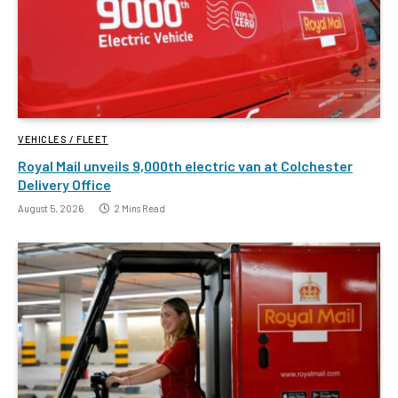
VEHICLES / FLEET
Royal Mail unveils 9,000th electric van at Colchester
Delivery Office
August 5, 2026
2 Mins Read