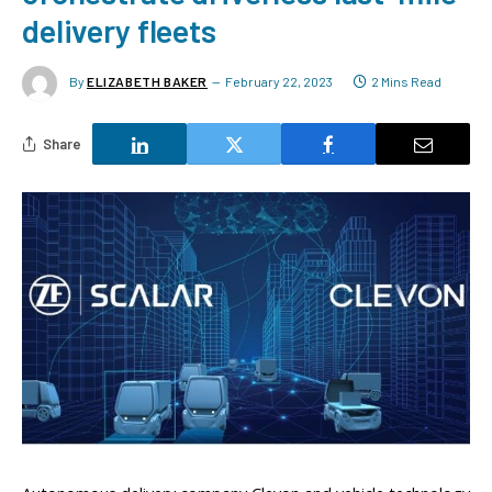
delivery fleets
By
ELIZABETH BAKER
February 22, 2023
2 Mins Read
Share