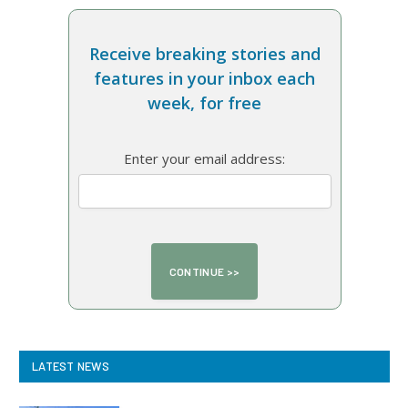
Receive breaking stories and
features in your inbox each
week, for free
Enter your email address:
LATEST NEWS