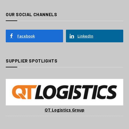
OUR SOCIAL CHANNELS
Facebook
LinkedIn
SUPPLIER SPOTLIGHTS
QT Logistics Group