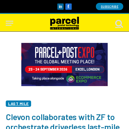
SUBSCRIBE
LinkedIn
Facebook
LAST MILE
Clevon collaborates with ZF to
orchestrate driverless last-mile