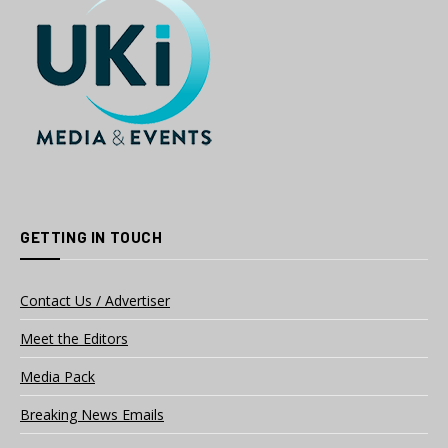
GETTING IN TOUCH
Contact Us / Advertiser
Meet the Editors
Media Pack
Breaking News Emails