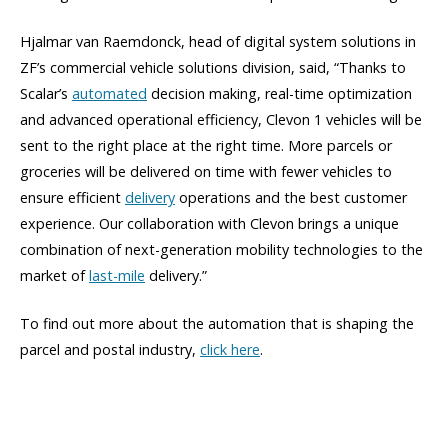
Hjalmar van Raemdonck, head of digital system solutions in
ZF’s commercial vehicle solutions division, said, “Thanks to
Scalar’s
automated
decision making, real-time optimization
and advanced operational efficiency, Clevon 1 vehicles will be
sent to the right place at the right time. More parcels or
groceries will be delivered on time with fewer vehicles to
ensure efficient
delivery
operations and the best customer
experience. Our collaboration with Clevon brings a unique
combination of next-generation mobility technologies to the
market of
last-mile
delivery.”
To find out more about the automation that is shaping the
parcel and postal industry,
click here
.