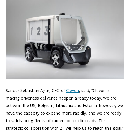
Sander Sebastian Agur, CEO of
Clevon
, said, “Clevon is
making driverless deliveries happen already today. We are
active in the US, Belgium, Lithuania and Estonia; however, we
have the capacity to expand more rapidly, and we are ready
to safely bring fleets of carriers on public roads. This
strategic collaboration with ZF will help us to reach this goal.”