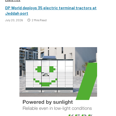
DP World deploys 35 electric terminal tractors at
Jeddah port
July 20, 2026
2 Mins Read