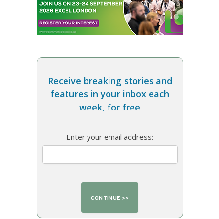
Receive breaking stories and
features in your inbox each
week, for free
Enter your email address: