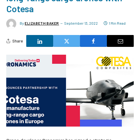
Cotesa
By
ELIZABETH BAKER
September 13, 2022
1 Min Read
Share