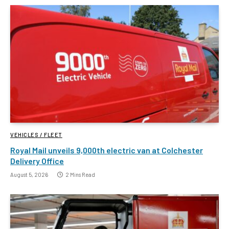
VEHICLES / FLEET
Royal Mail unveils 9,000th electric van at Colchester
Delivery Office
August 5, 2026
2 Mins Read