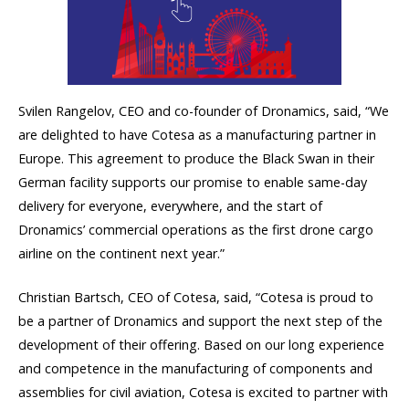
Svilen Rangelov, CEO and co-founder of Dronamics, said, “We
are delighted to have Cotesa as a manufacturing partner in
Europe. This agreement to produce the Black Swan in their
German facility supports our promise to enable same-day
delivery for everyone, everywhere, and the start of
Dronamics’ commercial operations as the first drone cargo
airline on the continent next year.”
Christian Bartsch, CEO of Cotesa, said, “Cotesa is proud to
be a partner of Dronamics and support the next step of the
development of their offering. Based on our long experience
and competence in the manufacturing of components and
assemblies for civil aviation, Cotesa is excited to partner with