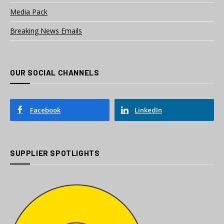
Media Pack
Breaking News Emails
OUR SOCIAL CHANNELS
Facebook
LinkedIn
SUPPLIER SPOTLIGHTS