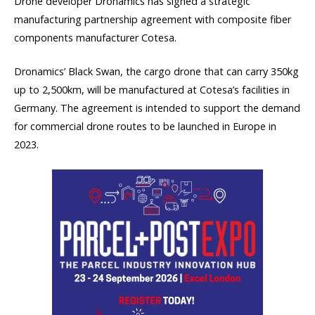
Drone developer Dronamics has signed a strategic
manufacturing partnership agreement with composite fiber
components manufacturer Cotesa.
Dronamics’ Black Swan, the cargo drone that can carry 350kg
up to 2,500km, will be manufactured at Cotesa’s facilities in
Germany. The agreement is intended to support the demand
for commercial drone routes to be launched in Europe in
2023.