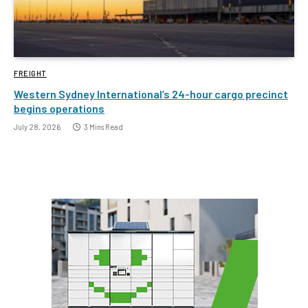
FREIGHT
Western Sydney International’s 24-hour cargo precinct
begins operations
July 28, 2026
3 Mins Read