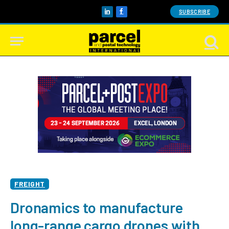
SUBSCRIBE
LinkedIn
Facebook
FREIGHT
Dronamics to manufacture
long-range cargo drones with