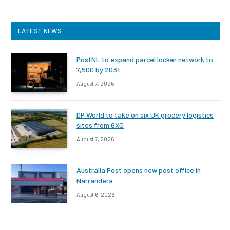
LATEST NEWS
PostNL to expand parcel locker network to
7,500 by 2031
August 7, 2026
DP World to take on six UK grocery logistics
sites from GXO
August 7, 2026
Australia Post opens new post office in
Narrandera
August 6, 2026