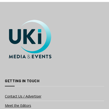
GETTING IN TOUCH
Contact Us / Advertiser
Meet the Editors