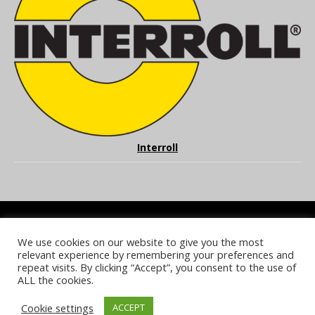
Interroll
We use cookies on our website to give you the most
COOKIE POLICY
PRIVACY POLICY
TERMS & CONDITIONS
relevant experience by remembering your preferences and
NOTICE & TAKEDOWN POLICY
SITE FAQS
repeat visits. By clicking “Accept”, you consent to the use of
ALL the cookies.
© 2026 UKi Media & Events a division of UKIP Media & Events Ltd
Cookie settings
ACCEPT