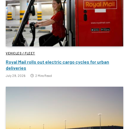
VEHICLES / FLEET
Royal Mail rolls out electric cargo cycles for urban
deliveries
July 29, 2026
2 Mins Read