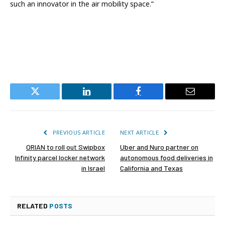
such an innovator in the air mobility space.”
Twitter
LinkedIn
Facebook
Email
PREVIOUS ARTICLE
NEXT ARTICLE
ORIAN to roll out Swipbox
Uber and Nuro partner on
Infinity parcel locker network
autonomous food deliveries in
in Israel
California and Texas
RELATED
POSTS