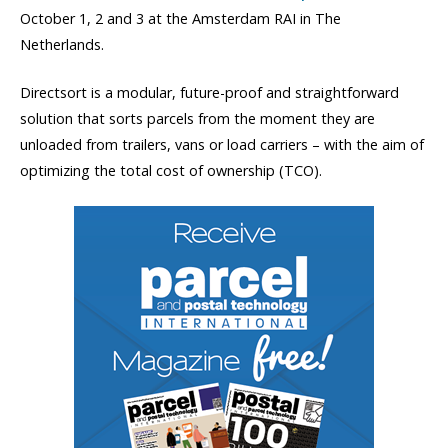
October 1, 2 and 3 at the Amsterdam RAI in The
Netherlands.
Directsort is a modular, future-proof and straightforward
solution that sorts parcels from the moment they are
unloaded from trailers, vans or load carriers – with the aim of
optimizing the total cost of ownership (TCO).