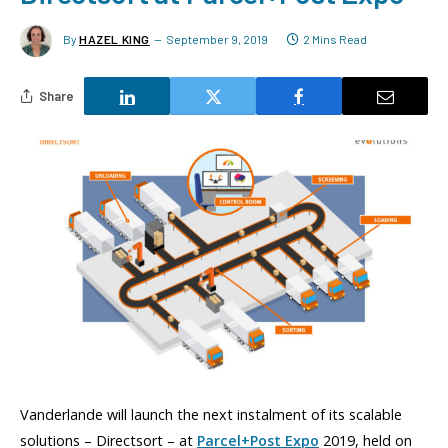
By
HAZEL KING
September 9, 2019
2 Mins Read
Share
Vanderlande will launch the next instalment of its scalable
solutions – Directsort – at
Parcel+Post Expo
2019, held on