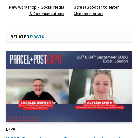
New workshop – Social Media
StreetScooter to enter
& Communications
Chinese market
RELATED
POSTS
EXPO