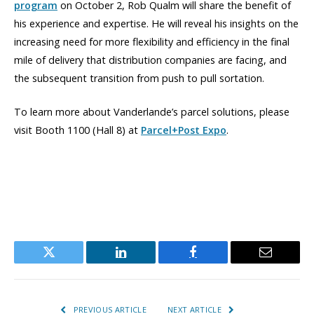
program
on October 2, Rob Qualm will share the benefit of
his experience and expertise. He will reveal his insights on the
increasing need for more flexibility and efficiency in the final
mile of delivery that distribution companies are facing, and
the subsequent transition from push to pull sortation.
To learn more about Vanderlande’s parcel solutions, please
visit Booth 1100 (Hall 8) at
Parcel+Post Expo
.
Twitter
LinkedIn
Facebook
Email
PREVIOUS ARTICLE
NEXT ARTICLE