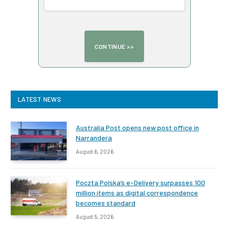
LATEST NEWS
Australia Post opens new post office in
Narrandera
August 6, 2026
Poczta Polska’s e-Delivery surpasses 100
million items as digital correspondence
becomes standard
August 5, 2026