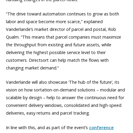
“The drive toward automation continues to grow as both
labor and space become more scarce,” explained
Vanderlande’s market director of parcel and postal, Rob
Qualm. “This means that parcel companies must maximize
the throughput from existing and future assets, while
delivering the highest possible service level to their
customers. Directsort can help match the flows with
changing market demand.”
Vanderlande will also showcase ‘The hub of the future’, its
vision on how sortation-on-demand solutions – modular and
scalable by design – help to answer the continuous need for
convenient delivery windows, consolidated and high-speed
deliveries, easy returns and parcel tracking.
In line with this, and as part of the event’s
conference