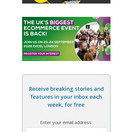
Receive breaking stories and
features in your inbox each
week, for free
Enter your email address: