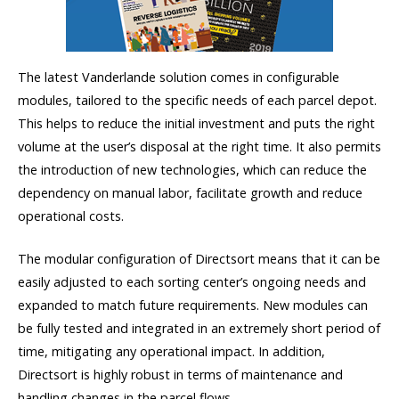
The latest Vanderlande solution comes in configurable
modules, tailored to the specific needs of each parcel depot.
This helps to reduce the initial investment and puts the right
volume at the user’s disposal at the right time. It also permits
the introduction of new technologies, which can reduce the
dependency on manual labor, facilitate growth and reduce
operational costs.
The modular configuration of Directsort means that it can be
easily adjusted to each sorting center’s ongoing needs and
expanded to match future requirements. New modules can
be fully tested and integrated in an extremely short period of
time, mitigating any operational impact. In addition,
Directsort is highly robust in terms of maintenance and
handling changes in the parcel flows.