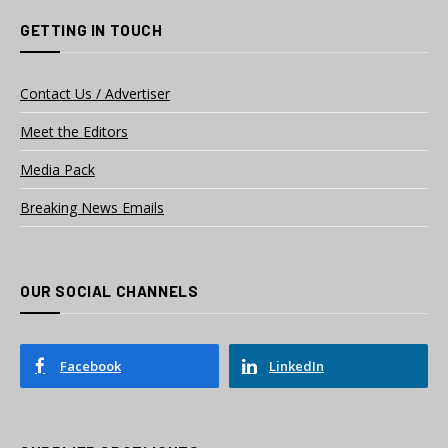
GETTING IN TOUCH
Contact Us / Advertiser
Meet the Editors
Media Pack
Breaking News Emails
OUR SOCIAL CHANNELS
Facebook
LinkedIn