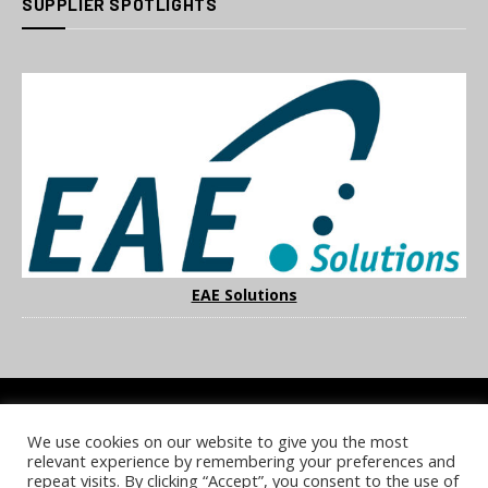
SUPPLIER SPOTLIGHTS
EAE Solutions
We use cookies on our website to give you the most
COOKIE POLICY
PRIVACY POLICY
TERMS & CONDITIONS
relevant experience by remembering your preferences and
NOTICE & TAKEDOWN POLICY
SITE FAQS
repeat visits. By clicking “Accept”, you consent to the use of