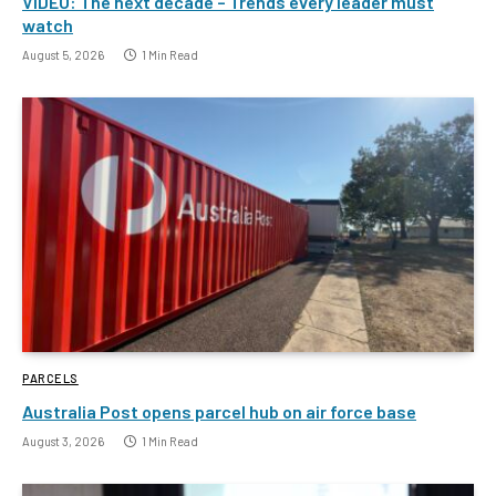
VIDEO: The next decade – Trends every leader must
watch
August 5, 2026
1 Min Read
PARCELS
Australia Post opens parcel hub on air force base
August 3, 2026
1 Min Read