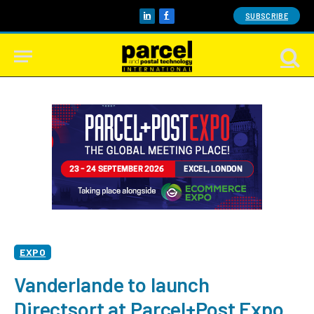
SUBSCRIBE
LinkedIn
Facebook
EXPO
Vanderlande to launch
Directsort at Parcel+Post Expo