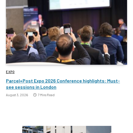
EXPO
Parcel+Post Expo 2026 Conference highlights: Must-
see sessions in London
August 3, 2026
7 Mins Read