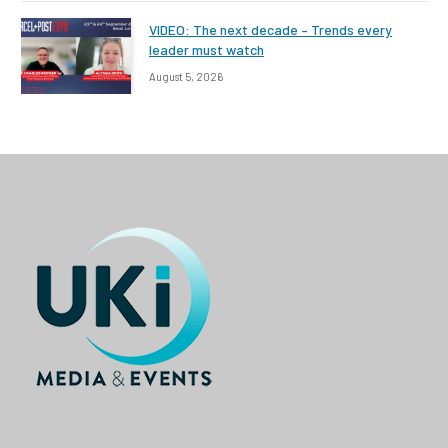
VIDEO: The next decade – Trends every
leader must watch
August 5, 2026