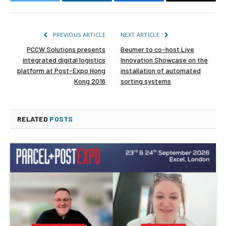
Twitter
LinkedIn
Facebook
Email
PREVIOUS ARTICLE
NEXT ARTICLE
PCCW Solutions presents
Beumer to co-host Live
integrated digital logistics
Innovation Showcase on the
platform at Post-Expo Hong
installation of automated
Kong 2016
sorting systems
RELATED
POSTS