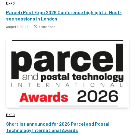
EXPO
Parcel+Post Expo 2026 Conference highlights: Must-
see sessions in London
August 3, 2026
7 Mins Read
EXPO
Shortlist announced for 2026 Parcel and Postal
Technology International Awards