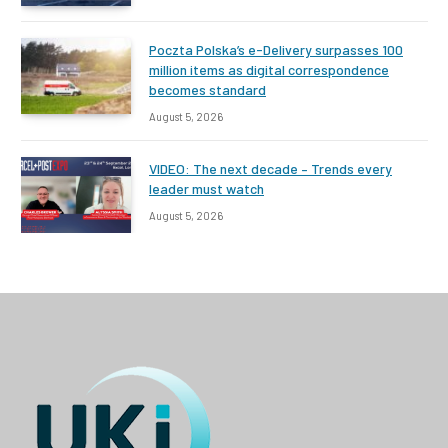
Poczta Polska’s e-Delivery surpasses 100
million items as digital correspondence
becomes standard
August 5, 2026
VIDEO: The next decade – Trends every
leader must watch
August 5, 2026