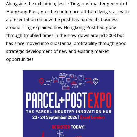
Alongside the exhibition, Jessie Ting, postmaster general of
Hongkong Post, got the conference off to a flying start with
a presentation on how the post has turned its business
around. Ting explained how Hongkong Post had gone
through troubled times in the slow-down around 2008 but
has since moved into substantial profitability through good
strategic development of new and existing market
opportunities.