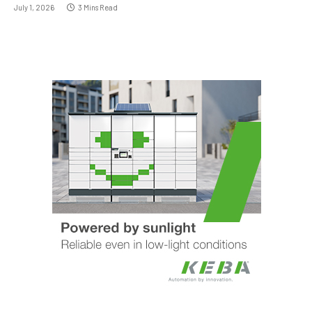
July 1, 2026
3 Mins Read