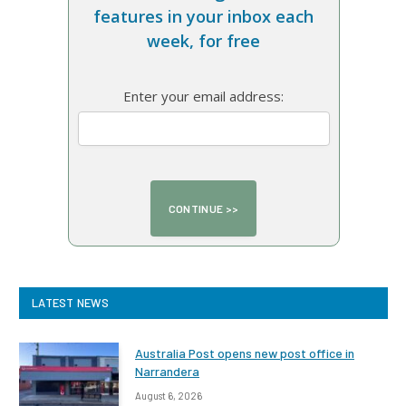
features in your inbox each
week, for free
Enter your email address:
LATEST NEWS
Australia Post opens new post office in
Narrandera
August 6, 2026