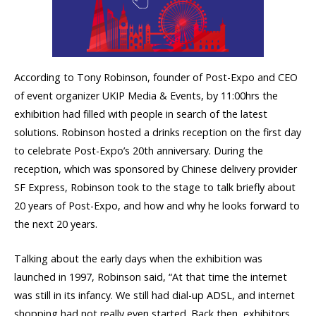
According to Tony Robinson, founder of Post-Expo and CEO
of event organizer UKIP Media & Events, by 11:00hrs the
exhibition had filled with people in search of the latest
solutions. Robinson hosted a drinks reception on the first day
to celebrate Post-Expo’s 20th anniversary. During the
reception, which was sponsored by Chinese delivery provider
SF Express, Robinson took to the stage to talk briefly about
20 years of Post-Expo, and how and why he looks forward to
the next 20 years.
Talking about the early days when the exhibition was
launched in 1997, Robinson said, “At that time the internet
was still in its infancy. We still had dial-up ADSL, and internet
shopping had not really even started. Back then, exhibitors