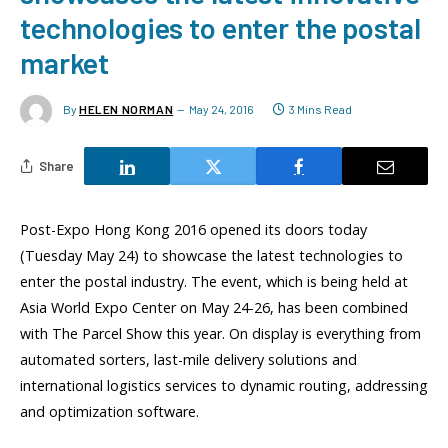
technologies to enter the postal
market
By
HELEN NORMAN
May 24, 2016
3 Mins Read
Share
Post-Expo Hong Kong 2016 opened its doors today
(Tuesday May 24) to showcase the latest technologies to
enter the postal industry. The event, which is being held at
Asia World Expo Center on May 24-26, has been combined
with The Parcel Show this year. On display is everything from
automated sorters, last-mile delivery solutions and
international logistics services to dynamic routing, addressing
and optimization software.