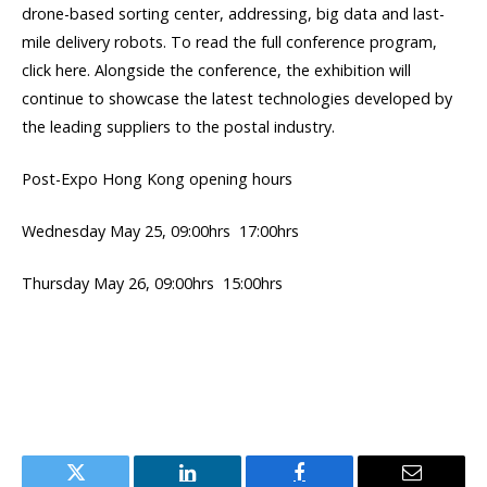
drone-based sorting center, addressing, big data and last-
mile delivery robots. To read the full conference program,
click here. Alongside the conference, the exhibition will
continue to showcase the latest technologies developed by
the leading suppliers to the postal industry.
Post-Expo Hong Kong opening hours
Wednesday May 25, 09:00hrs  17:00hrs
Thursday May 26, 09:00hrs  15:00hrs