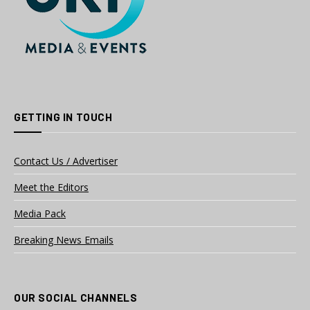
GETTING IN TOUCH
Contact Us / Advertiser
Meet the Editors
Media Pack
Breaking News Emails
OUR SOCIAL CHANNELS