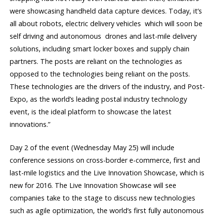
were showcasing handheld data capture devices. Today, it’s
all about robots, electric delivery vehicles  which will soon be
self driving and autonomous  drones and last-mile delivery
solutions, including smart locker boxes and supply chain
partners. The posts are reliant on the technologies as
opposed to the technologies being reliant on the posts.
These technologies are the drivers of the industry, and Post-
Expo, as the world’s leading postal industry technology
event, is the ideal platform to showcase the latest
innovations.”
Day 2 of the event (Wednesday May 25) will include
conference sessions on cross-border e-commerce, first and
last-mile logistics and the Live Innovation Showcase, which is
new for 2016. The Live Innovation Showcase will see
companies take to the stage to discuss new technologies
such as agile optimization, the world’s first fully autonomous