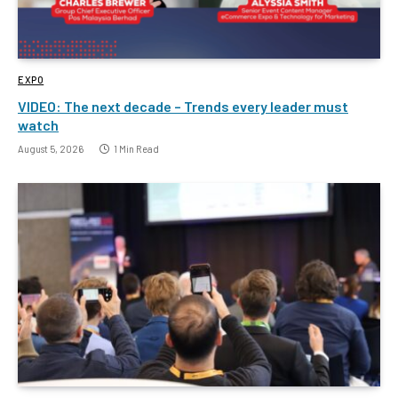
EXPO
VIDEO: The next decade – Trends every leader must
watch
August 5, 2026
1 Min Read