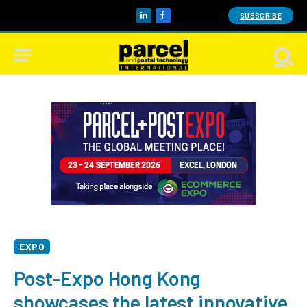
SUBSCRIBE
LinkedIn
Facebook
EXPO
Post-Expo Hong Kong
showcases the latest innovative