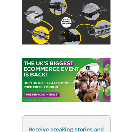
Receive breaking stories and