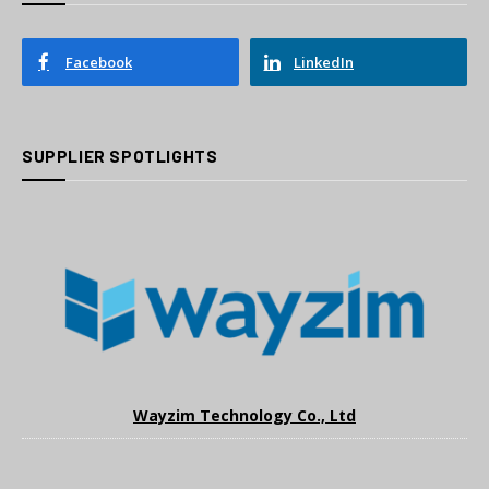
Facebook
LinkedIn
SUPPLIER SPOTLIGHTS
Wayzim Technology Co., Ltd