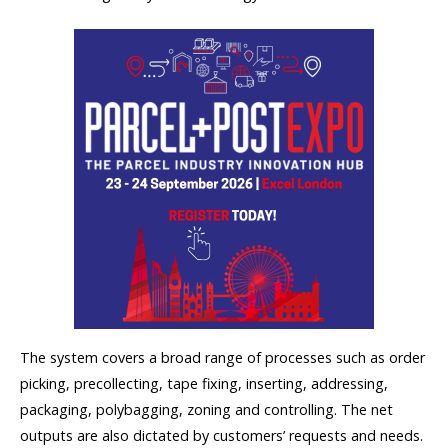
The system covers a broad range of processes such as order
picking, precollecting, tape fixing, inserting, addressing,
packaging, polybagging, zoning and controlling. The net
outputs are also dictated by customers’ requests and needs.