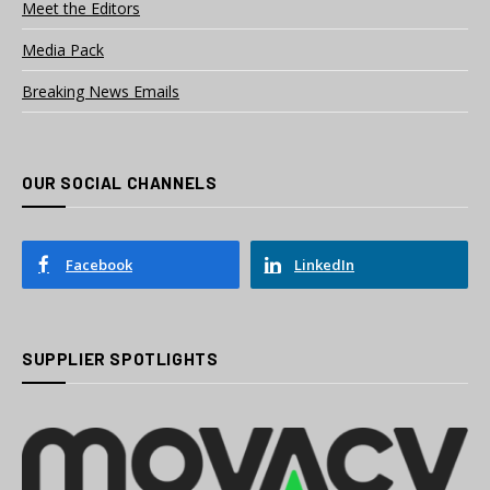
Meet the Editors
Media Pack
Breaking News Emails
OUR SOCIAL CHANNELS
Facebook
LinkedIn
SUPPLIER SPOTLIGHTS