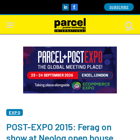
SUBSCRIBE
LinkedIn
Facebook
EXPO
POST-EXPO 2015: Ferag on
show at Neolog open house