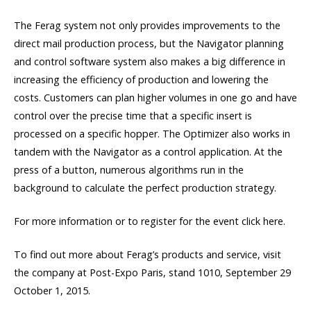
The Ferag system not only provides improvements to the
direct mail production process, but the Navigator planning
and control software system also makes a big difference in
increasing the efficiency of production and lowering the
costs. Customers can plan higher volumes in one go and have
control over the precise time that a specific insert is
processed on a specific hopper. The Optimizer also works in
tandem with the Navigator as a control application. At the
press of a button, numerous algorithms run in the
background to calculate the perfect production strategy.
For more information or to register for the event click here.
To find out more about Ferag’s products and service, visit
the company at Post-Expo Paris, stand 1010, September 29 
October 1, 2015.