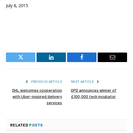
July 8, 2015
Twitter
LinkedIn
Facebook
Email
PREVIOUS ARTICLE
NEXT ARTICLE
DHL welcomes cooperation
DPD announces winner of
with Uber-inspired delivery
£100,000 tech incubator
services
RELATED
POSTS