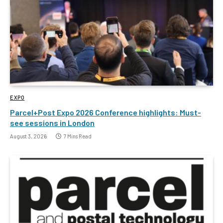
EXPO
Parcel+Post Expo 2026 Conference highlights: Must-
see sessions in London
August 3, 2026
7 Mins Read