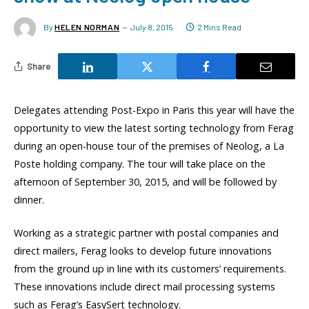
By
HELEN NORMAN
July 8, 2015
2 Mins Read
Share
Delegates attending Post-Expo in Paris this year will have the
opportunity to view the latest sorting technology from Ferag
during an open-house tour of the premises of Neolog, a La
Poste holding company. The tour will take place on the
afternoon of September 30, 2015, and will be followed by
dinner.
Working as a strategic partner with postal companies and
direct mailers, Ferag looks to develop future innovations
from the ground up in line with its customers’ requirements.
These innovations include direct mail processing systems
such as Ferag’s EasySert technology.