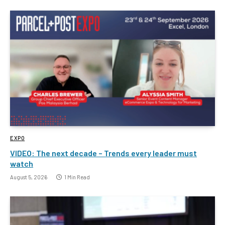
EXPO
VIDEO: The next decade – Trends every leader must
watch
August 5, 2026
1 Min Read