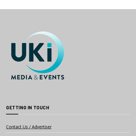
GETTING IN TOUCH
Contact Us / Advertiser