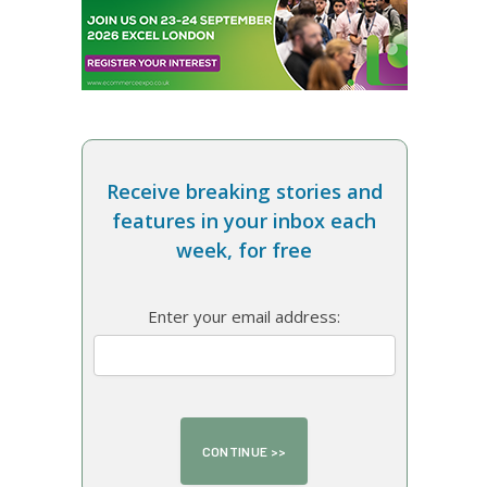
Receive breaking stories and
features in your inbox each
week, for free
Enter your email address: