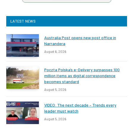
LATEST NEWS
Australia Post opens new post office in
Narrandera
August 6, 2026
Poczta Polska’s e-Delivery surpasses 100
million items as digital correspondence
becomes standard
August 5, 2026
VIDEO: The next decade – Trends every
leader must watch
August 5, 2026