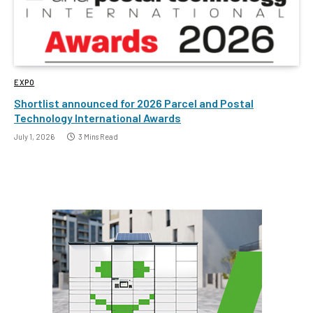
EXPO
Shortlist announced for 2026 Parcel and Postal
Technology International Awards
July 1, 2026
3 Mins Read