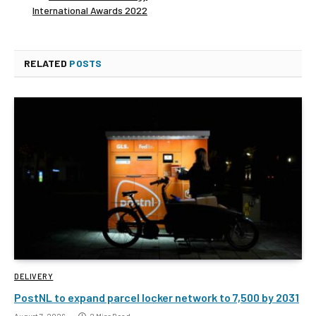
International Awards 2022
RELATED
POSTS
DELIVERY
PostNL to expand parcel locker network to 7,500 by 2031