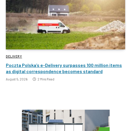
DELIVERY
Poczta Polska’s e-Delivery surpasses 100 million items
as digital correspondence becomes standard
August 5, 2026
2 Mins Read