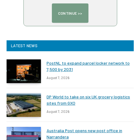
LATEST NEWS
PostNL to expand parcel locker network to
7,500 by 2031
August 7, 2026
DP World to take on six UK grocery logistics
sites from GXO
August 7, 2026
Australia Post opens new post office in
Narrandera