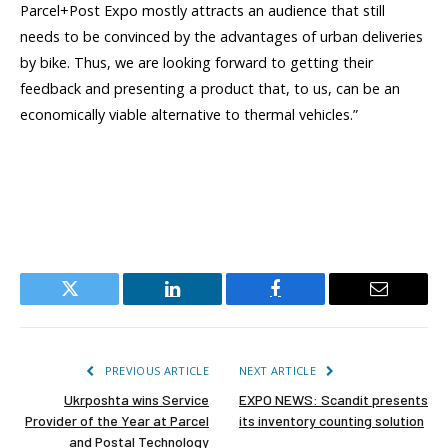
Parcel+Post Expo mostly attracts an audience that still
needs to be convinced by the advantages of urban deliveries
by bike. Thus, we are looking forward to getting their
feedback and presenting a product that, to us, can be an
economically viable alternative to thermal vehicles.”
Twitter
LinkedIn
Facebook
Email
PREVIOUS ARTICLE
NEXT ARTICLE
Ukrposhta wins Service
EXPO NEWS: Scandit presents
Provider of the Year at Parcel
its inventory counting solution
and Postal Technology