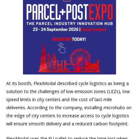
At its booth, FlexiModal described cycle logistics as being a
solution to the challenges of low emission zones (LEZs), low
speed limits in city centers and the cost of last-mile
deliveries. According to the company, installing microhubs on
the edge of city centers to increase access to cycle logistics
will ensure smooth delivery and a reduced carbon footprint.
FlexiModal uses the EU pallet to reduce the time lost when