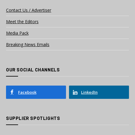
Contact Us / Advertiser
Meet the Editors
Media Pack
Breaking News Emails
OUR SOCIAL CHANNELS
Facebook
LinkedIn
SUPPLIER SPOTLIGHTS