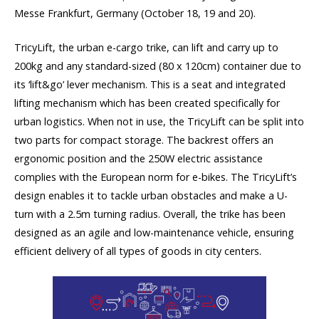
Messe Frankfurt, Germany (October 18, 19 and 20).
TricyLift, the urban e-cargo trike, can lift and carry up to
200kg and any standard-sized (80 x 120cm) container due to
its ‘lift&go’ lever mechanism. This is a seat and integrated
lifting mechanism which has been created specifically for
urban logistics. When not in use, the TricyLift can be split into
two parts for compact storage. The backrest offers an
ergonomic position and the 250W electric assistance
complies with the European norm for e-bikes. The TricyLift’s
design enables it to tackle urban obstacles and make a U-
turn with a 2.5m turning radius. Overall, the trike has been
designed as an agile and low-maintenance vehicle, ensuring
efficient delivery of all types of goods in city centers.