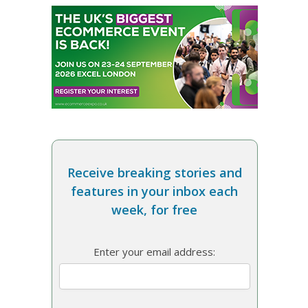
Receive breaking stories and
features in your inbox each
week, for free
Enter your email address: