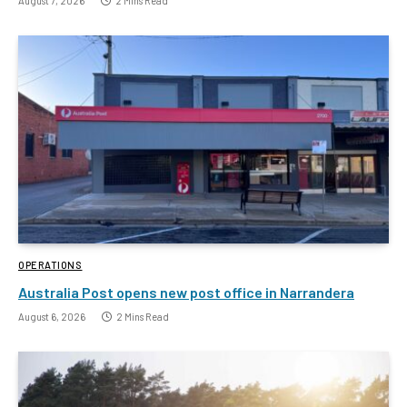
August 7, 2026
2 Mins Read
OPERATIONS
Australia Post opens new post office in Narrandera
August 6, 2026
2 Mins Read