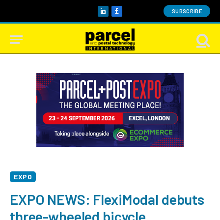
SUBSCRIBE
LinkedIn
Facebook
EXPO
EXPO NEWS: FlexiModal debuts
three-wheeled bicycle