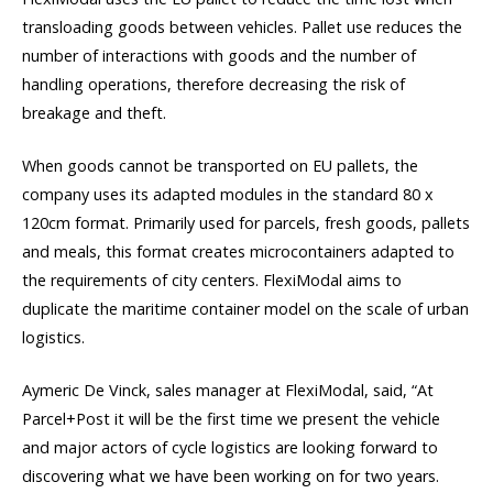
transloading goods between vehicles. Pallet use reduces the
number of interactions with goods and the number of
handling operations, therefore decreasing the risk of
breakage and theft.
When goods cannot be transported on EU pallets, the
company uses its adapted modules in the standard 80 x
120cm format. Primarily used for parcels, fresh goods, pallets
and meals, this format creates microcontainers adapted to
the requirements of city centers. FlexiModal aims to
duplicate the maritime container model on the scale of urban
logistics.
Aymeric De Vinck, sales manager at FlexiModal, said, “At
Parcel+Post it will be the first time we present the vehicle
and major actors of cycle logistics are looking forward to
discovering what we have been working on for two years.