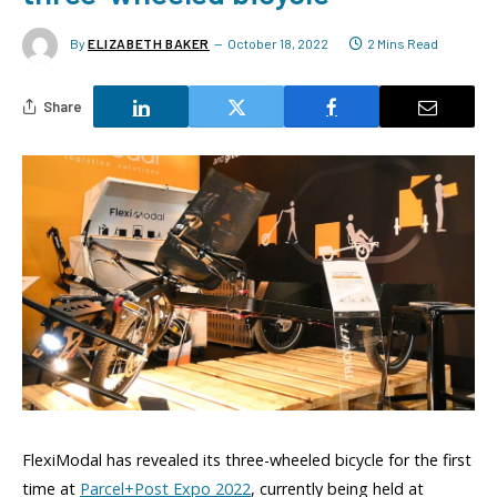
By
ELIZABETH BAKER
October 18, 2022
2 Mins Read
Share
FlexiModal has revealed its three-wheeled bicycle for the first
time at
Parcel+Post Expo 2022
, currently being held at