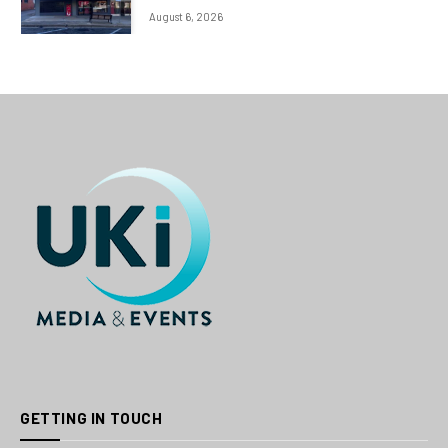
August 6, 2026
GETTING IN TOUCH