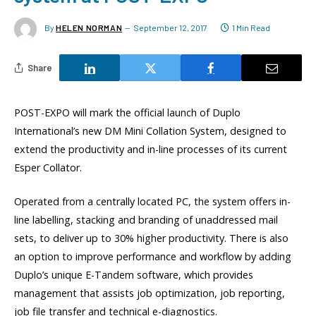
By
HELEN NORMAN
September 12, 2017
1 Min Read
Share
POST-EXPO will mark the official launch of Duplo
International’s new DM Mini Collation System, designed to
extend the productivity and in-line processes of its current
Esper Collator.
Operated from a centrally located PC, the system offers in-
line labelling, stacking and branding of unaddressed mail
sets, to deliver up to 30% higher productivity. There is also
an option to improve performance and workflow by adding
Duplo’s unique E-Tandem software, which provides
management that assists job optimization, job reporting,
job file transfer and technical e-diagnostics.