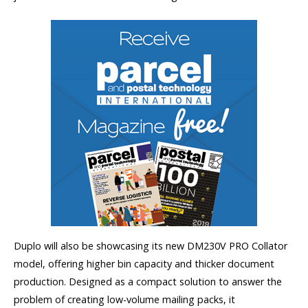
Duplo will also be showcasing its new DM230V PRO Collator
model, offering higher bin capacity and thicker document
production. Designed as a compact solution to answer the
problem of creating low-volume mailing packs, it