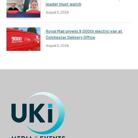
leader must watch
August 5, 2026
Royal Mail unveils 9,000th electric van at
Colchester Delivery Office
August 5, 2026