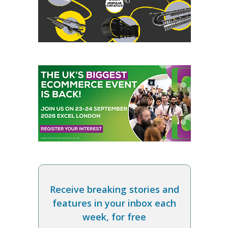
Receive breaking stories and
features in your inbox each
week, for free