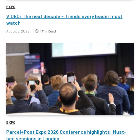
EXPO
VIDEO: The next decade – Trends every leader must
watch
August 5, 2026
1 Min Read
EXPO
Parcel+Post Expo 2026 Conference highlights: Must-
see sessions in London