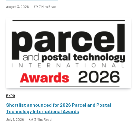
August 3, 2026
7 Mins Read
EXPO
Shortlist announced for 2026 Parcel and Postal
Technology International Awards
July 1, 2026
3 Mins Read