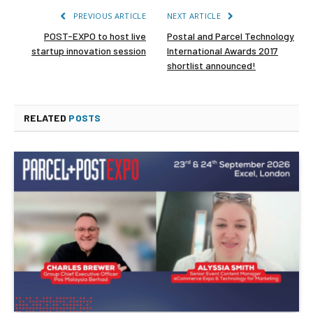
PREVIOUS ARTICLE
NEXT ARTICLE
POST-EXPO to host live
Postal and Parcel Technology
startup innovation session
International Awards 2017
shortlist announced!
RELATED
POSTS