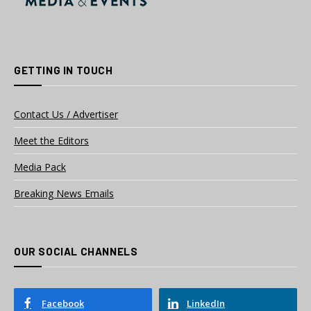
GETTING IN TOUCH
Contact Us / Advertiser
Meet the Editors
Media Pack
Breaking News Emails
OUR SOCIAL CHANNELS
Facebook
LinkedIn