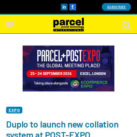
SUBSCRIBE
LinkedIn
Facebook
EXPO
Duplo to launch new collation
system at POST-EXPO