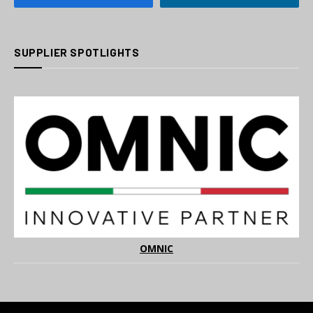
SUPPLIER SPOTLIGHTS
OMNIC