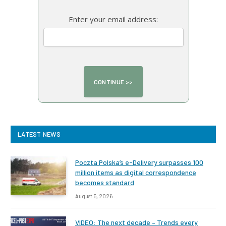
Enter your email address:
LATEST NEWS
Poczta Polska’s e-Delivery surpasses 100
million items as digital correspondence
becomes standard
August 5, 2026
VIDEO: The next decade – Trends every