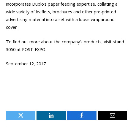
incorporates Duplo’s paper feeding expertise, collating a
wide variety of leaflets, brochures and other pre-printed
advertising material into a set with a loose wraparound
cover.
To find out more about the company’s products, visit stand
3050 at POST-EXPO.
September 12, 2017
Twitter
LinkedIn
Facebook
Email