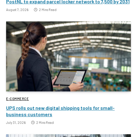
PostNL to expand parcel locker network to 7,500 by 2031
August 7, 2026
2 Mins Read
E-COMMERCE
UPS rolls out new digital shipping tools for small-
business customers
July 31, 2026
2 Mins Read