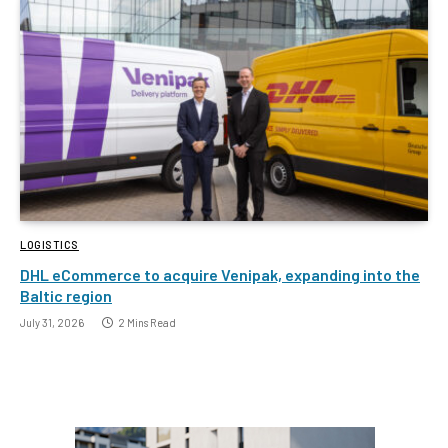
LOGISTICS
DHL eCommerce to acquire Venipak, expanding into the
Baltic region
July 31, 2026
2 Mins Read