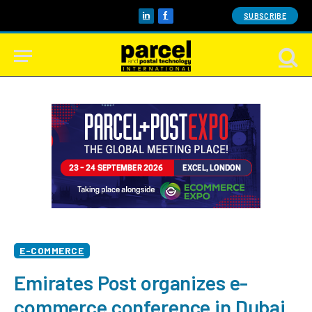
SUBSCRIBE
LinkedIn
Facebook
E-COMMERCE
Emirates Post organizes e-
commerce conference in Dubai