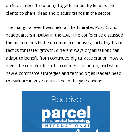
on September 15 to bring together industry leaders and
clients to share ideas and discuss trends in the sector.
The inaugural event was held at the Emirates Post Group
headquarters in Dubai in the UAE. The conference discussed
the main trends in the e-commerce industry, including brand
tactics for faster growth, different ways organizations can
adapt to benefit from continued digital acceleration, how to
meet the complexities of e-commerce head-on, and what
new e-commerce strategies and technologies leaders need
to evaluate in 2022 to succeed in the years ahead.