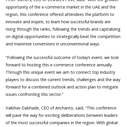
opportunity of the e-commerce market in the UAE and the
region, this conference offered attendees the platform to
innovate and inspire, to learn how successful brands are
rising through the ranks, following the trends and capitalizing
on digital opportunities to strategically beat the competition
and maximize conversions in unconventional ways.
“Following the successful outcome of today’s event, we look
forward to hosting this e-commerce conference annually.
Through this unique event we aim to connect top industry
players to discuss the current trends, challenges and the way
forward for a combined outlook and action plan to mitigate
issues confronting this sector.”
Vaibhav Dabhade, CEO of Anchanto, said, “This conference
will pave the way for exciting deliberations between leaders
of the most successful companies in the region. With global