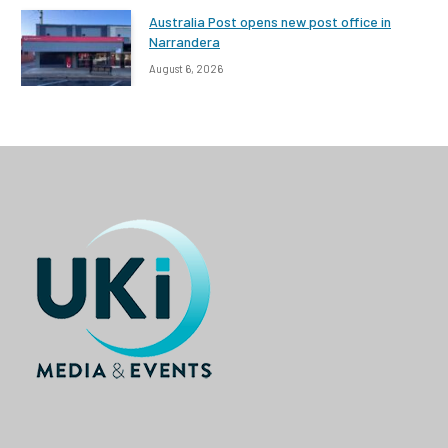
Australia Post opens new post office in
Narrandera
August 6, 2026