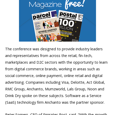
The conference was designed to provide industry leaders
and representatives from across the retail, fin-tech,
marketplaces and D2C sectors with the opportunity to learn
from digital commerce brands, working in areas such as
social commerce, online payment, online retail and digital
advertising. Companies including Visa, Deloitte, Act Global,
RMC Group, Anchanto, Mumzworld, Lals Group, Noon and
Drink Dry spoke on these subjects. Software as a Service
(SaaS) technology firm Anchanto was the partner sponsor.
Peter Somers, CEO of Emirates Post, said, “With the growth