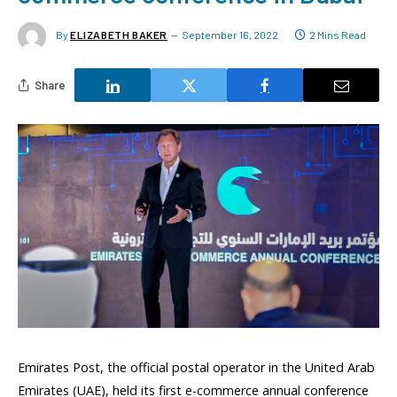
By
ELIZABETH BAKER
September 16, 2022
2 Mins Read
Share
Emirates Post, the official postal operator in the United Arab
Emirates (UAE), held its first e-commerce annual conference