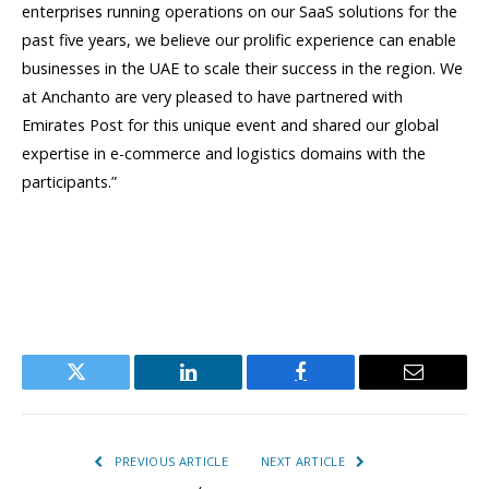
enterprises running operations on our SaaS solutions for the
past five years, we believe our prolific experience can enable
businesses in the UAE to scale their success in the region. We
at Anchanto are very pleased to have partnered with
Emirates Post for this unique event and shared our global
expertise in e-commerce and logistics domains with the
participants.”
Twitter
LinkedIn
Facebook
Email
PREVIOUS ARTICLE
NEXT ARTICLE