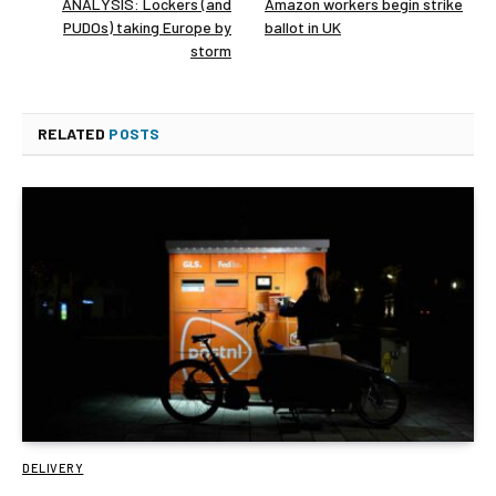
ANALYSIS: Lockers (and
Amazon workers begin strike
PUDOs) taking Europe by
ballot in UK
storm
RELATED
POSTS
DELIVERY