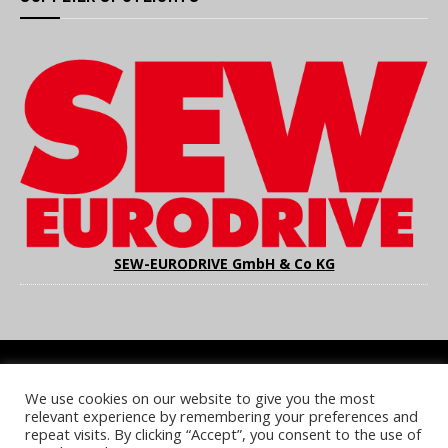
SEW-EURODRIVE GmbH & Co KG
We use cookies on our website to give you the most
COOKIE POLICY
PRIVACY POLICY
TERMS & CONDITIONS
relevant experience by remembering your preferences and
NOTICE & TAKEDOWN POLICY
SITE FAQS
repeat visits. By clicking “Accept”, you consent to the use of