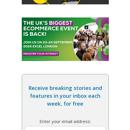
Receive breaking stories and
features in your inbox each
week, for free
Enter your email address: