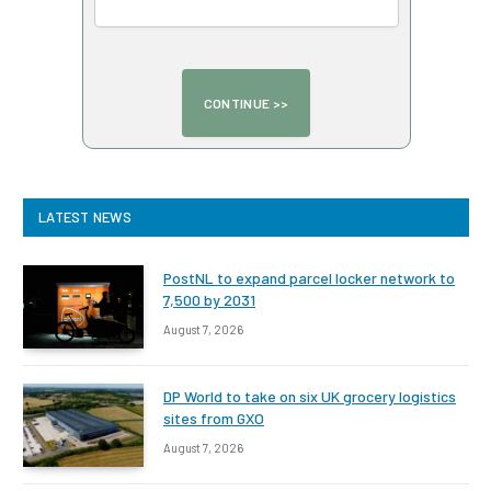
LATEST NEWS
PostNL to expand parcel locker network to
7,500 by 2031
August 7, 2026
DP World to take on six UK grocery logistics
sites from GXO
August 7, 2026