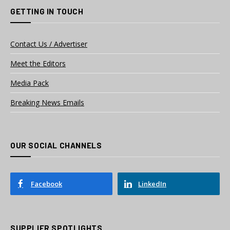
GETTING IN TOUCH
Contact Us / Advertiser
Meet the Editors
Media Pack
Breaking News Emails
OUR SOCIAL CHANNELS
Facebook
LinkedIn
SUPPLIER SPOTLIGHTS