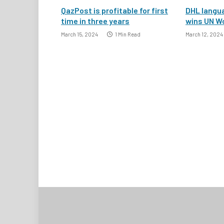
QazPost is profitable for first
DHL langua
time in three years
wins UN W
March 15, 2024
1 Min Read
March 12, 2024