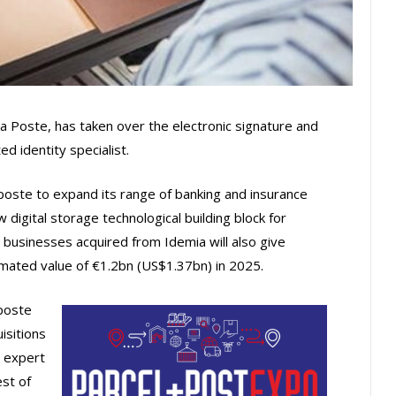
a Poste, has taken over the electronic signature and
d identity specialist.
aposte to expand its range of banking and insurance
digital storage technological building block for
businesses acquired from Idemia will also give
mated value of €1.2bn (US$1.37bn) in 2025.
poste
isitions
n expert
est of