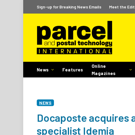
Sign-up for Breaking News Emails
Meet the Edit
Online
News
Features
Magazines
NEWS
Docaposte acquires 
specialist Idemia