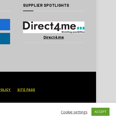
SUPPLIER SPOTLIGHTS
Direct4.me
POLICY
SITE FAQS
Cookie settings
ACCEPT