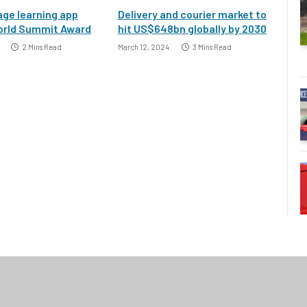
ge learning app
Delivery and courier market to
orld Summit Award
hit US$648bn globally by 2030
2 Mins Read
March 12, 2024
3 Mins Read