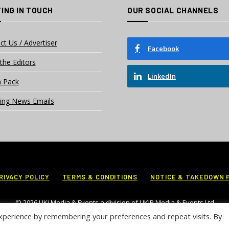
ING IN TOUCH
OUR SOCIAL CHANNELS
ct Us / Advertiser
Facebook
the Editors
LinkedIn
 Pack
ing News Emails
RIVACY POLICY
TERMS & CONDITIONS
NOTICE & TAKEDOWN 
© 2026 UKi Media & Events a division of UKIP Media & Events Ltd
xperience by remembering your preferences and repeat visits. By