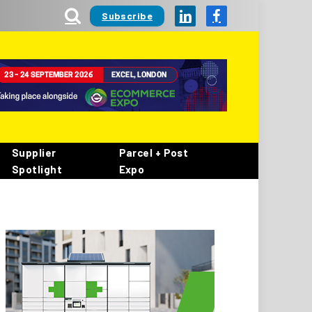
Subscribe
LinkedIn
Facebook
Supplier
Parcel + Post
Spotlight
Expo