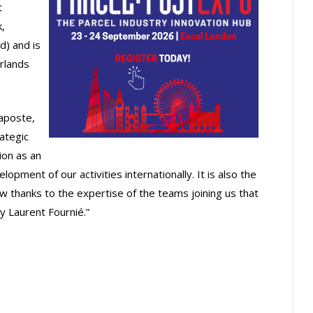
t
,
d) and is
rlands
caposte,
rategic
ion as an
lopment of our activities internationally. It is also the
 thanks to the expertise of the teams joining us that
y Laurent Fournié.”