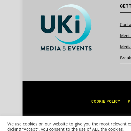
GETT
Conta
Meet 
Media
Break
COOKIE POLICY
P
We use cookies on our website to give you the most relevant e
clicking “Accept”, you consent to the use of ALL the cookies.