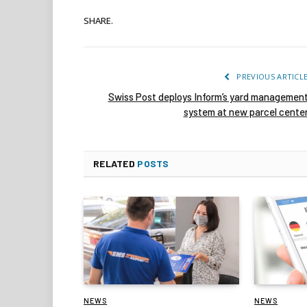
SHARE.
PREVIOUS ARTICL
Swiss Post deploys Inform’s yard managemen
system at new parcel cente
RELATED
POSTS
NEWS
NEWS