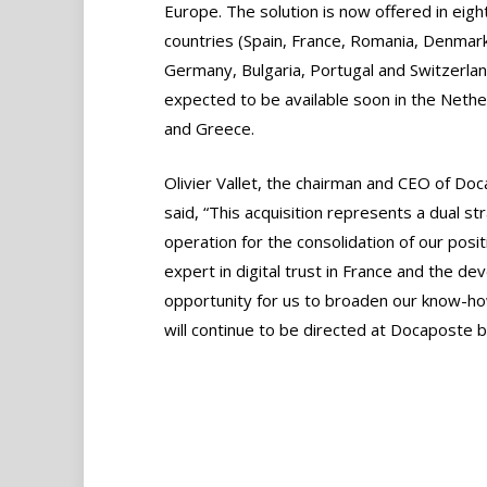
Europe. The solution is now offered in eigh
countries (Spain, France, Romania, Denmark
Germany, Bulgaria, Portugal and Switzerlan
expected to be available soon in the Nethe
and Greece.
Olivier Vallet, the chairman and CEO of Do
said, “This acquisition represents a dual st
operation for the consolidation of our posit
expert in digital trust in France and the deve
opportunity for us to broaden our know-how
will continue to be directed at Docaposte b