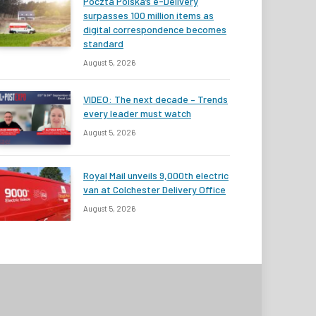
Poczta Polska’s e-Delivery
surpasses 100 million items as
digital correspondence becomes
standard
August 5, 2026
VIDEO: The next decade – Trends
every leader must watch
August 5, 2026
Royal Mail unveils 9,000th electric
van at Colchester Delivery Office
August 5, 2026