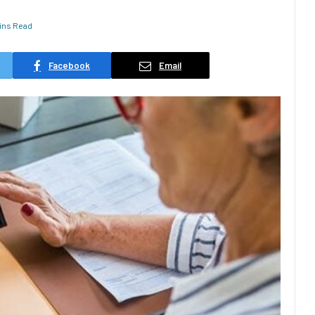
ins Read
Facebook
Email