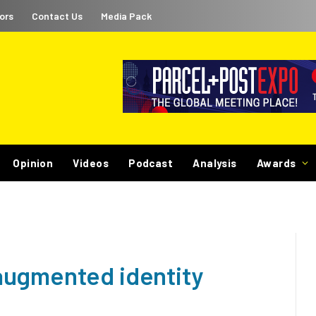
ors
Contact Us
Media Pack
Opinion
Videos
Podcast
Analysis
Awards
augmented identity