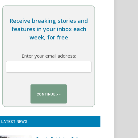
Receive breaking stories and
features in your inbox each
week, for free
Enter your email address:
LATEST NEWS