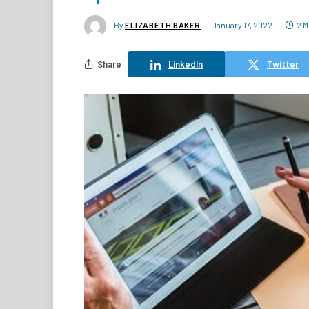
By
ELIZABETH BAKER
January 17, 2022
2 M
Share
LinkedIn
Twitter