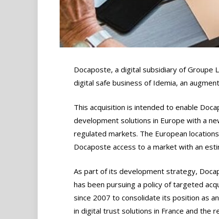
Docaposte, a digital subsidiary of Groupe L
digital safe business of Idemia, an augmente
This acquisition is intended to enable Doc
development solutions in Europe with a new 
regulated markets. The European locations 
Docaposte access to a market with an esti
As part of its development strategy, Doca
has been pursuing a policy of targeted acqu
since 2007 to consolidate its position as a
in digital trust solutions in France and the r