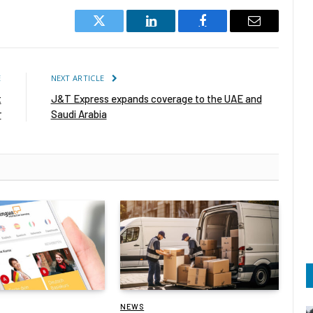
Twitter
LinkedIn
Facebook
Email
E
NEXT ARTICLE
t
J&T Express expands coverage to the UAE and
r
Saudi Arabia
NEWS