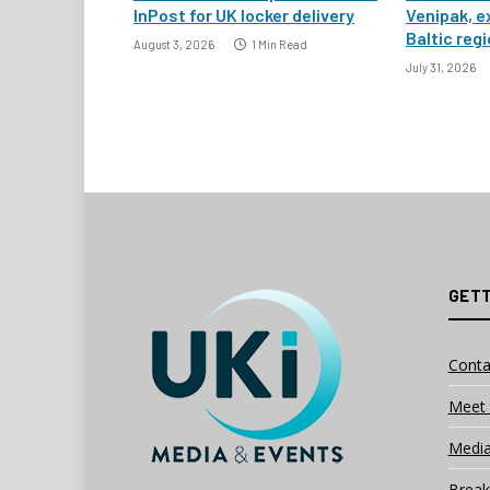
InPost for UK locker delivery
Venipak, e
Baltic reg
August 3, 2026
1 Min Read
July 31, 2026
GETT
Conta
Meet 
Media
Break