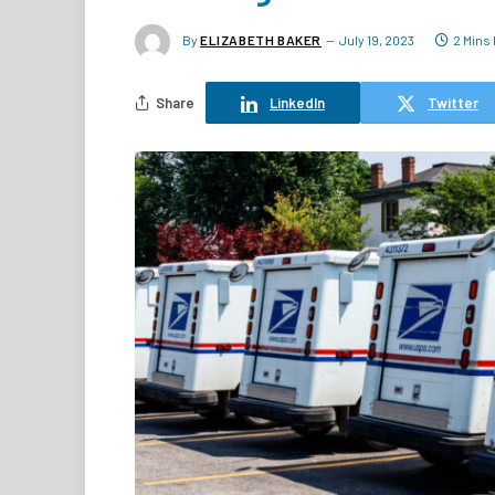
By
ELIZABETH BAKER
July 19, 2023
2 Mins
Share
LinkedIn
Twitter