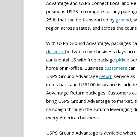
Advantage and USPS Connect Local and Reg
positions USPS to compete for any packag
25 lb that can be transported by
ground
, w
region across states, and across the count
With USPS Ground Advantage, packages ca
delivered
in two to five business days acro
continental US with free package
pickup
ser
home or in-office. Business
customers
can 
USPS Ground Advantage
return
service as 
items back and US$100 insurance is incl
Advantage Return packages. Customers can
bring USPS Ground Advantage to market, th
campaign through the autumn leveraging d
every American business.
USPS Ground Advantage is available wherev