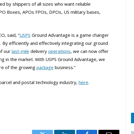
sed by shippers of all sizes who want reliable
, PO Boxes, APOs FPOs, DPOs, US military bases,
O, said, “
USPS
Ground Advantage is a game changer
 By efficiently and effectively integrating our ground
of our
last-mile
delivery
operations
, we can now offer
ing in the market. With USPS Ground Advantage, we
re of the growing
package
business.”
parcel and postal technology industry,
here
.