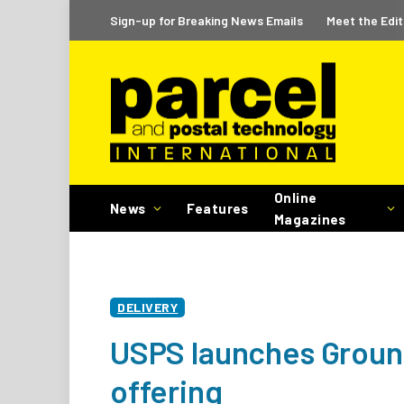
Sign-up for Breaking News Emails
Meet the Edit
Online
News
Features
Magazines
DELIVERY
USPS launches Groun
offering