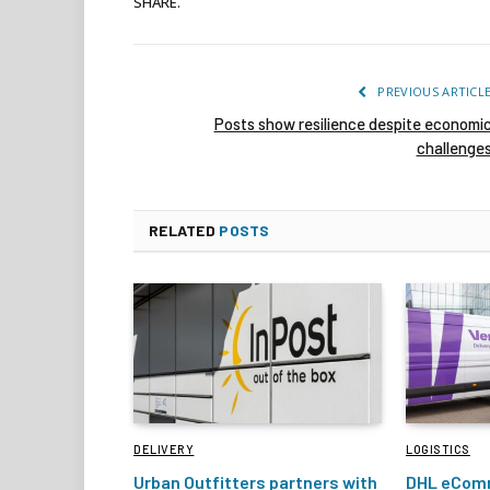
SHARE.
PREVIOUS ARTICL
Posts show resilience despite economi
challenge
RELATED
POSTS
DELIVERY
LOGISTICS
Urban Outfitters partners with
DHL eComm