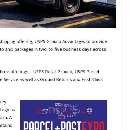
shipping offering, USPS Ground Advantage, to provide
 to ship packages in two-to-five business days across
 three offerings – USPS Retail Ground, USPS Parcel
 Service as well as Ground Returns and First-Class
key
ategy as
lan. A
Ground