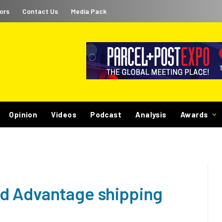
ors
Contact Us
Media Pack
Opinion
Videos
Podcast
Analysis
Awards
d Advantage shipping