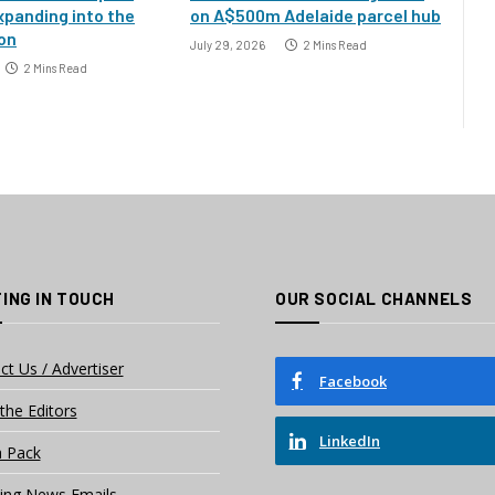
xpanding into the
on A$500m Adelaide parcel hub
ion
July 29, 2026
2 Mins Read
2 Mins Read
ING IN TOUCH
OUR SOCIAL CHANNELS
ct Us / Advertiser
Facebook
the Editors
LinkedIn
 Pack
ing News Emails