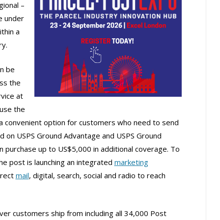
ional –
e under
ithin a
ry.
n be
ss the
vice at
use the
a convenient option for customers who need to send
uded on USPS Ground Advantage and USPS Ground
 purchase up to US$5,000 in additional coverage. To
e post is launching an integrated
marketing
irect
mail
, digital, search, social and radio to reach
er customers ship from including all 34,000 Post