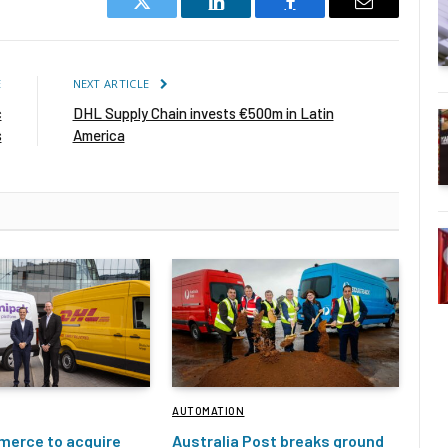
Twitter
LinkedIn
Facebook
Email
E
NEXT ARTICLE
c
DHL Supply Chain invests €500m in Latin
s
America
AUTOMATION
erce to acquire
Australia Post breaks ground