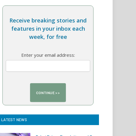
Receive breaking stories and
features in your inbox each
week, for free
Enter your email address:
LATEST NEWS