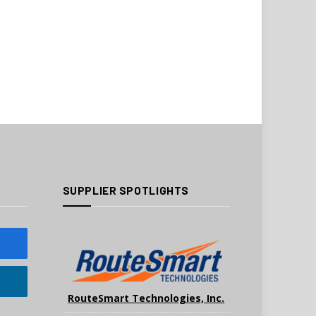
SUPPLIER SPOTLIGHTS
RouteSmart Technologies, Inc.