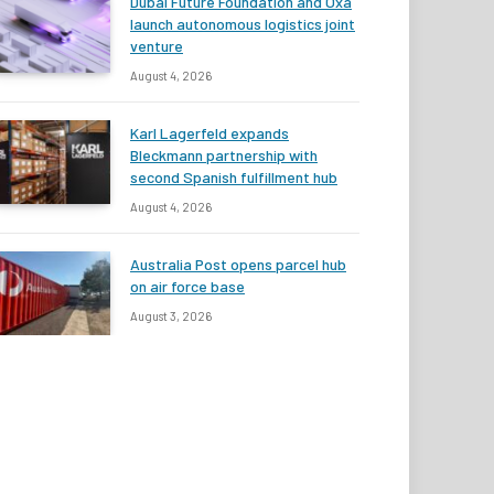
Dubai Future Foundation and Oxa
launch autonomous logistics joint
venture
August 4, 2026
Karl Lagerfeld expands
Bleckmann partnership with
second Spanish fulfillment hub
August 4, 2026
Australia Post opens parcel hub
on air force base
August 3, 2026