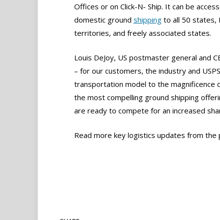
Offices or on Click-N- Ship. It can be acces
domestic ground
shipping
to all 50 states
territories, and freely associated states.
Louis DeJoy, US postmaster general and CE
– for our customers, the industry and USPS.
transportation model to the magnificence 
the most compelling ground shipping offer
are ready to compete for an increased sha
Read more key logistics updates from the 