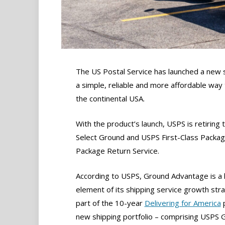
The US Postal Service has launched a new 
a simple, reliable and more affordable way
the continental USA.
With the product’s launch, USPS is retiring
Select Ground and USPS First-Class Package
Package Return Service.
According to USPS, Ground Advantage is a 
element of its shipping service growth str
part of the 10-year
Delivering for America
p
new shipping portfolio – comprising USPS 