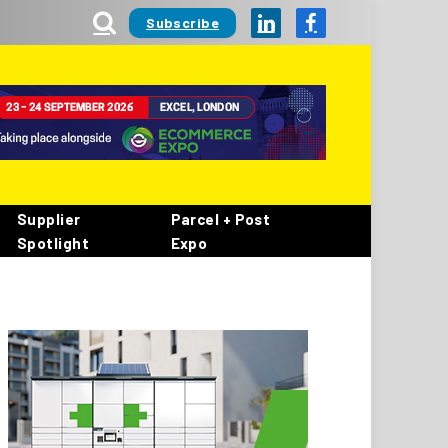
Subscribe
LinkedIn
Facebook
Supplier
Parcel + Post
Spotlight
Expo