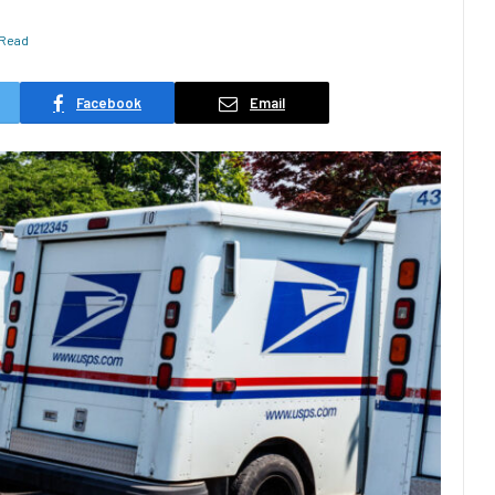
 Read
Facebook
Email