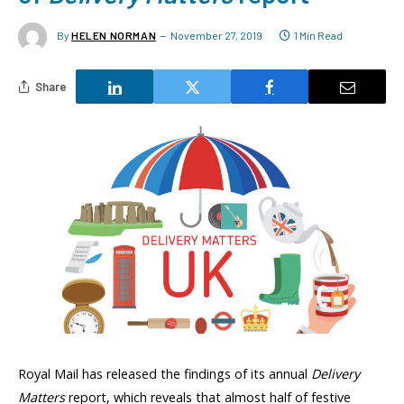
By
HELEN NORMAN
November 27, 2019
1 Min Read
Share
Royal Mail has released the findings of its annual
Delivery
Matters
report, which reveals that almost half of festive