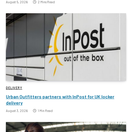
August 5, 2026
2 Mins Read
DELIVERY
Urban Outfitters partners with InPost for UK locker
delivery
August 3, 2026
1 Min Read