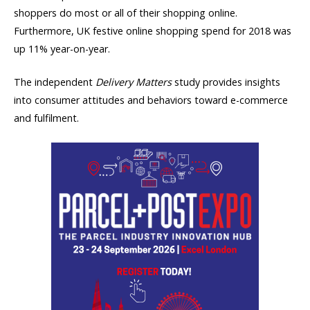
shoppers do most or all of their shopping online.
Furthermore, UK festive online shopping spend for 2018 was
up 11% year-on-year.
The independent
Delivery Matters
study provides insights
into consumer attitudes and behaviors toward e-commerce
and fulfilment.