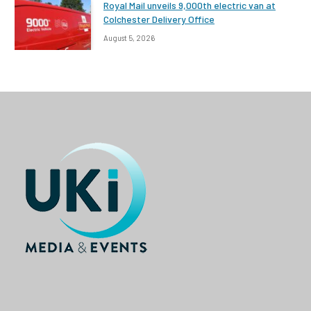
Royal Mail unveils 9,000th electric van at
Colchester Delivery Office
August 5, 2026