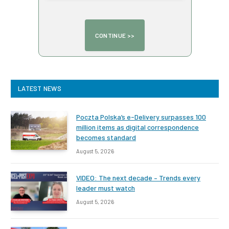
LATEST NEWS
Poczta Polska’s e-Delivery surpasses 100
million items as digital correspondence
becomes standard
August 5, 2026
VIDEO: The next decade – Trends every
leader must watch
August 5, 2026