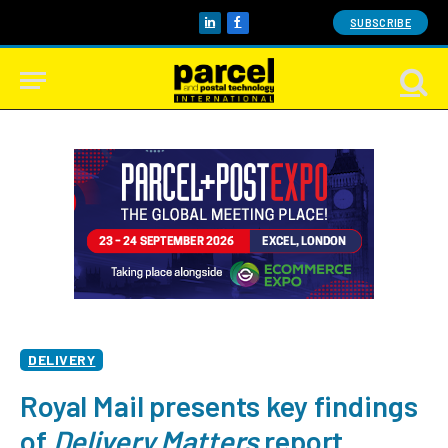
SUBSCRIBE
LinkedIn
Facebook
DELIVERY
Royal Mail presents key findings
of
Delivery Matters
report