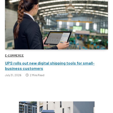
E-COMMERCE
UPS rolls out new digital shipping tools for small-
business customers
July 31, 2026
2 Mins Read