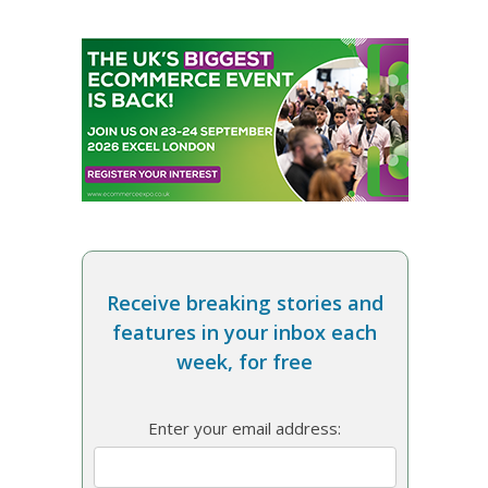
Receive breaking stories and
features in your inbox each
week, for free
Enter your email address: