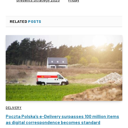
RELATED
POSTS
DELIVERY
Poczta Polska’s e-Delivery surpasses 100 million items
as digital correspondence becomes standard