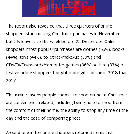
The report also revealed that three quarters of online
shoppers start making Christmas purchases in November,
but 5% leave it to the week before 25 December. Online
shoppers’ most popular purchases are clothes (56%), books
(44%), toys (44%), toiletries/make-up (39%) and
CDs/DVDs/records/computer games (36%). A third (33%) of
festive online shoppers bought more gifts online in 2018 than
2017.
The main reasons people choose to shop online at Christmas
are convenience-related, including being able to shop from
the comfort of their home, the ability to shop any time of the
day and the ease of comparing prices.
Around one in ten online shoppers returned items last