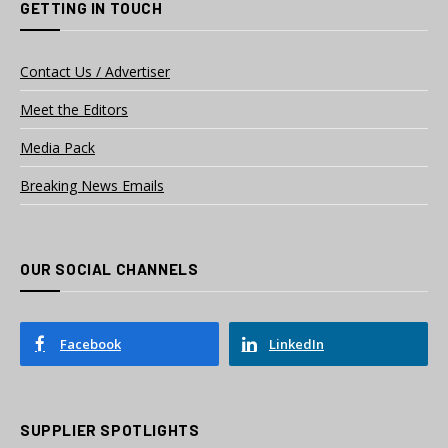
GETTING IN TOUCH
Contact Us / Advertiser
Meet the Editors
Media Pack
Breaking News Emails
OUR SOCIAL CHANNELS
Facebook
LinkedIn
SUPPLIER SPOTLIGHTS