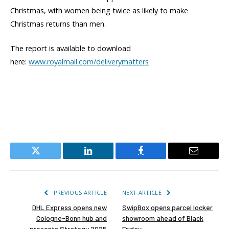
Christmas, with women being twice as likely to make
Christmas returns than men.
The report is available to download
here:
www.royalmail.com/deliverymatters
Twitter
LinkedIn
Facebook
Email
PREVIOUS ARTICLE
NEXT ARTICLE
DHL Express opens new
SwipBox opens parcel locker
Cologne-Bonn hub and
showroom ahead of Black
presents Strategy 2025
Friday