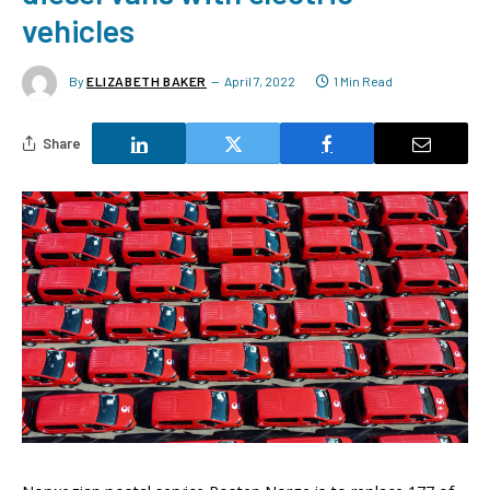
vehicles
By
ELIZABETH BAKER
April 7, 2022
1 Min Read
Share