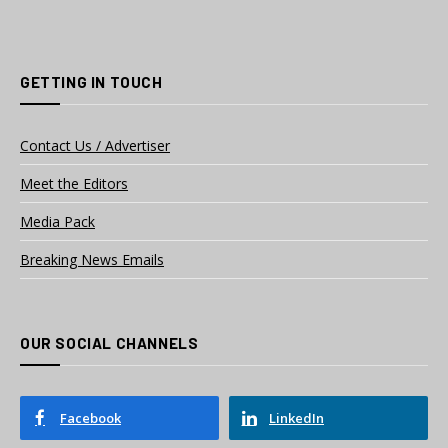
GETTING IN TOUCH
Contact Us / Advertiser
Meet the Editors
Media Pack
Breaking News Emails
OUR SOCIAL CHANNELS
Facebook
LinkedIn