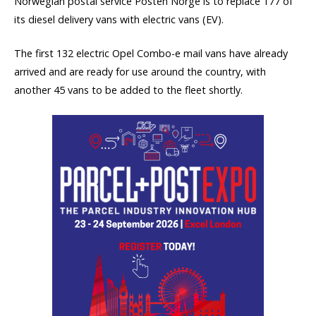
Norwegian postal service Posten Norge is to replace 177 of
its diesel delivery vans with electric vans (EV).
The first 132 electric Opel Combo-e mail vans have already
arrived and are ready for use around the country, with
another 45 vans to be added to the fleet shortly.