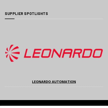
SUPPLIER SPOTLIGHTS
LEONARDO AUTOMATION