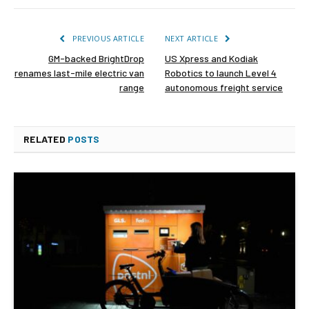
PREVIOUS ARTICLE
NEXT ARTICLE
GM-backed BrightDrop
US Xpress and Kodiak
renames last-mile electric van
Robotics to launch Level 4
range
autonomous freight service
RELATED
POSTS