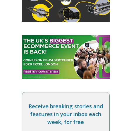
Receive breaking stories and
features in your inbox each
week, for free