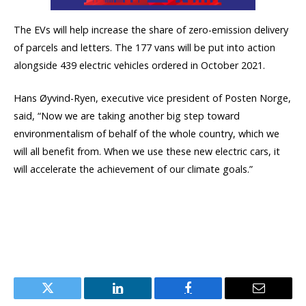
The EVs will help increase the share of zero-emission delivery
of parcels and letters. The 177 vans will be put into action
alongside 439 electric vehicles ordered in October 2021.
Hans Øyvind-Ryen, executive vice president of Posten Norge,
said, “Now we are taking another big step toward
environmentalism of behalf of the whole country, which we
will all benefit from. When we use these new electric cars, it
will accelerate the achievement of our climate goals.”
Twitter
LinkedIn
Facebook
Email