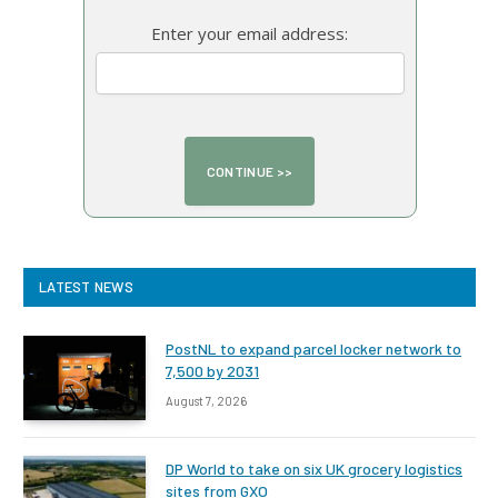
Enter your email address:
LATEST NEWS
PostNL to expand parcel locker network to
7,500 by 2031
August 7, 2026
DP World to take on six UK grocery logistics
sites from GXO