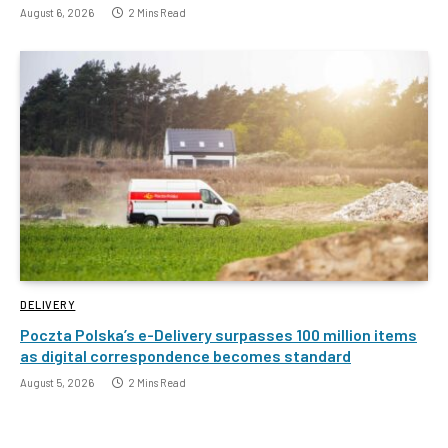
August 6, 2026
2 Mins Read
DELIVERY
Poczta Polska’s e-Delivery surpasses 100 million items
as digital correspondence becomes standard
August 5, 2026
2 Mins Read