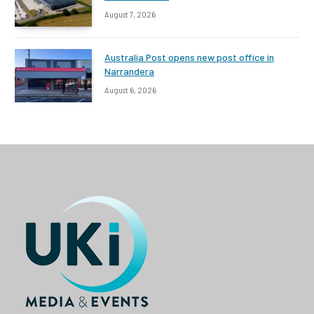
August 7, 2026
Australia Post opens new post office in
Narrandera
August 6, 2026