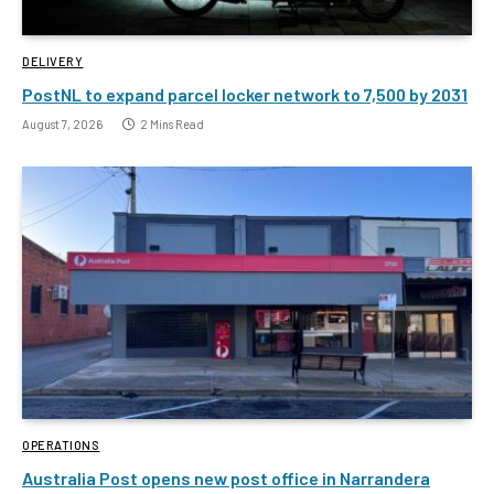
DELIVERY
PostNL to expand parcel locker network to 7,500 by 2031
August 7, 2026
2 Mins Read
OPERATIONS
Australia Post opens new post office in Narrandera