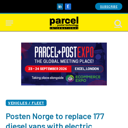
SUBSCRIBE
LinkedIn
Facebook
VEHICLES / FLEET
Posten Norge to replace 177
diesel vans with electric