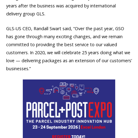
years after the business was acquired by international
delivery group GLS.
GLS-US CEO, Randall Swart said, “Over the past year, GSO
has gone through many exciting changes, and we remain
committed to providing the best service to our valued
customers. In 2020, we will celebrate 25 years doing what we
love — delivering packages as an extension of our customers’
businesses.”