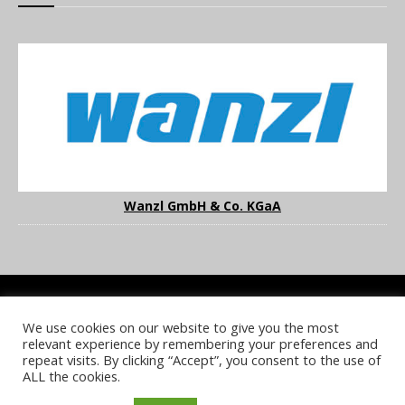
Wanzl GmbH & Co. KGaA
We use cookies on our website to give you the most
COOKIE POLICY
PRIVACY POLICY
TERMS & CONDITIONS
relevant experience by remembering your preferences and
NOTICE & TAKEDOWN POLICY
SITE FAQS
repeat visits. By clicking “Accept”, you consent to the use of
ALL the cookies.
© 2026 UKi Media & Events a division of UKIP Media & Events Ltd