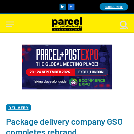
SUBSCRIBE
LinkedIn
Facebook
DELIVERY
Package delivery company GSO
completes rebrand