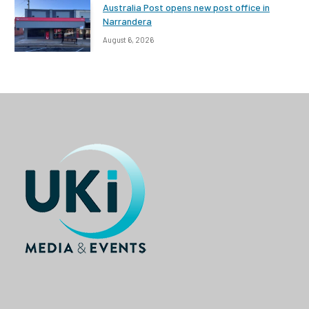
Australia Post opens new post office in
Narrandera
August 6, 2026