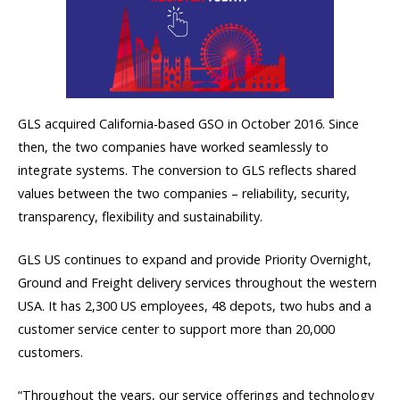
GLS acquired California-based GSO in October 2016. Since
then, the two companies have worked seamlessly to
integrate systems. The conversion to GLS reflects shared
values between the two companies – reliability, security,
transparency, flexibility and sustainability.
GLS US continues to expand and provide Priority Overnight,
Ground and Freight delivery services throughout the western
USA. It has 2,300 US employees, 48 depots, two hubs and a
customer service center to support more than 20,000
customers.
“Throughout the years, our service offerings and technology