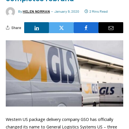
By
HELEN NORMAN
January 9, 2020
2 Mins Read
Share
Western US package delivery company GSO has officially
changed its name to General Logistics Systems US – three