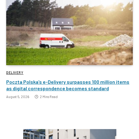
DELIVERY
Poczta Polska’s e-Delivery surpasses 100 million items
as digital correspondence becomes standard
August 5, 2026
2 Mins Read