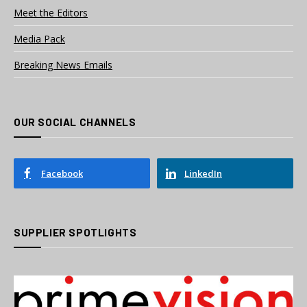
Meet the Editors
Media Pack
Breaking News Emails
OUR SOCIAL CHANNELS
Facebook
LinkedIn
SUPPLIER SPOTLIGHTS