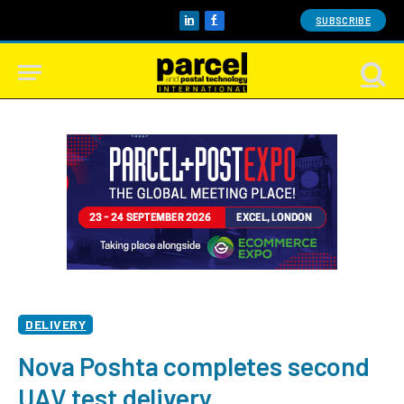
SUBSCRIBE
LinkedIn
Facebook
DELIVERY
Nova Poshta completes second
UAV test delivery