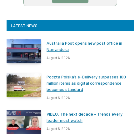
LATEST NEWS
Australia Post opens new post office in
Narrandera
August 6, 2026
Poczta Polska’s e-Delivery surpasses 100
million items as digital correspondence
becomes standard
August 5, 2026
VIDEO: The next decade – Trends every
leader must watch
August 5, 2026