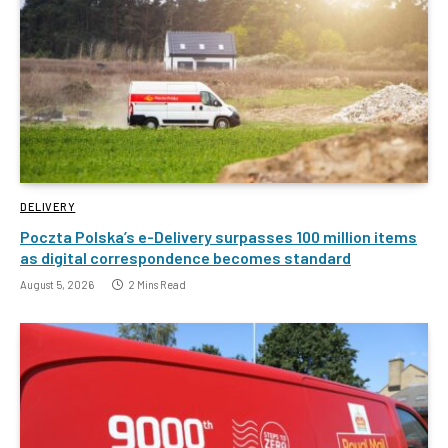
DELIVERY
Poczta Polska’s e-Delivery surpasses 100 million items
as digital correspondence becomes standard
August 5, 2026
2 Mins Read