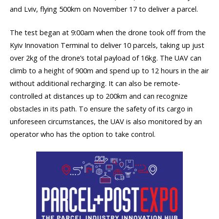
and Lviv, flying 500km on November 17 to deliver a parcel.
The test began at 9:00am when the drone took off from the
Kyiv Innovation Terminal to deliver 10 parcels, taking up just
over 2kg of the drone’s total payload of 16kg. The UAV can
climb to a height of 900m and spend up to 12 hours in the air
without additional recharging. It can also be remote-
controlled at distances up to 200km and can recognize
obstacles in its path. To ensure the safety of its cargo in
unforeseen circumstances, the UAV is also monitored by an
operator who has the option to take control.