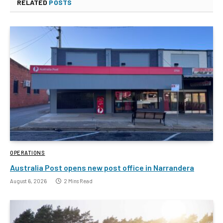
RELATED
POSTS
OPERATIONS
Australia Post opens new post office in Narrandera
August 6, 2026
2 Mins Read