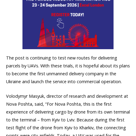
The post is continuing to test new routes for delivering
parcels by UAVs. With these trials, it is hopeful about its plans
to become the first unmanned delivery company in the
Ukraine and launch the service into commercial operation.
Volodymyr Masyuk, director of research and development at
Nova Poshta, said, “For Nova Poshta, this is the first
experience of delivering cargo by drone from its own terminal
to the terminal – from Kyiv to Lviv. Because during the first
test flight of the drone from Kyiv to Kharkiv, the connecting
points were city airfields. Today, a UAV was used for the