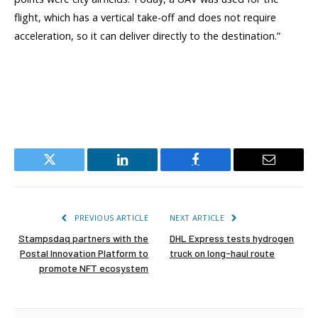
flight, which has a vertical take-off and does not require
acceleration, so it can deliver directly to the destination.”
Twitter
LinkedIn
Facebook
Email
PREVIOUS ARTICLE
NEXT ARTICLE
Stampsdaq partners with the
DHL Express tests hydrogen
Postal Innovation Platform to
truck on long-haul route
promote NFT ecosystem