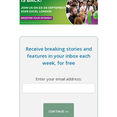
Receive breaking stories and
features in your inbox each
week, for free
Enter your email address: