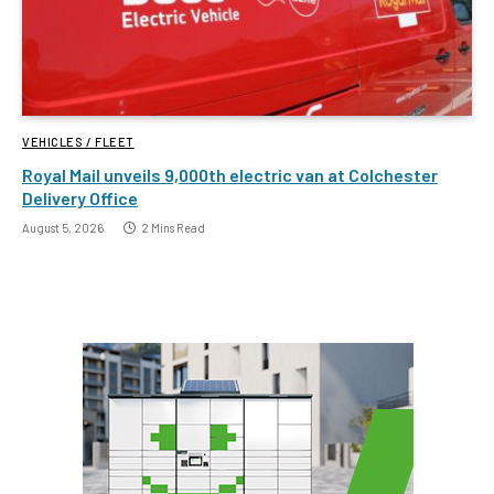
VEHICLES / FLEET
Royal Mail unveils 9,000th electric van at Colchester
Delivery Office
August 5, 2026
2 Mins Read