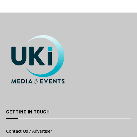
GETTING IN TOUCH
Contact Us / Advertiser