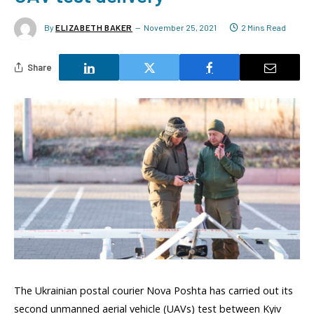
By
ELIZABETH BAKER
November 25, 2021
2 Mins Read
Share
The Ukrainian postal courier Nova Poshta has carried out its
second unmanned aerial vehicle (UAVs) test between Kyiv