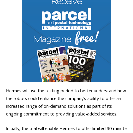
Hermes will use the testing period to better understand how
the robots could enhance the company’s ability to offer an
increased range of on-demand solutions as part of its
ongoing commitment to providing value-added services.
Initially, the trial will enable Hermes to offer limited 30-minute