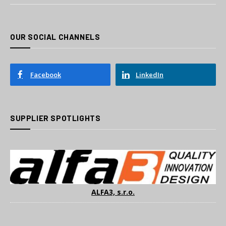
OUR SOCIAL CHANNELS
Facebook
LinkedIn
SUPPLIER SPOTLIGHTS
ALFA3, s.r.o.