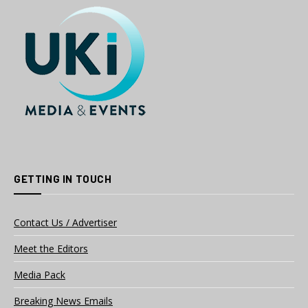
GETTING IN TOUCH
Contact Us / Advertiser
Meet the Editors
Media Pack
Breaking News Emails