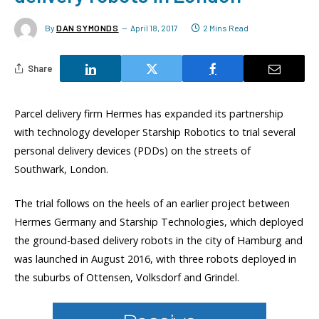
By
DAN SYMONDS
April 18, 2017
2 Mins Read
Share
Parcel delivery firm Hermes has expanded its partnership
with technology developer Starship Robotics to trial several
personal delivery devices (PDDs) on the streets of
Southwark, London.
The trial follows on the heels of an earlier project between
Hermes Germany and Starship Technologies, which deployed
the ground-based delivery robots in the city of Hamburg and
was launched in August 2016, with three robots deployed in
the suburbs of Ottensen, Volksdorf and Grindel.