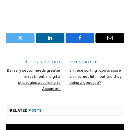
Twitter
LinkedIn
Facebook
Email
PREVIOUS ARTICLE
NEXT ARTICLE
Delivery sector needs greater
Chinese sorting robots score
investment in digital
an internet hit … but are they
strategies according to
doing a good job?
Accenture
RELATED
POSTS