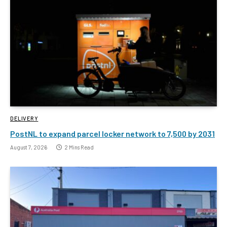
DELIVERY
PostNL to expand parcel locker network to 7,500 by 2031
August 7, 2026
2 Mins Read