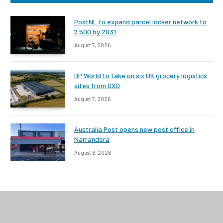
PostNL to expand parcel locker network to
7,500 by 2031
August 7, 2026
DP World to take on six UK grocery logistics
sites from GXO
August 7, 2026
Australia Post opens new post office in
Narrandera
August 6, 2026