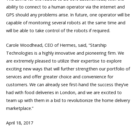
ability to connect to a human operator via the internet and
GPS should any problems arise. In future, one operator will be
capable of monitoring several robots at the same time and
will be able to take control of the robots if required.
Carole Woodhead, CEO of Hermes, said, “Starship
Technologies is a highly innovative and pioneering firm. We
are extremely pleased to utilize their expertise to explore
exciting new ways that will further strengthen our portfolio of
services and offer greater choice and convenience for
customers. We can already see first-hand the success they’ve
had with food deliveries in London, and we are excited to
team up with them in a bid to revolutionize the home delivery
marketplace.”
April 18, 2017