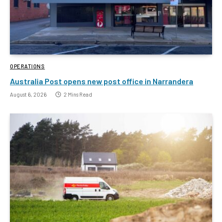
OPERATIONS
Australia Post opens new post office in Narrandera
August 6, 2026
2 Mins Read