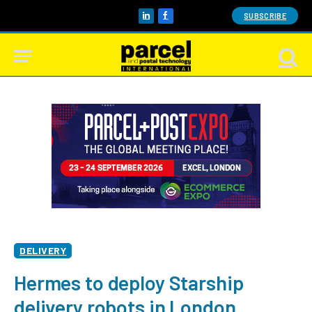
SUBSCRIBE
LinkedIn
Facebook
DELIVERY
Hermes to deploy Starship
delivery robots in London