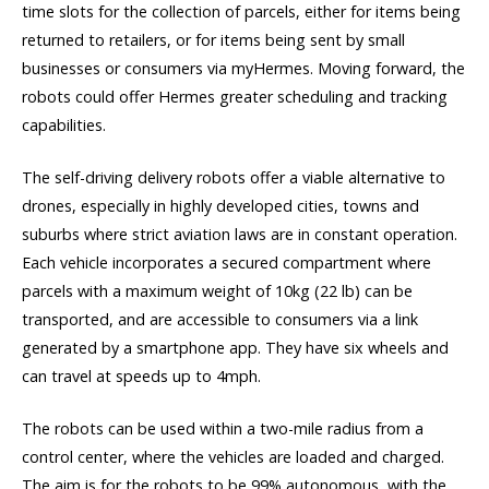
time slots for the collection of parcels, either for items being
returned to retailers, or for items being sent by small
businesses or consumers via myHermes. Moving forward, the
robots could offer Hermes greater scheduling and tracking
capabilities.
The self-driving delivery robots offer a viable alternative to
drones, especially in highly developed cities, towns and
suburbs where strict aviation laws are in constant operation.
Each vehicle incorporates a secured compartment where
parcels with a maximum weight of 10kg (22 lb) can be
transported, and are accessible to consumers via a link
generated by a smartphone app. They have six wheels and
can travel at speeds up to 4mph.
The robots can be used within a two-mile radius from a
control center, where the vehicles are loaded and charged.
The aim is for the robots to be 99% autonomous, with the