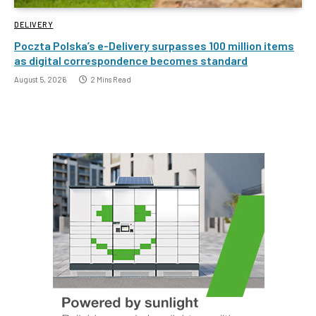
DELIVERY
Poczta Polska’s e-Delivery surpasses 100 million items
as digital correspondence becomes standard
August 5, 2026
2 Mins Read