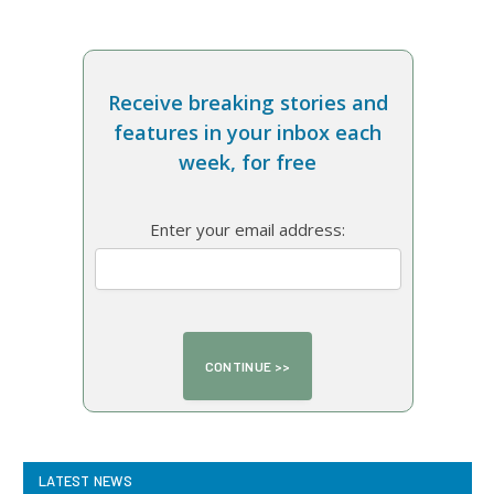
Receive breaking stories and
features in your inbox each
week, for free
Enter your email address:
LATEST NEWS