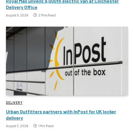
Royal Mail unveils 9,000th electric van at Colchester
Delivery Office
August 5, 2026
2 Mins Read
DELIVERY
Urban Outfitters partners with InPost for UK locker
delivery
August 3, 2026
1 Min Read