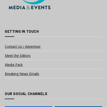
GETTING IN TOUCH
Contact Us / Advertiser
Meet the Editors
Media Pack
Breaking News Emails
OUR SOCIAL CHANNELS