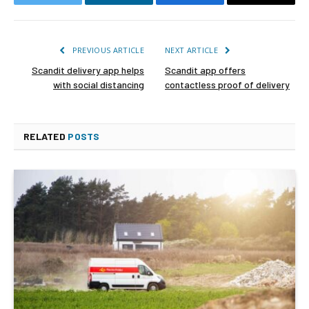
Twitter
LinkedIn
Facebook
Email
PREVIOUS ARTICLE
NEXT ARTICLE
Scandit delivery app helps
Scandit app offers
with social distancing
contactless proof of delivery
RELATED
POSTS