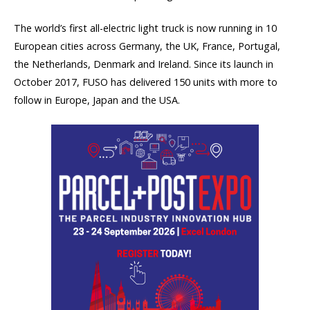
The world’s first all-electric light truck is now running in 10
European cities across Germany, the UK, France, Portugal,
the Netherlands, Denmark and Ireland. Since its launch in
October 2017, FUSO has delivered 150 units with more to
follow in Europe, Japan and the USA.