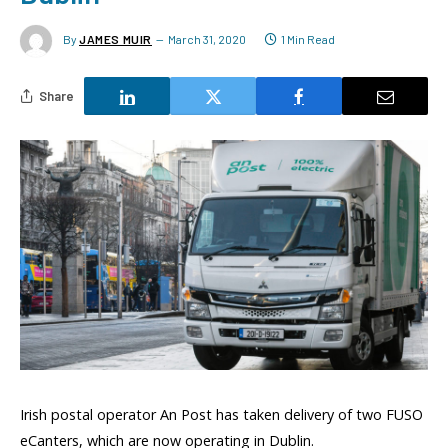
By
JAMES MUIR
March 31, 2020
1 Min Read
Share
Irish postal operator An Post has taken delivery of two FUSO
eCanters, which are now operating in Dublin.