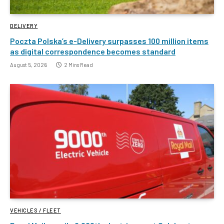
DELIVERY
Poczta Polska’s e-Delivery surpasses 100 million items
as digital correspondence becomes standard
August 5, 2026
2 Mins Read
VEHICLES / FLEET