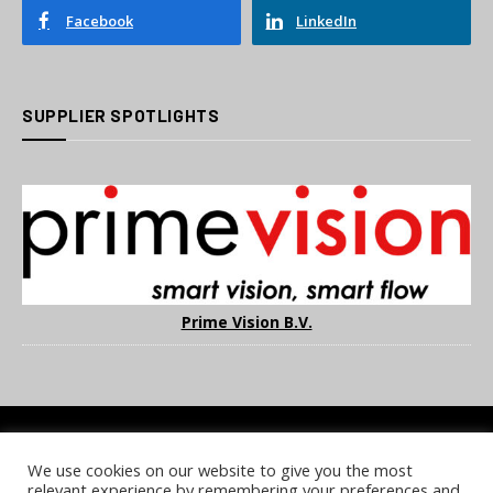
Facebook
LinkedIn
SUPPLIER SPOTLIGHTS
Prime Vision B.V.
We use cookies on our website to give you the most
COOKIE POLICY
PRIVACY POLICY
TERMS & CONDITIONS
relevant experience by remembering your preferences and