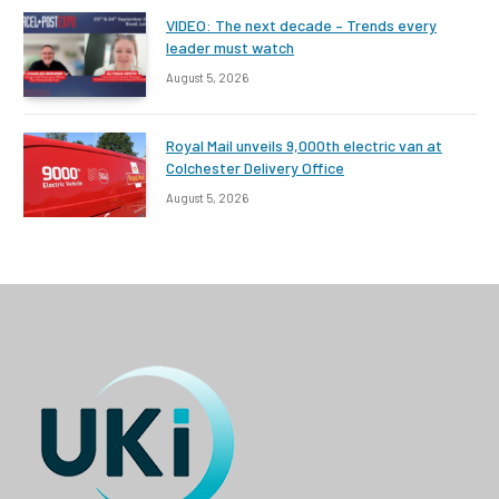
VIDEO: The next decade – Trends every
leader must watch
August 5, 2026
Royal Mail unveils 9,000th electric van at
Colchester Delivery Office
August 5, 2026