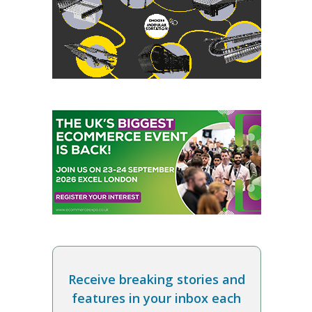
Receive breaking stories and
features in your inbox each