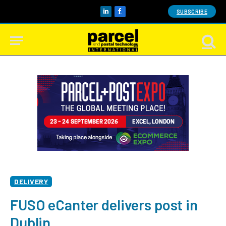
SUBSCRIBE
LinkedIn
Facebook
DELIVERY
FUSO eCanter delivers post in
Dublin