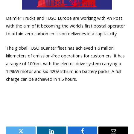
Daimler Trucks and FUSO Europe are working with An Post
with the aim of it becoming the world’s first postal operator
to attain zero carbon emission deliveries in a capital city.
The global FUSO eCanter fleet has achieved 1.6 million
kilometers of emission-free operations for customers. It has
a range of 100km, with the electric drive system carrying a
129kW motor and six 420V lithium-ion battery packs. A full
charge can be achieved in 1.5 hours.