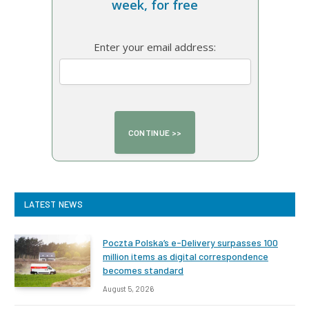
week, for free
Enter your email address:
LATEST NEWS
Poczta Polska’s e-Delivery surpasses 100
million items as digital correspondence
becomes standard
August 5, 2026