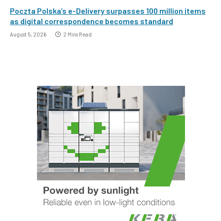
Poczta Polska’s e-Delivery surpasses 100 million items
as digital correspondence becomes standard
August 5, 2026
2 Mins Read