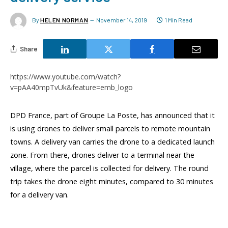
By
HELEN NORMAN
November 14, 2019
1 Min Read
Share
https://www.youtube.com/watch?
v=pAA40mpTvUk&feature=emb_logo
DPD France, part of Groupe La Poste, has announced that it
is using drones to deliver small parcels to remote mountain
towns. A delivery van carries the drone to a dedicated launch
zone. From there, drones deliver to a terminal near the
village, where the parcel is collected for delivery. The round
trip takes the drone eight minutes, compared to 30 minutes
for a delivery van.