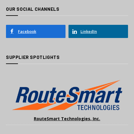
OUR SOCIAL CHANNELS
Facebook
LinkedIn
SUPPLIER SPOTLIGHTS
RouteSmart Technologies, Inc.