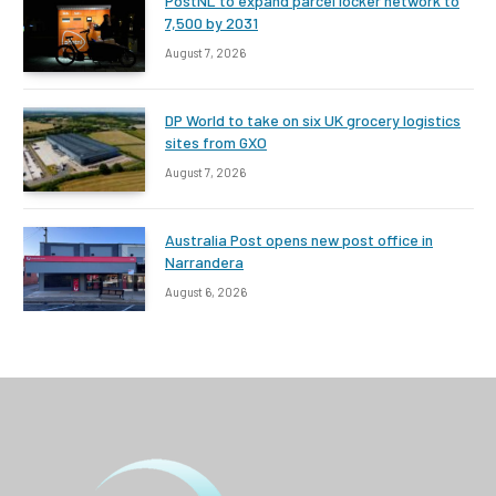
PostNL to expand parcel locker network to
7,500 by 2031
August 7, 2026
DP World to take on six UK grocery logistics
sites from GXO
August 7, 2026
Australia Post opens new post office in
Narrandera
August 6, 2026