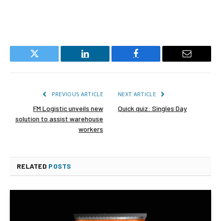
Twitter
LinkedIn
Facebook
Email
PREVIOUS ARTICLE
NEXT ARTICLE
FM Logistic unveils new
Quick quiz: Singles Day
solution to assist warehouse
workers
RELATED
POSTS