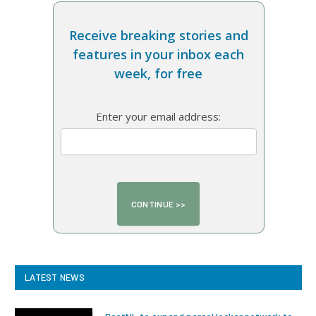
Receive breaking stories and
features in your inbox each
week, for free
Enter your email address:
LATEST NEWS