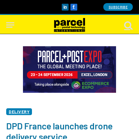
SUBSCRIBE
LinkedIn
Facebook
DELIVERY
DPD France launches drone
delivery service