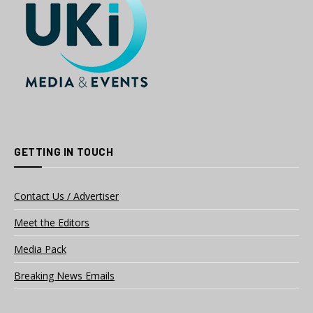
GETTING IN TOUCH
Contact Us / Advertiser
Meet the Editors
Media Pack
Breaking News Emails