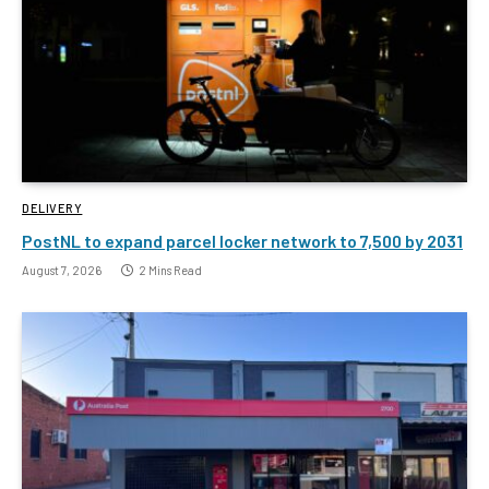
DELIVERY
PostNL to expand parcel locker network to 7,500 by 2031
August 7, 2026
2 Mins Read