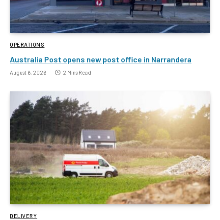
OPERATIONS
Australia Post opens new post office in Narrandera
August 6, 2026
2 Mins Read
DELIVERY