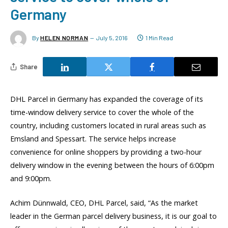
Germany
By
HELEN NORMAN
July 5, 2016
1 Min Read
Share
DHL Parcel in Germany has expanded the coverage of its
time-window delivery service to cover the whole of the
country, including customers located in rural areas such as
Emsland and Spessart. The service helps increase
convenience for online shoppers by providing a two-hour
delivery window in the evening between the hours of 6:00pm
and 9:00pm.
Achim Dünnwald, CEO, DHL Parcel, said, “As the market
leader in the German parcel delivery business, it is our goal to