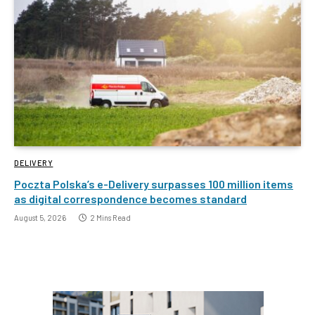
DELIVERY
Poczta Polska’s e-Delivery surpasses 100 million items
as digital correspondence becomes standard
August 5, 2026
2 Mins Read