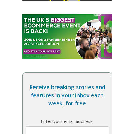
Receive breaking stories and
features in your inbox each
week, for free
Enter your email address: