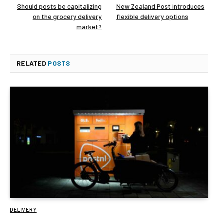
Should posts be capitalizing
New Zealand Post introduces
on the grocery delivery
flexible delivery options
market?
RELATED
POSTS
DELIVERY