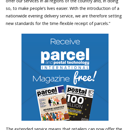
offer our services in all regions of the country and, in doing
so, to make people’s lives easier. With the introduction of a
nationwide evening delivery service, we are therefore setting
new standards for the time-flexible receipt of parcels.”
The extended service means that retailers can now offer the