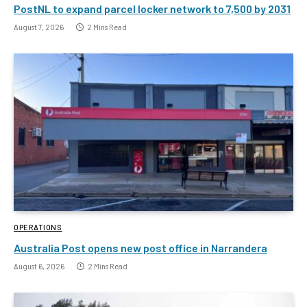
PostNL to expand parcel locker network to 7,500 by 2031
August 7, 2026
2 Mins Read
OPERATIONS
Australia Post opens new post office in Narrandera
August 6, 2026
2 Mins Read