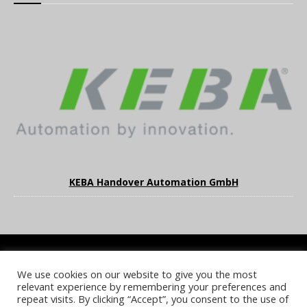
KEBA Handover Automation GmbH
We use cookies on our website to give you the most
COOKIE POLICY
PRIVACY POLICY
TERMS & CONDITIONS
relevant experience by remembering your preferences and
NOTICE & TAKEDOWN POLICY
SITE FAQS
repeat visits. By clicking “Accept”, you consent to the use of