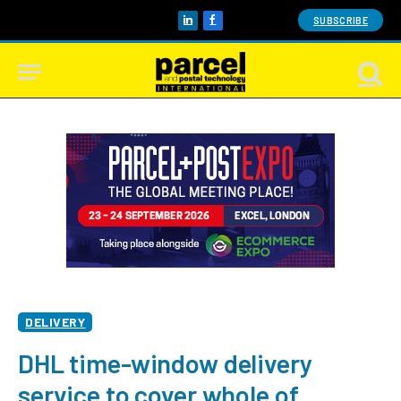
SUBSCRIBE
LinkedIn
Facebook
DELIVERY
DHL time-window delivery
service to cover whole of