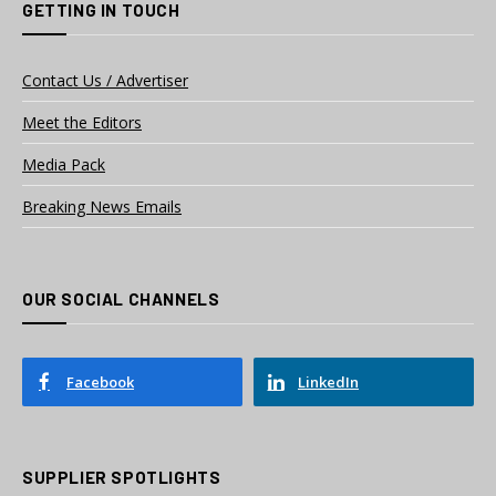
GETTING IN TOUCH
Contact Us / Advertiser
Meet the Editors
Media Pack
Breaking News Emails
OUR SOCIAL CHANNELS
Facebook
LinkedIn
SUPPLIER SPOTLIGHTS