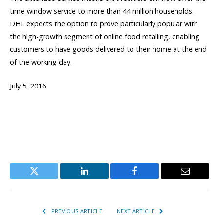
time-window service to more than 44 million households.
DHL expects the option to prove particularly popular with
the high-growth segment of online food retailing, enabling
customers to have goods delivered to their home at the end
of the working day.
July 5, 2016
Twitter
LinkedIn
Facebook
Email
PREVIOUS ARTICLE
NEXT ARTICLE