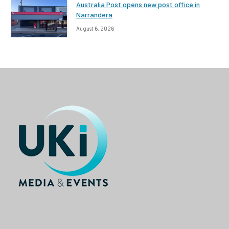
Australia Post opens new post office in
Narrandera
August 6, 2026