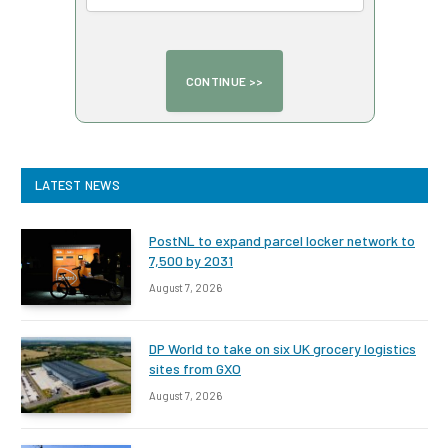
LATEST NEWS
PostNL to expand parcel locker network to
7,500 by 2031
August 7, 2026
DP World to take on six UK grocery logistics
sites from GXO
August 7, 2026