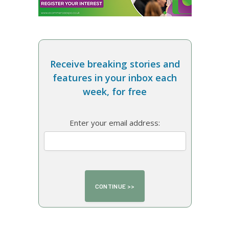
Receive breaking stories and
features in your inbox each
week, for free
Enter your email address: