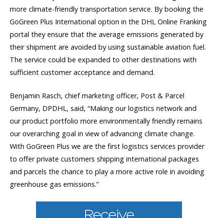
more climate-friendly transportation service. By booking the
GoGreen Plus International option in the DHL Online Franking
portal they ensure that the average emissions generated by
their shipment are avoided by using sustainable aviation fuel.
The service could be expanded to other destinations with
sufficient customer acceptance and demand.
Benjamin Rasch, chief marketing officer, Post & Parcel
Germany, DPDHL, said, “Making our logistics network and
our product portfolio more environmentally friendly remains
our overarching goal in view of advancing climate change.
With GoGreen Plus we are the first logistics services provider
to offer private customers shipping international packages
and parcels the chance to play a more active role in avoiding
greenhouse gas emissions.”