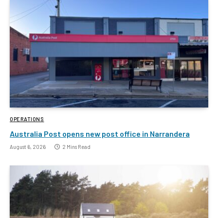
OPERATIONS
Australia Post opens new post office in Narrandera
August 6, 2026
2 Mins Read