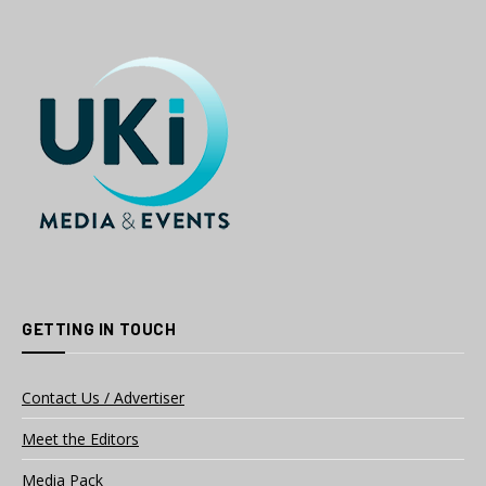
GETTING IN TOUCH
Contact Us / Advertiser
Meet the Editors
Media Pack