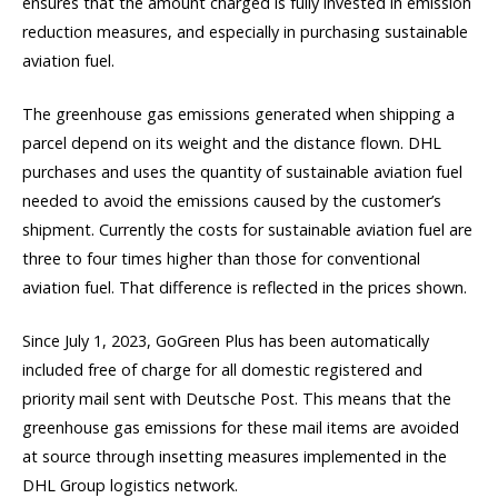
ensures that the amount charged is fully invested in emission
reduction measures, and especially in purchasing sustainable
aviation fuel.
The greenhouse gas emissions generated when shipping a
parcel depend on its weight and the distance flown. DHL
purchases and uses the quantity of sustainable aviation fuel
needed to avoid the emissions caused by the customer’s
shipment. Currently the costs for sustainable aviation fuel are
three to four times higher than those for conventional
aviation fuel. That difference is reflected in the prices shown.
Since July 1, 2023, GoGreen Plus has been automatically
included free of charge for all domestic registered and
priority mail sent with Deutsche Post. This means that the
greenhouse gas emissions for these mail items are avoided
at source through insetting measures implemented in the
DHL Group logistics network.