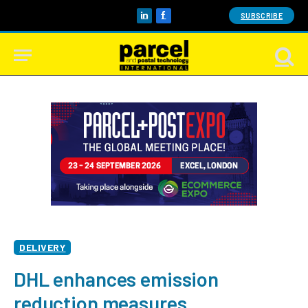
SUBSCRIBE
LinkedIn
Facebook
DELIVERY
DHL enhances emission
reduction measures