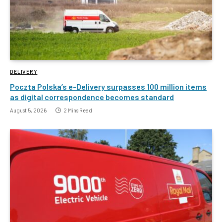
DELIVERY
Poczta Polska’s e-Delivery surpasses 100 million items
as digital correspondence becomes standard
August 5, 2026
2 Mins Read