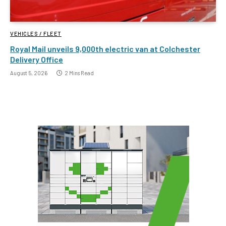
VEHICLES / FLEET
Royal Mail unveils 9,000th electric van at Colchester
Delivery Office
August 5, 2026
2 Mins Read