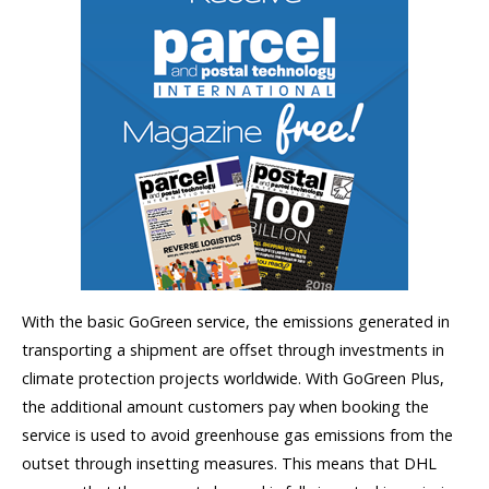
With the basic GoGreen service, the emissions generated in
transporting a shipment are offset through investments in
climate protection projects worldwide. With GoGreen Plus,
the additional amount customers pay when booking the
service is used to avoid greenhouse gas emissions from the
outset through insetting measures. This means that DHL