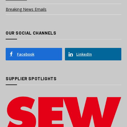
Breaking News Emails
OUR SOCIAL CHANNELS
Facebook
LinkedIn
SUPPLIER SPOTLIGHTS