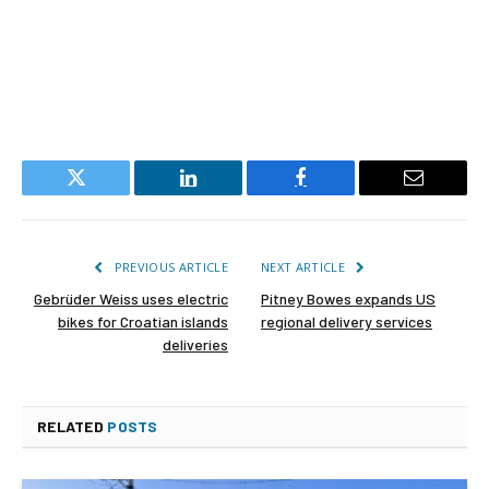
Twitter
LinkedIn
Facebook
Email
PREVIOUS ARTICLE
NEXT ARTICLE
Gebrüder Weiss uses electric
Pitney Bowes expands US
bikes for Croatian islands
regional delivery services
deliveries
RELATED
POSTS