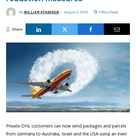
By
WILLIAM ATKINSON
August 4, 2023
2 Mins Read
Share
Private DHL customers can now send packages and parcels
from Germany to Australia, Israel and the USA using an even