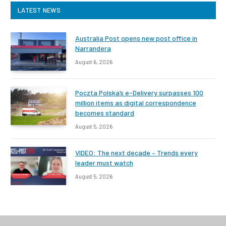
LATEST NEWS
Australia Post opens new post office in
Narrandera
August 6, 2026
Poczta Polska’s e-Delivery surpasses 100
million items as digital correspondence
becomes standard
August 5, 2026
VIDEO: The next decade – Trends every
leader must watch
August 5, 2026