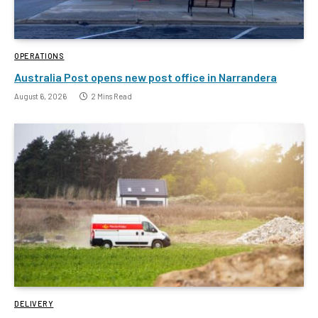
OPERATIONS
Australia Post opens new post office in Narrandera
August 6, 2026
2 Mins Read
DELIVERY