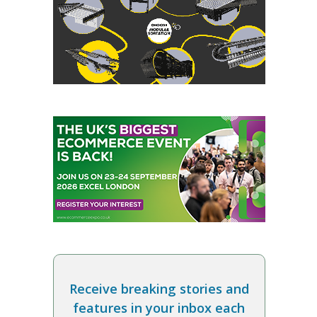
Receive breaking stories and
features in your inbox each