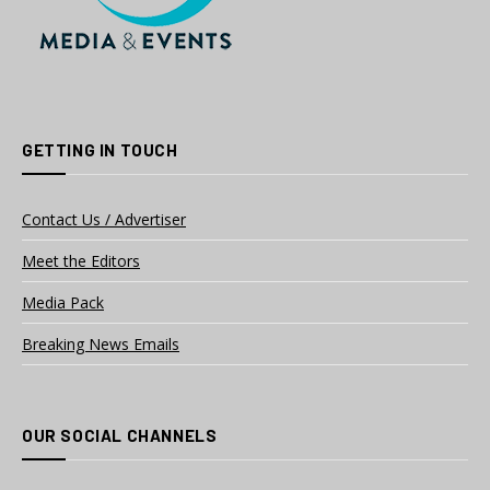
GETTING IN TOUCH
Contact Us / Advertiser
Meet the Editors
Media Pack
Breaking News Emails
OUR SOCIAL CHANNELS