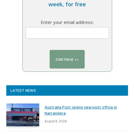
week, for free
Enter your email address:
LATEST NEWS
Australia Post opens new post office in
Narrandera
August 6, 2026