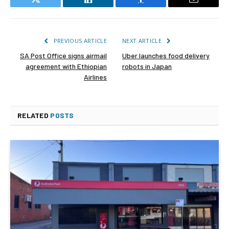
Twitter
LinkedIn
Facebook
Email
PREVIOUS ARTICLE
NEXT ARTICLE
SA Post Office signs airmail
Uber launches food delivery
agreement with Ethiopian
robots in Japan
Airlines
RELATED
POSTS