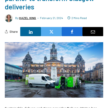
deliveries
By
HAZEL KING
February 21, 2024
2 Mins Read
Share