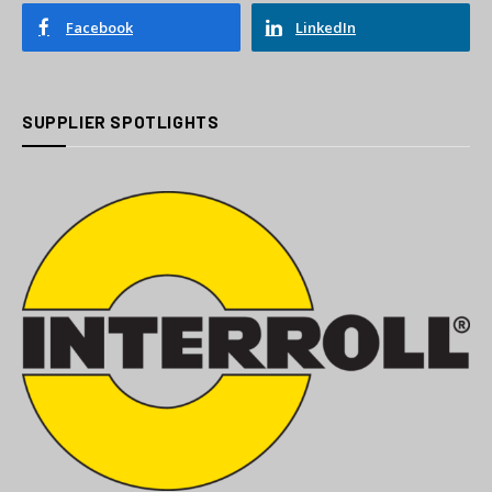
Facebook
LinkedIn
SUPPLIER SPOTLIGHTS