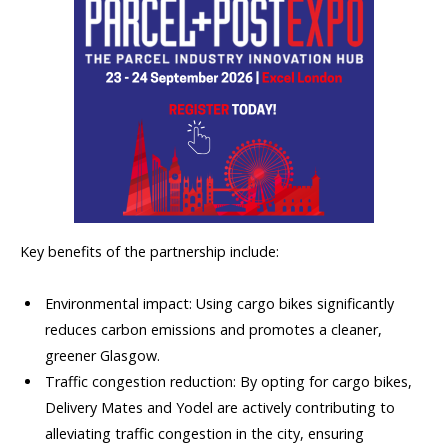
Key benefits of the partnership include:
Environmental impact: Using cargo bikes significantly
reduces carbon emissions and promotes a cleaner,
greener Glasgow.
Traffic congestion reduction: By opting for cargo bikes,
Delivery Mates and Yodel are actively contributing to
alleviating traffic congestion in the city, ensuring