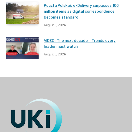
Poczta Polska’s e-Delivery surpasses 100
million items as digital correspondence
becomes standard
August 5, 2026
VIDEO: The next decade – Trends every
leader must watch
August 5, 2026