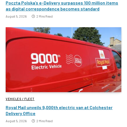
Poczta Polska’s e-Delivery surpasses 100 million items
as digital correspondence becomes standard
August 5, 2026
2 Mins Read
VEHICLES / FLEET
Royal Mail unveils 9,000th electric van at Colchester
Delivery Office
August 5, 2026
2 Mins Read