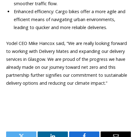
smoother traffic flow.
Enhanced efficiency: Cargo bikes offer a more agile and
efficient means of navigating urban environments,
leading to quicker and more reliable deliveries.
Yodel CEO Mike Hancox said, “We are really looking forward
to working with Delivery Mates and expanding our delivery
services in Glasgow. We are proud of the progress we have
already made on our journey toward net zero and this
partnership further signifies our commitment to sustainable
delivery options and reducing our climate impact.”