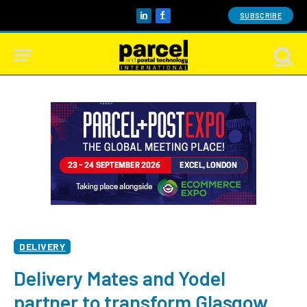
SUBSCRIBE
LinkedIn
Facebook
DELIVERY
Delivery Mates and Yodel
partner to transform Glasgow