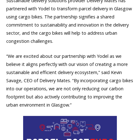
Sustainable delivery solutions provider Delivery Mates has
partnered with Yodel to transform parcel delivery in Glasgow
using cargo bikes. The partnership signifies a shared
commitment to sustainability and innovation in the delivery
sector, and the cargo bikes will help to address urban
congestion challenges.
“We are excited about our partnership with Yodel as we
believe it aligns perfectly with our vision of creating a more
sustainable and efficient delivery ecosystem,” said Kevin
Savage, CEO of Delivery Mates. “By incorporating cargo bikes
into our operations, we are not only reducing our carbon
footprint but also actively contributing to improving the
urban environment in Glasgow.”