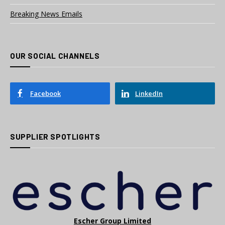
Breaking News Emails
OUR SOCIAL CHANNELS
Facebook
LinkedIn
SUPPLIER SPOTLIGHTS
Escher Group Limited