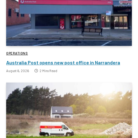
OPERATIONS
Australia Post opens new post office in Narrandera
August 6, 2026
2 Mins Read