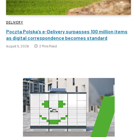
DELIVERY
Poczta Polska’s e-Delivery surpasses 100 million items
as digital correspondence becomes standard
August 5, 2026
2 Mins Read