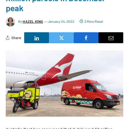
peak
By
HAZEL KING
January 24, 2022
2 Mins Read
Share