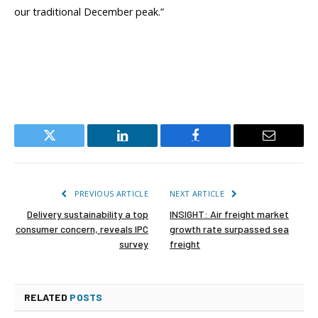
our traditional December peak.”
Twitter
LinkedIn
Facebook
Email
PREVIOUS ARTICLE
NEXT ARTICLE
Delivery sustainability a top
INSIGHT: Air freight market
consumer concern, reveals IPC
growth rate surpassed sea
survey
freight
RELATED
POSTS