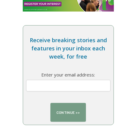
Receive breaking stories and
features in your inbox each
week, for free
Enter your email address: