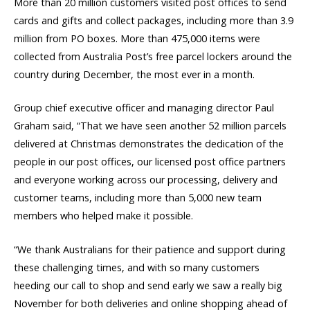
More than 20 million customers visited post offices to send
cards and gifts and collect packages, including more than 3.9
million from PO boxes. More than 475,000 items were
collected from Australia Post’s free parcel lockers around the
country during December, the most ever in a month.
Group chief executive officer and managing director Paul
Graham said, “That we have seen another 52 million parcels
delivered at Christmas demonstrates the dedication of the
people in our post offices, our licensed post office partners
and everyone working across our processing, delivery and
customer teams, including more than 5,000 new team
members who helped make it possible.
“We thank Australians for their patience and support during
these challenging times, and with so many customers
heeding our call to shop and send early we saw a really big
November for both deliveries and online shopping ahead of