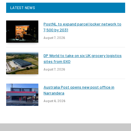
LATEST NEWS
PostNL to expand parcel locker network to
7,500 by 2031
August 7, 2026
DP World to take on six UK grocery logistics
sites from GXO
August 7, 2026
Australia Post opens new post office in
Narrandera
August 6, 2026