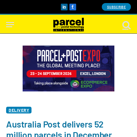
SUBSCRIBE
LinkedIn
Facebook
DELIVERY
Australia Post delivers 52
million parcels in December