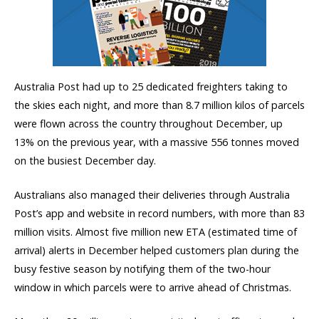
Australia Post had up to 25 dedicated freighters taking to
the skies each night, and more than 8.7 million kilos of parcels
were flown across the country throughout December, up
13% on the previous year, with a massive 556 tonnes moved
on the busiest December day.
Australians also managed their deliveries through Australia
Post’s app and website in record numbers, with more than 83
million visits. Almost five million new ETA (estimated time of
arrival) alerts in December helped customers plan during the
busy festive season by notifying them of the two-hour
window in which parcels were to arrive ahead of Christmas.