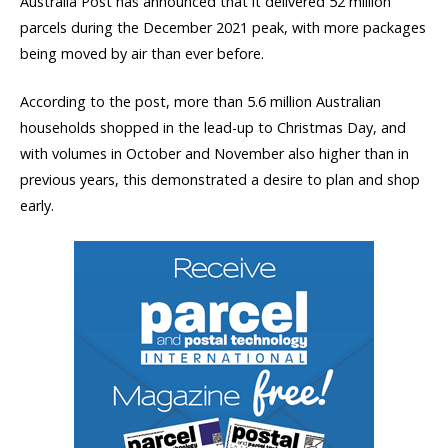
Australia Post has announced that it delivered 52 million
parcels during the December 2021 peak, with more packages
being moved by air than ever before.
According to the post, more than 5.6 million Australian
households shopped in the lead-up to Christmas Day, and
with volumes in October and November also higher than in
previous years, this demonstrated a desire to plan and shop
early.