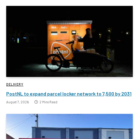
DELIVERY
PostNL to expand parcel locker network to 7,500 by 2031
August 7, 2026
2 Mins Read