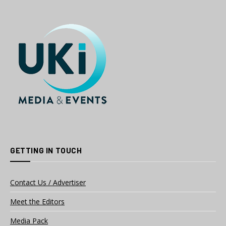
GETTING IN TOUCH
Contact Us / Advertiser
Meet the Editors
Media Pack