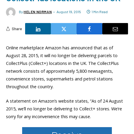
By
HELEN NORMAN
August 19, 2015
1 Min Read
Share
Online marketplace Amazon has announced that as of
August 28, 2015, it will no longer be delivering parcels to
CollectPlus (Collect+) locations in the UK. The CollectPlus
network consists of approximately 5,800 newsagents,
convenience stores, supermarkets and petrol stations
throughout the country.
A statement on Amazon’s website states, “As of 24 August
2015, we’ll no longer be delivering to Collect+ stores. We’re
sorry for any inconvenience this may cause.