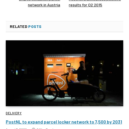
network in Austria
results for Q2 2015
RELATED
POSTS
DELIVERY
PostNL to expand parcel locker network to 7,500 by 2031