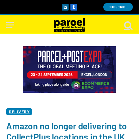
SUBSCRIBE
LinkedIn
Facebook
DELIVERY
Amazon no longer delivering to
CollectPlus locations in the UK