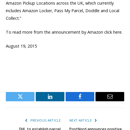
Amazon Pickup Locations across the UK, which currently
includes Amazon Locker, Pass My Parcel, Doddle and Local
Collect.”
To read more from the announcement by Amazon click here.
August 19, 2015
Twitter
LinkedIn
Facebook
Email
PREVIOUS ARTICLE
NEXT ARTICLE
DHL to establish parcel
PostNord announces positive