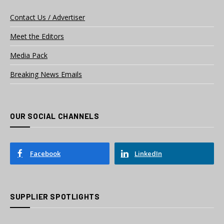
Contact Us / Advertiser
Meet the Editors
Media Pack
Breaking News Emails
OUR SOCIAL CHANNELS
Facebook
LinkedIn
SUPPLIER SPOTLIGHTS