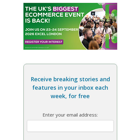
Receive breaking stories and
features in your inbox each
week, for free
Enter your email address: