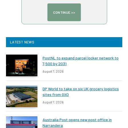
LATEST NEWS
PostNL to expand parcel locker network to
7,500 by 2031
August 7, 2026
DP World to take on six UK grocery logistics
sites from GXO
August 7, 2026
Australia Post opens new post office in
Narrandera