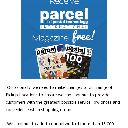
“Occasionally, we need to make changes to our range of
Pickup Locations to ensure we can continue to provide
customers with the greatest possible service, low prices and
convenience when shopping online.
“We continue to add to our network of more than 13,000