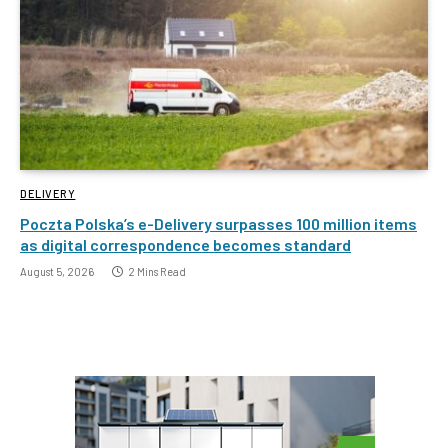
DELIVERY
Poczta Polska’s e-Delivery surpasses 100 million items
as digital correspondence becomes standard
August 5, 2026
2 Mins Read