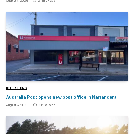
August 7, 2026
2 Mins Read
OPERATIONS
Australia Post opens new post office in Narrandera
August 6, 2026
2 Mins Read