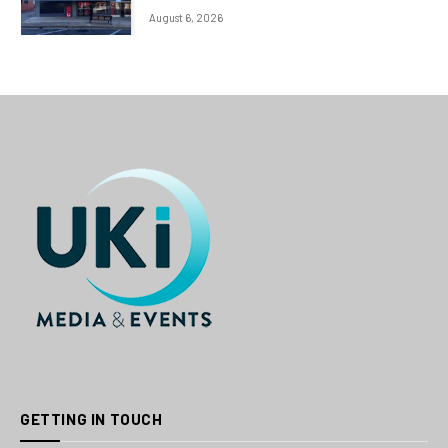
August 6, 2026
GETTING IN TOUCH