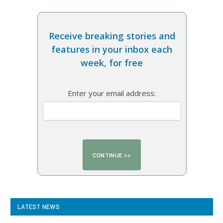
Receive breaking stories and
features in your inbox each
week, for free
Enter your email address:
LATEST NEWS