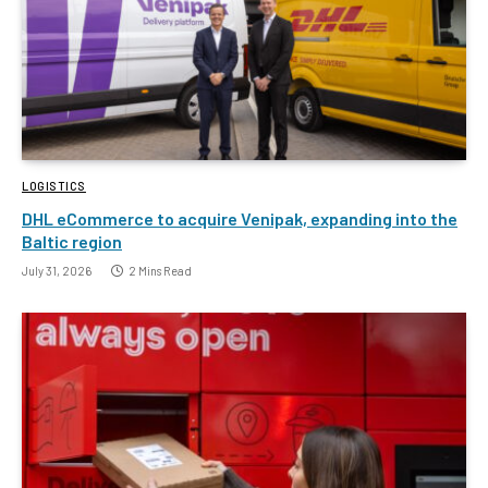
LOGISTICS
DHL eCommerce to acquire Venipak, expanding into the
Baltic region
July 31, 2026
2 Mins Read