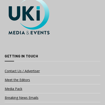
GETTING IN TOUCH
Contact Us / Advertiser
Meet the Editors
Media Pack
Breaking News Emails