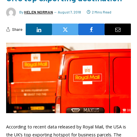
By
HELEN NORMAN
August 7, 2018
2 Mins Read
Share
According to recent data released by Royal Mail, the USA is
the UK’s top exporting hotspot for business parcels. The