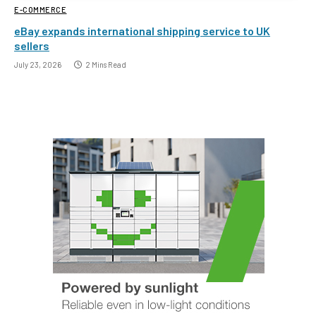
E-COMMERCE
eBay expands international shipping service to UK
sellers
July 23, 2026
2 Mins Read