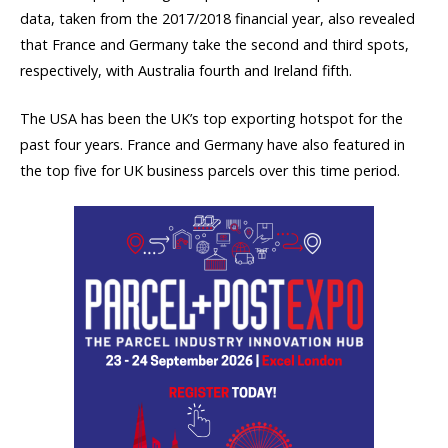
data, taken from the 2017/2018 financial year, also revealed
that France and Germany take the second and third spots,
respectively, with Australia fourth and Ireland fifth.
The USA has been the UK’s top exporting hotspot for the
past four years. France and Germany have also featured in
the top five for UK business parcels over this time period.