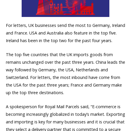
For letters, UK businesses send the most to Germany, Ireland
and France. USA and Australia also feature in the top five.
Ireland has been in the top two for the past four years.
The top five countries that the UK imports goods from
remains unchanged over the past three years. China leads the
way followed by Germany, the USA, Netherlands and
Switzerland. For letters, the most inbound have come from
the USA for the past three years; France and Germany make
up the top three destinations.
A spokesperson for Royal Mail Parcels said, “E-commerce is
becoming increasingly globalized in today’s market. Exporting
and importing is key for many businesses and it is crucial that
they select a delivery partner that is committed to a secure