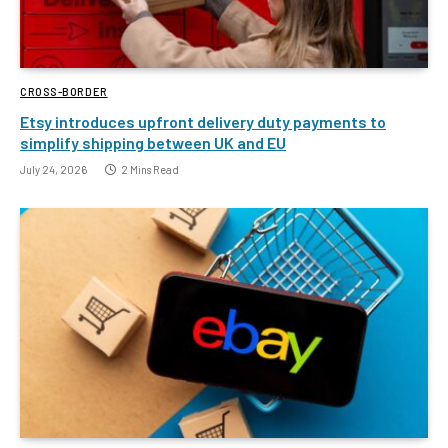
CROSS-BORDER
Etsy introduces upfront delivery duty payments to
simplify shipping between UK and EU
July 24, 2026
2 Mins Read