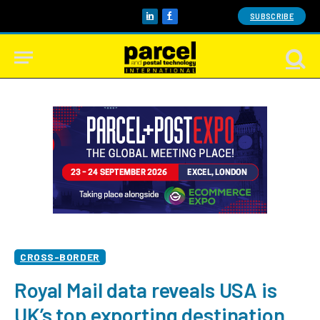
SUBSCRIBE
LinkedIn
Facebook
CROSS-BORDER
Royal Mail data reveals USA is
UK’s top exporting destination