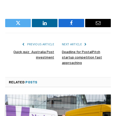
Twitter
LinkedIn
Facebook
Email
PREVIOUS ARTICLE
NEXT ARTICLE
Quick quiz: Australia Post
Deadline for PostalPitch
investment
startup competition fast
approaching
RELATED
POSTS