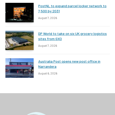
PostNL to expand parcel locker network to
7,500 by 2031
August 7, 2026
DP World to take on six UK grocery logistics
sites from GXO
August 7, 2026
Australia Post opens new post office in
Narrandera
August 6, 2026