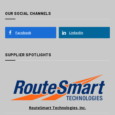
OUR SOCIAL CHANNELS
Facebook
LinkedIn
SUPPLIER SPOTLIGHTS
RouteSmart Technologies, Inc.