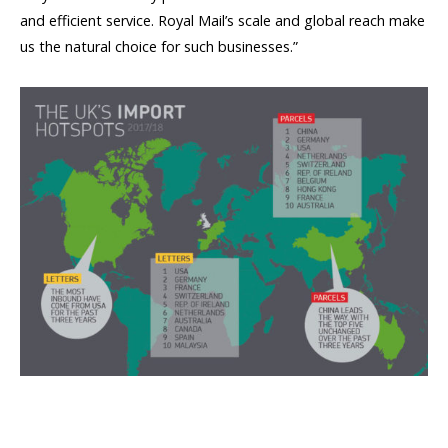
and efficient service. Royal Mail’s scale and global reach make
us the natural choice for such businesses.”