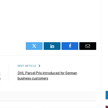
Twitter
LinkedIn
Facebook
Email
E
NEXT ARTICLE
t
DHL Parcel Prio introduced for German
n
business customers