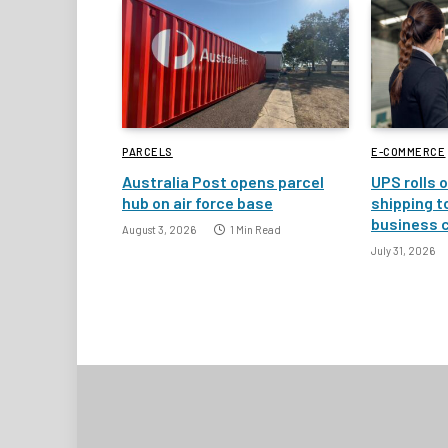
PARCELS
E-COMMERCE
Australia Post opens parcel
UPS rolls o
hub on air force base
shipping t
business 
August 3, 2026
1 Min Read
July 31, 2026