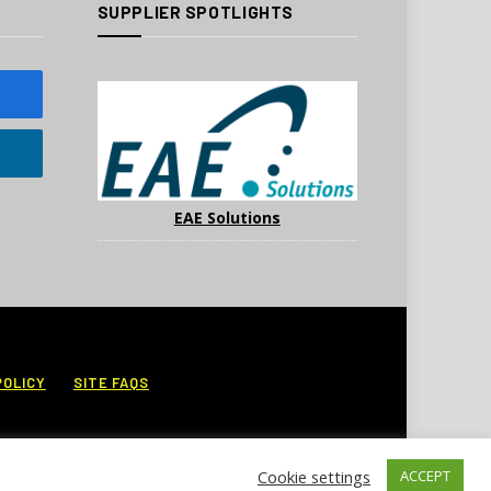
SUPPLIER SPOTLIGHTS
EAE Solutions
POLICY
SITE FAQS
Cookie settings
ACCEPT