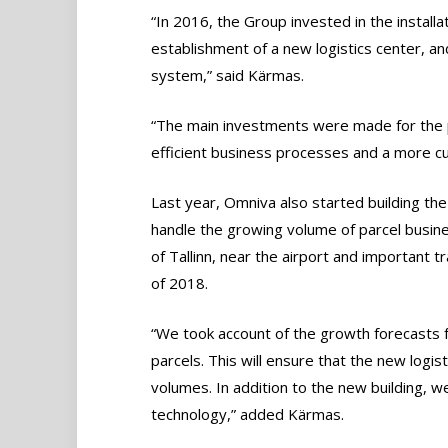
“In 2016, the Group invested in the installat
establishment of a new logistics center, an
system,” said Kärmas.
“The main investments were made for the p
efficient business processes and a more cus
Last year, Omniva also started building the
handle the growing volume of parcel business
of Tallinn, near the airport and important tr
of 2018.
“We took account of the growth forecasts f
parcels. This will ensure that the new logist
volumes. In addition to the new building, we 
technology,” added Kärmas.