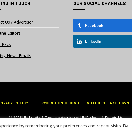
ING IN TOUCH
OUR SOCIAL CHANNELS
ct Us / Advertiser
Facebook
the Editors
LinkedIn
 Pack
ing News Emails
RIVACY POLICY
TERMS & CONDITIONS
NOTICE & TAKEDOWN 
© 2026 UKi Media & Events a division of UKIP Media & Events Ltd
xperience by remembering your preferences and repeat visits. By