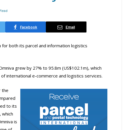
 Read
Facebook
Email
r both its parcel and information logistics
f Omniva grew by 27% to 95.8m (US$102.1m), which
 of international e-commerce and logistics services.
r the
ompared
ed to its
, which
Omniva is
ume of