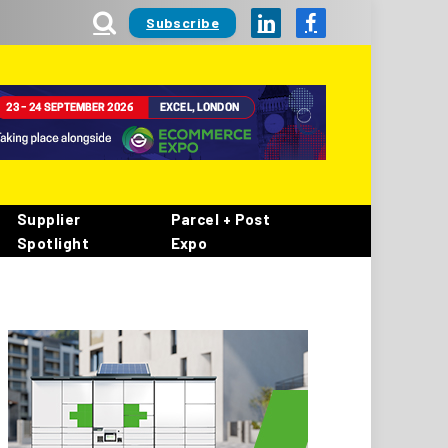
Subscribe
LinkedIn
Facebook
Supplier
Parcel + Post
Spotlight
Expo