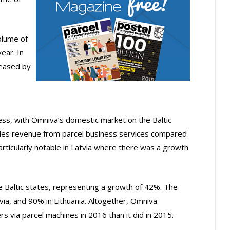
olume of
ear. In
reased by
ess, with Omniva’s domestic market on the Baltic
ales revenue from parcel business services compared
articularly notable in Latvia where there was a growth
e Baltic states, representing a growth of 42%. The
via, and 90% in Lithuania. Altogether, Omniva
 via parcel machines in 2016 than it did in 2015.