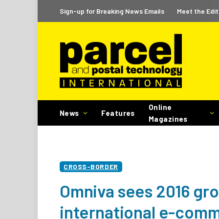
Sign-up for Breaking News Emails
Meet the Edit
Online
News
Features
Magazines
CROSS-BORDER
Omniva sees 2016 grow
international e-comm