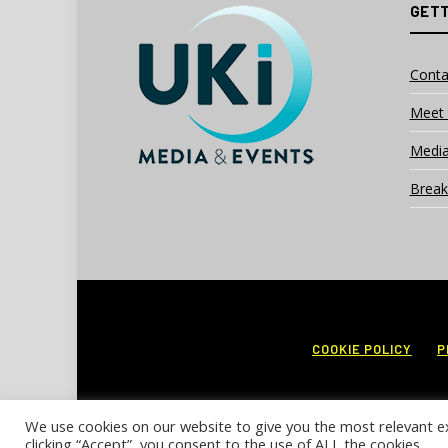
GETT
Conta
Meet 
Media
Break
COOKIE POLICY
P
We use cookies on our website to give you the most relevant e
clicking “Accept”, you consent to the use of ALL the cookies.