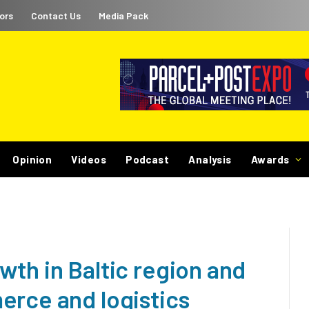
ors
Contact Us
Media Pack
Opinion
Videos
Podcast
Analysis
Awards
th in Baltic region and
erce and logistics