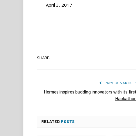
April 3, 2017
SHARE.
PREVIOUS ARTICL
Hermes inspires budding innovators with its firs
Hackatho
RELATED
POSTS