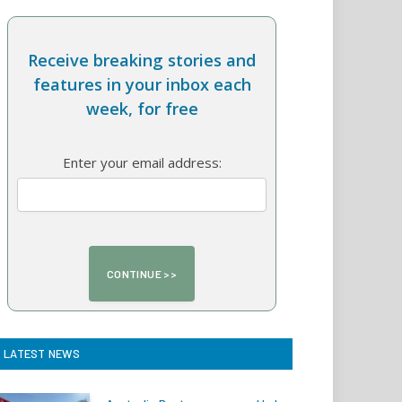
Receive breaking stories and
features in your inbox each
week, for free
Enter your email address:
LATEST NEWS