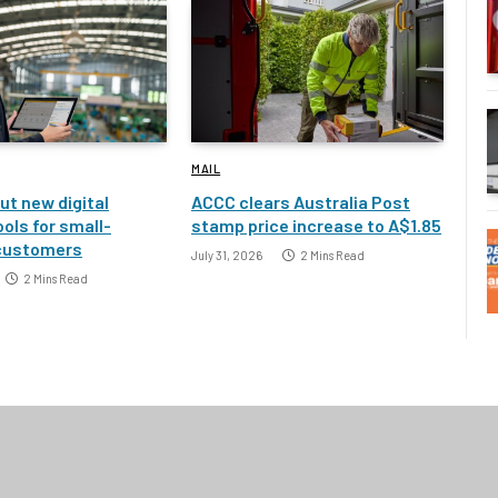
MAIL
ut new digital
ACCC clears Australia Post
ools for small-
stamp price increase to A$1.85
customers
July 31, 2026
2 Mins Read
2 Mins Read