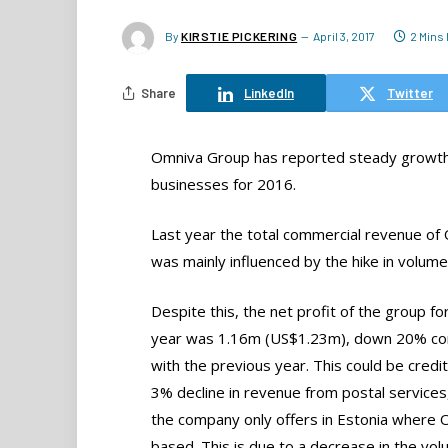
By
KIRSTIE PICKERING
April 3, 2017
2 Mins
Share
LinkedIn
Twitter
Omniva Group has reported steady growth fo
businesses for 2016.
Last year the total commercial revenue o
was mainly influenced by the hike in volume
Despite this, the net profit of the group fo
year was 1.16m (US$1.23m), down 20% c
with the previous year. This could be credit
3% decline in revenue from postal services
the company only offers in Estonia where 
based. This is due to a decrease in the vol