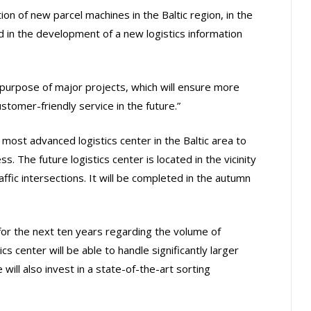
ion of new parcel machines in the Baltic region, in the
d in the development of a new logistics information
urpose of major projects, which will ensure more
tomer-friendly service in the future.”
 most advanced logistics center in the Baltic area to
. The future logistics center is located in the vicinity
affic intersections. It will be completed in the autumn
or the next ten years regarding the volume of
ics center will be able to handle significantly larger
will also invest in a state-of-the-art sorting