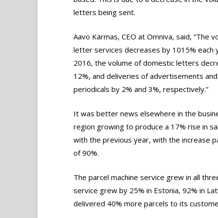
letters being sent.
Aavo Kärmas, CEO at Omniva, said, “The v
letter services decreases by 1015% each y
2016, the volume of domestic letters dec
12%, and deliveries of advertisements and
periodicals by 2% and 3%, respectively.”
It was better news elsewhere in the busin
region growing to produce a 17% rise in s
with the previous year, with the increase p
of 90%.
The parcel machine service grew in all thre
service grew by 25% in Estonia, 92% in Lat
delivered 40% more parcels to its customers