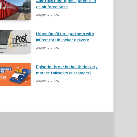
Australia Post opens parcel hub
on air force base
August 3, 2026
Urban Outfitters partners with
InPost for UK locker delivery
August 3, 2026
Episode three: Is the UK delivery
market failing its customers?
August 3, 2026