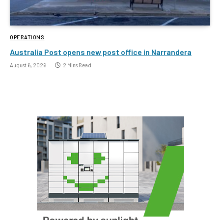
OPERATIONS
Australia Post opens new post office in Narrandera
August 6, 2026
2 Mins Read