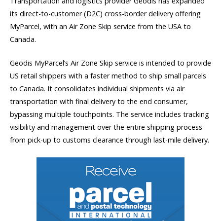
Transportation and logistics provider Geodis has expanded
its direct-to-customer (D2C) cross-border delivery offering
MyParcel, with an Air Zone Skip service from the USA to
Canada.
Geodis MyParcel’s Air Zone Skip service is intended to provide
US retail shippers with a faster method to ship small parcels
to Canada. It consolidates individual shipments via air
transportation with final delivery to the end consumer,
bypassing multiple touchpoints. The service includes tracking
visibility and management over the entire shipping process
from pick-up to customs clearance through last-mile delivery.