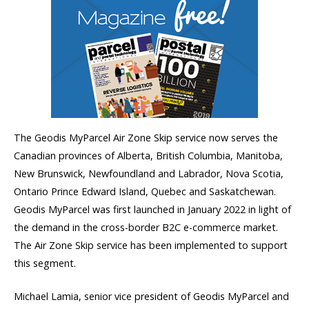
The Geodis MyParcel Air Zone Skip service now serves the
Canadian provinces of Alberta, British Columbia, Manitoba,
New Brunswick, Newfoundland and Labrador, Nova Scotia,
Ontario Prince Edward Island, Quebec and Saskatchewan.
Geodis MyParcel was first launched in January 2022 in light of
the demand in the cross-border B2C e-commerce market.
The Air Zone Skip service has been implemented to support
this segment.
Michael Lamia, senior vice president of Geodis MyParcel and