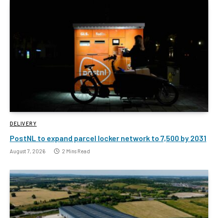
DELIVERY
PostNL to expand parcel locker network to 7,500 by 2031
August 7, 2026
2 Mins Read