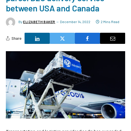
between USA and Canada
By
ELIZABETH BAKER
December 14, 2022
2 Mins Read
Share