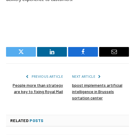
Twitter
LinkedIn
Facebook
Email
PREVIOUS ARTICLE
NEXT ARTICLE
People more than strategy
bpost implements artificial
are key to fixing Royal Mail
intelligence in Brussels
sortation center
RELATED
POSTS