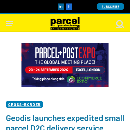
SUBSCRIBE
LinkedIn
Facebook
CROSS-BORDER
Geodis launches expedited small
parcel D2C delivery service