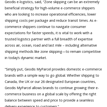
Geodis e-logistics, said, “Zone skipping can be an extremely
beneficial strategy for high-volume e-commerce shippers
who are looking to increase operational efficiencies, lower
shipping costs per package and reduce transit times. As e-
commerce shippers continue to navigate consumer
expectations for faster speeds, it is vital to work with a
trusted logistics partner with a full breadth of expertise
across air, ocean, road and last mile – including alternative
shipping methods like zone skipping—to remain competitive
in today’s dynamic market.
“Simply put, Geodis MyParcel provides domestic e-commerce
brands with a simple way to go global. Whether shipping to
Canada, the UK or our 26 designated European countries,
Geodis MyParcel allows brands to continue growing their e-
commerce business on a global scale by offering the right
balance between speed and price to provide a seamless
delivery experience to customers.”