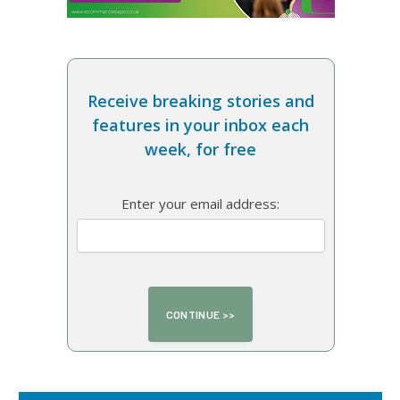
Receive breaking stories and
features in your inbox each
week, for free
Enter your email address: