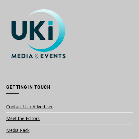
GETTING IN TOUCH
Contact Us / Advertiser
Meet the Editors
Media Pack