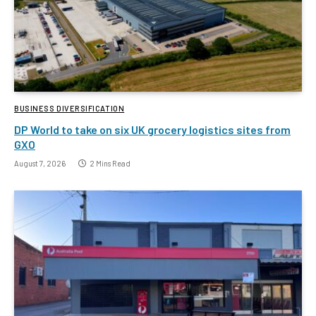
BUSINESS DIVERSIFICATION
DP World to take on six UK grocery logistics sites from
GXO
August 7, 2026
2 Mins Read