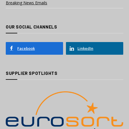
Breaking News Emails
OUR SOCIAL CHANNELS
Facebook
LinkedIn
SUPPLIER SPOTLIGHTS