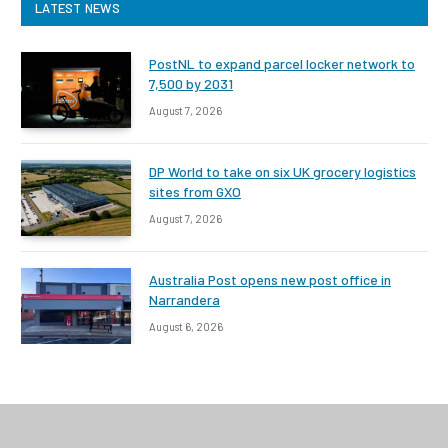
LATEST NEWS
PostNL to expand parcel locker network to
7,500 by 2031
August 7, 2026
DP World to take on six UK grocery logistics
sites from GXO
August 7, 2026
Australia Post opens new post office in
Narrandera
August 6, 2026