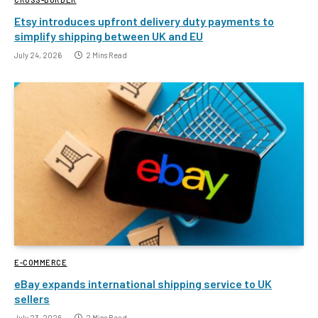
Etsy introduces upfront delivery duty payments to
simplify shipping between UK and EU
July 24, 2026
2 Mins Read
E-COMMERCE
eBay expands international shipping service to UK
sellers
July 23, 2026
2 Mins Read