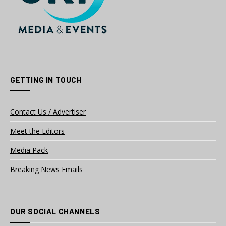
GETTING IN TOUCH
Contact Us / Advertiser
Meet the Editors
Media Pack
Breaking News Emails
OUR SOCIAL CHANNELS