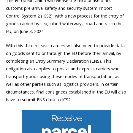
The European Union will release the third phase of its
customs pre-arrival safety and security system Import
Control System 2 (ICS2), with a new process for the entry of
goods carried by sea, inland waterways, road and rail in the
EU, on June 3, 2024.
With this third release, carriers will also need to provide data
on goods sent to or through the EU before their arrival, by
completing an Entry Summary Declaration (ENS). This
obligation also applies to postal and express carriers who
transport goods using these modes of transportation, as
well as other parties such as logistics providers. In certain
circumstances, final consignees established in the EU will also
have to submit ENS data to ICS2.