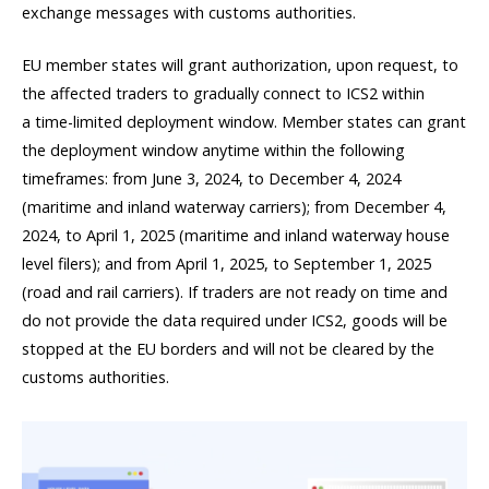
exchange messages with customs authorities.
EU member states will grant authorization, upon request, to
the affected traders to gradually connect to ICS2 within
a time-limited deployment window. Member states can grant
the deployment window anytime within the following
timeframes: from June 3, 2024, to December 4, 2024
(maritime and inland waterway carriers); from December 4,
2024, to April 1, 2025 (maritime and inland waterway house
level filers); and from April 1, 2025, to September 1, 2025
(road and rail carriers). If traders are not ready on time and
do not provide the data required under ICS2, goods will be
stopped at the EU borders and will not be cleared by the
customs authorities.