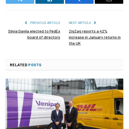
Twitter
LinkedIn
Facebook
Email
PREVIOUS ARTICLE
NEXT ARTICLE
Silvia Davila elected to FedEx
ZigZag reports a 42%
board of directors
increase in January returns in
the UK
RELATED
POSTS