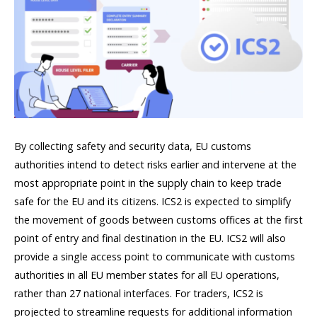
By collecting safety and security data, EU customs
authorities intend to detect risks earlier and intervene at the
most appropriate point in the supply chain to keep trade
safe for the EU and its citizens. ICS2 is expected to simplify
the movement of goods between customs offices at the first
point of entry and final destination in the EU. ICS2 will also
provide a single access point to communicate with customs
authorities in all EU member states for all EU operations,
rather than 27 national interfaces. For traders, ICS2 is
projected to streamline requests for additional information