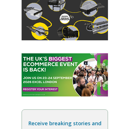
Receive breaking stories and