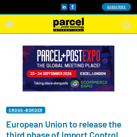
SUBSCRIBE
LinkedIn
Facebook
CROSS-BORDER
European Union to release the
third phase of Import Control