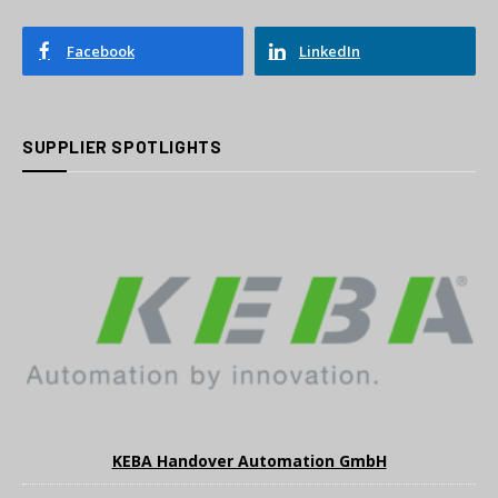
Facebook
LinkedIn
SUPPLIER SPOTLIGHTS
KEBA Handover Automation GmbH