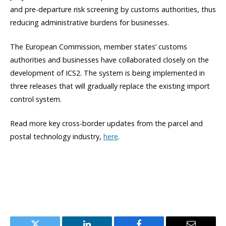
and pre-departure risk screening by customs authorities, thus
reducing administrative burdens for businesses.
The European Commission, member states’ customs
authorities and businesses have collaborated closely on the
development of ICS2. The system is being implemented in
three releases that will gradually replace the existing import
control system.
Read more key cross-border updates from the parcel and
postal technology industry,
here
.