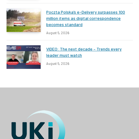
Poczta Polska’s e-Delivery surpasses 100
million items as digital correspondence
becomes standard
August 5, 2026
VIDEO: The next decade – Trends every
leader must watch
August 5, 2026