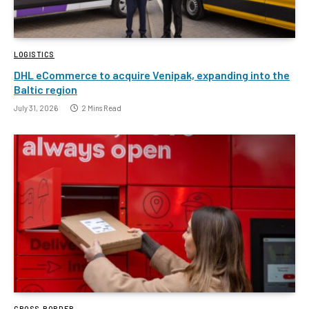
LOGISTICS
DHL eCommerce to acquire Venipak, expanding into the
Baltic region
July 31, 2026
2 Mins Read
CROSS-BORDER