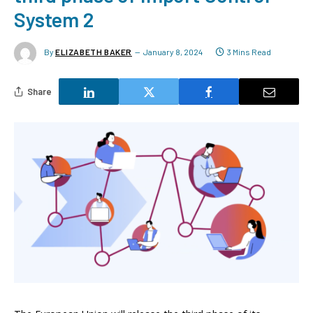
System 2
By
ELIZABETH BAKER
January 8, 2024
3 Mins Read
Share