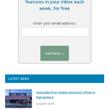
features in your inbox each
week, for free
Enter your email address:
LATEST NEWS
Australia Post opens new post office in
Narrandera
August 6, 2026