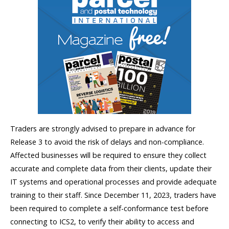
Traders are strongly advised to prepare in advance for
Release 3 to avoid the risk of delays and non-compliance.
Affected businesses will be required to ensure they collect
accurate and complete data from their clients, update their
IT systems and operational processes and provide adequate
training to their staff. Since December 11, 2023, traders have
been required to complete a self-conformance test before
connecting to ICS2, to verify their ability to access and