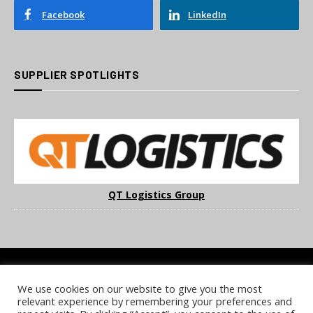
Facebook
LinkedIn
SUPPLIER SPOTLIGHTS
QT Logistics Group
We use cookies on our website to give you the most
COOKIE POLICY
PRIVACY POLICY
TERMS & CONDITIONS
relevant experience by remembering your preferences and
NOTICE & TAKEDOWN POLICY
SITE FAQS