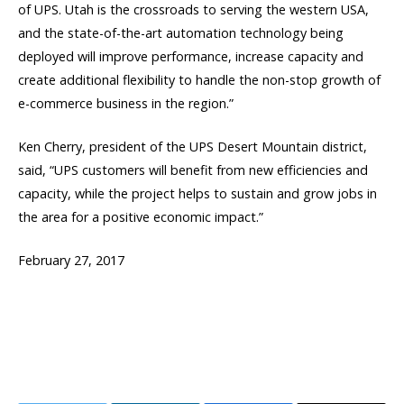
of UPS. Utah is the crossroads to serving the western USA,
and the state-of-the-art automation technology being
deployed will improve performance, increase capacity and
create additional flexibility to handle the non-stop growth of
e-commerce business in the region.”
Ken Cherry, president of the UPS Desert Mountain district,
said, “UPS customers will benefit from new efficiencies and
capacity, while the project helps to sustain and grow jobs in
the area for a positive economic impact.”
February 27, 2017