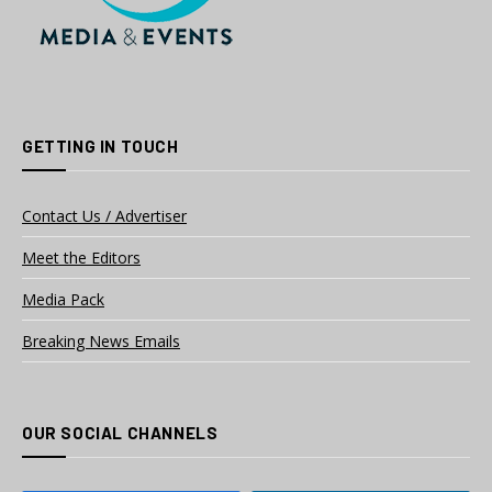
GETTING IN TOUCH
Contact Us / Advertiser
Meet the Editors
Media Pack
Breaking News Emails
OUR SOCIAL CHANNELS