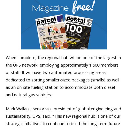
When complete, the regional hub will be one of the largest in
the UPS network, employing approximately 1,500 members
of staff. It will have two automated processing areas
dedicated to sorting smaller-sized packages (smalls) as well
as an on-site fueling station to accommodate both diesel
and natural gas vehicles.
Mark Wallace, senior vice president of global engineering and
sustainability, UPS, said, “This new regional hub is one of our
strategic initiatives to continue to build the long-term future