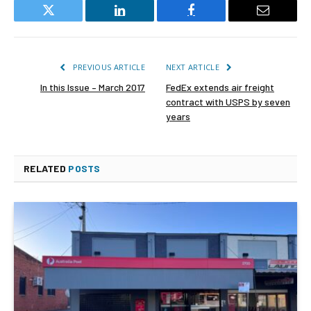
Twitter
LinkedIn
Facebook
Email
PREVIOUS ARTICLE
NEXT ARTICLE
In this Issue – March 2017
FedEx extends air freight
contract with USPS by seven
years
RELATED
POSTS