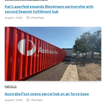
Karl Lagerfeld expands Bleckmann partnership with
second Spanish fulfillment hub
August 4, 2026
2 Mins Read
PARCELS
Australia Post opens parcel hub on air force base
August 3, 2026
1 Min Read