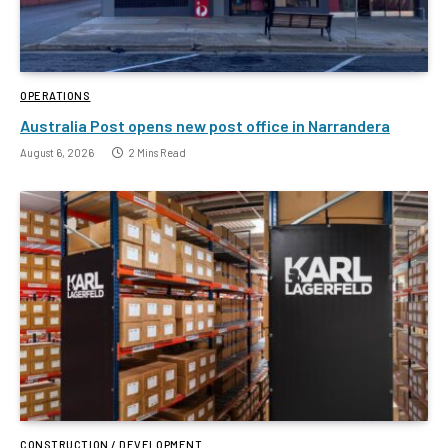
OPERATIONS
Australia Post opens new post office in Narrandera
August 6, 2026
2 Mins Read
CONSTRUCTION / DEVELOPMENT