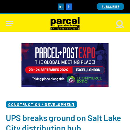
SUBSCRIBE
LinkedIn
Facebook
CONSTRUCTION / DEVELOPMENT
UPS breaks ground on Salt Lake
City distribution hub