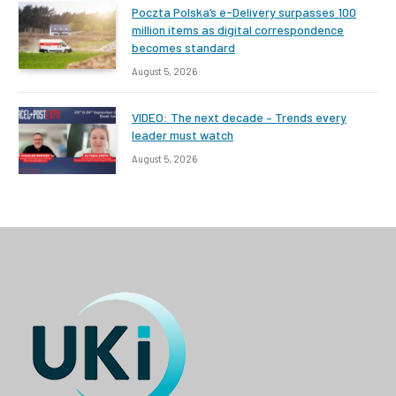
Poczta Polska’s e-Delivery surpasses 100
million items as digital correspondence
becomes standard
August 5, 2026
VIDEO: The next decade – Trends every
leader must watch
August 5, 2026