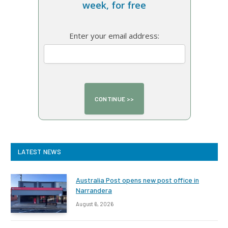
week, for free
Enter your email address:
LATEST NEWS
Australia Post opens new post office in
Narrandera
August 6, 2026