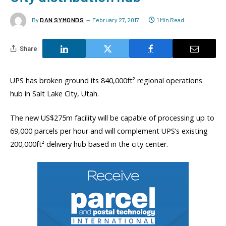
By
DAN SYMONDS
February 27, 2017
1 Min Read
Share
UPS has broken ground its 840,000ft² regional operations
hub in Salt Lake City, Utah.
The new US$275m facility will be capable of processing up to
69,000 parcels per hour and will complement UPS’s existing
200,000ft² delivery hub based in the city center.