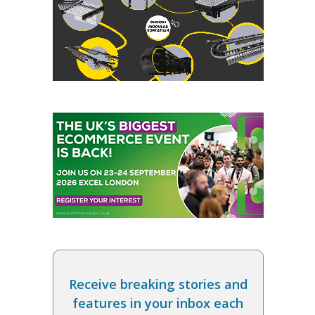
Receive breaking stories and
features in your inbox each