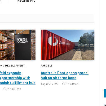
e
Returns Pro
ON / DEVELOPMENT
PARCELS
feld expands
Australia Post opens parcel
 partnership with
hub on air force base
nish fulfillment hub
August 3, 2026
1 Min Read
2 Mins Read