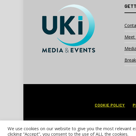
GETT
Conta
Meet 
Media
Break
COOKIE POLICY
P
We use cookies on our website to give you the most relevant e
clicking “Accept”, you consent to the use of ALL the cookies.