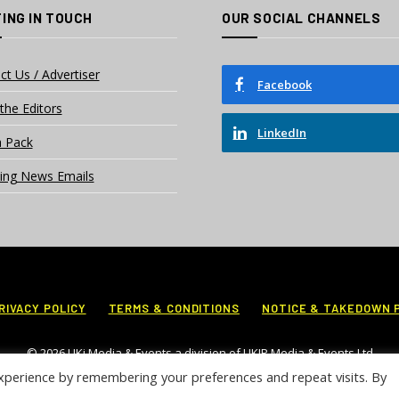
ING IN TOUCH
OUR SOCIAL CHANNELS
ct Us / Advertiser
Facebook
the Editors
LinkedIn
 Pack
ing News Emails
RIVACY POLICY
TERMS & CONDITIONS
NOTICE & TAKEDOWN 
© 2026 UKi Media & Events a division of UKIP Media & Events Ltd
xperience by remembering your preferences and repeat visits. By