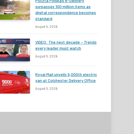
Poczta Polska’s e-Delivery
surpasses 100 million items as
digital correspondence becomes
standard
August 5, 2026
VIDEO: The next decade – Trends
every leader must watch
August 5, 2026
Royal Mail unveils 9,000th electric
van at Colchester Delivery Office
August 5, 2026