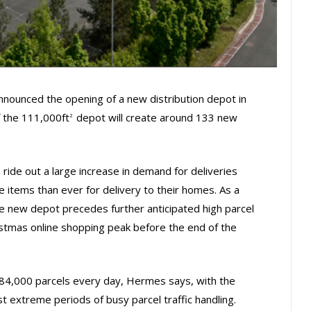
ounced the opening of a new distribution depot in
f the 111,000ft
depot will create around 133 new
2
 ride out a large increase in demand for deliveries
items than ever for delivery to their homes. As a
e new depot precedes further anticipated high parcel
ristmas online shopping peak before the end of the
r 84,000 parcels every day, Hermes says, with the
st extreme periods of busy parcel traffic handling.