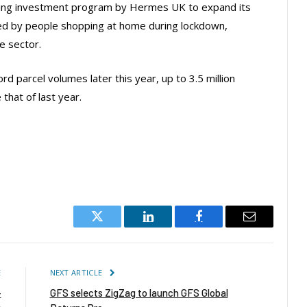
going investment program by Hermes UK to expand its
d by people shopping at home during lockdown,
he sector.
d parcel volumes later this year, up to 3.5 million
that of last year.
Twitter
LinkedIn
Facebook
Email
E
NEXT ARTICLE
-
GFS selects ZigZag to launch GFS Global