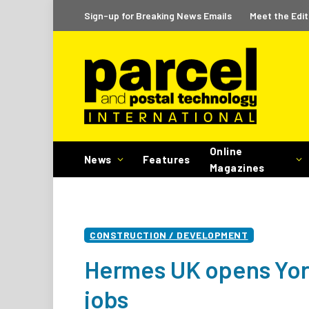
Sign-up for Breaking News Emails
Meet the Edit
Online
News
Features
Magazines
CONSTRUCTION / DEVELOPMENT
Hermes UK opens York
jobs