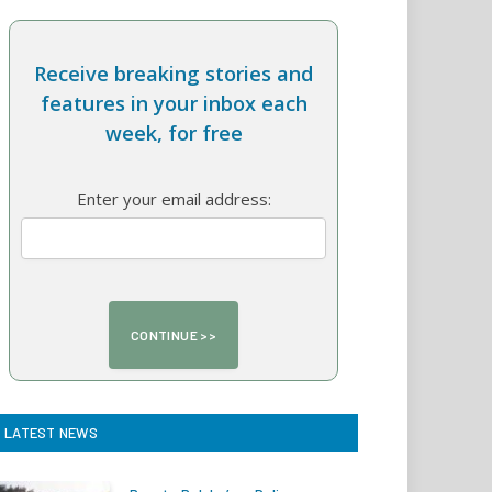
Receive breaking stories and
features in your inbox each
week, for free
Enter your email address:
LATEST NEWS