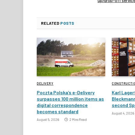
up/drop-off servic
RELATED
POSTS
DELIVERY
CONSTRUCTI
Poczta Polska’s e-Delivery
Karl Lager
surpasses 100 million items as
Bleckmann
digital correspondence
second Spa
becomes standard
August 4, 2026
August 5, 2026
2 Mins Read