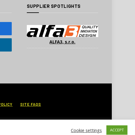
SUPPLIER SPOTLIGHTS
ALFA3, s.r.o.
POLICY
SITE FAQS
Cookie settings
ACCEPT