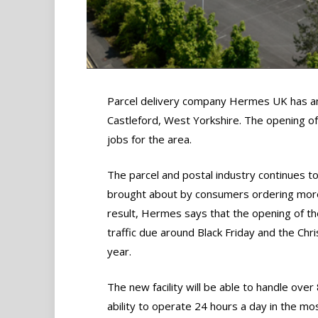
Parcel delivery company Hermes UK has ann
Castleford, West Yorkshire. The opening o
jobs for the area.
The parcel and postal industry continues to
brought about by consumers ordering more 
result, Hermes says that the opening of th
traffic due around Black Friday and the Ch
year.
The new facility will be able to handle ove
ability to operate 24 hours a day in the mo