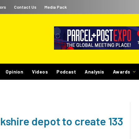
ors
Contact Us
Media Pack
Opinion
Videos
Podcast
Analysis
Awards
shire depot to create 133