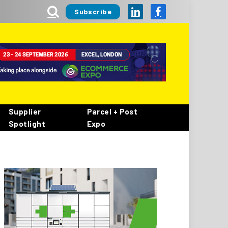
Subscribe
LinkedIn
Facebook
Supplier
Parcel + Post
Spotlight
Expo