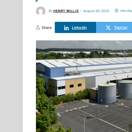
By
HENRY WILLIS
August 20, 2020
1 Min R
Share
LinkedIn
Twitter