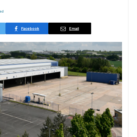
ead
Facebook
Email