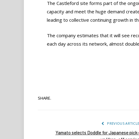
The Castleford site forms part of the on
capacity and meet the huge demand create
leading to collective continuing growth in t
The company estimates that it will see recor
each day across its network, almost double 
SHARE.
PREVIOUS ARTICL
Yamato selects Doddle for Japanese pick