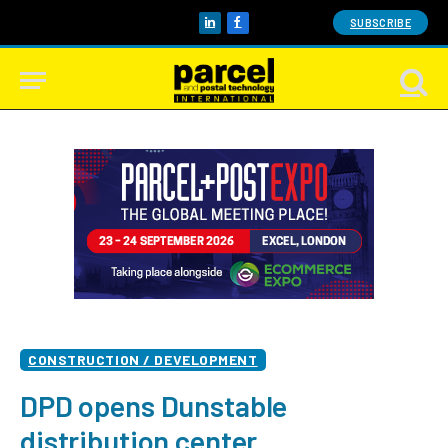
SUBSCRIBE
LinkedIn
Facebook
CONSTRUCTION / DEVELOPMENT
DPD opens Dunstable
distribution center