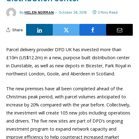
By
HELEN NORMAN
October 26, 2016
2 Mins Read
Share
Parcel delivery provider DPD UK has invested more than
£10m (US$12.2m) in a new, purpose built distribution center
in Dunstable, as well as new depots in Bicester, Park Royal in
northwest London, Goole, and Aberdeen in Scotland.
The new premises have all been completed ahead of the
Christmas peak period, with parcel volumes anticipated to
increase by 20% compared with the year before. Collectively,
the investment will create 105 new jobs including operations
and drivers. The five new sites are part of DPD’s ongoing
investment program to expand network capacity and
improve efficiency to help counteract increased market