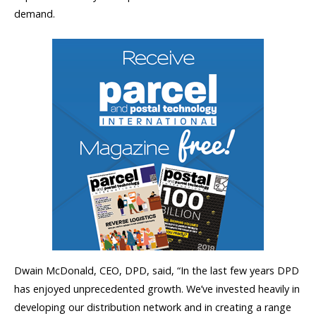
demand.
Dwain McDonald, CEO, DPD, said, “In the last few years DPD
has enjoyed unprecedented growth. We’ve invested heavily in
developing our distribution network and in creating a range