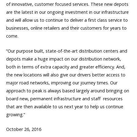
of innovative, customer focused services. These new depots
are the latest in our ongoing investment in our infrastructure
and will allow us to continue to deliver a first class service to
businesses, online retailers and their customers for years to
come.
“Our purpose built, state-of-the-art distribution centers and
depots make a huge impact on our distribution network,
both in terms of extra capacity and greater efficiency. And,
the new locations will also give our drivers better access to
major road networks, improving our journey times. Our
approach to peak is always based largely around bringing on
board new, permanent infrastructure and staff  resources
that are then available to us next year to help us continue
growing.”
October 26, 2016