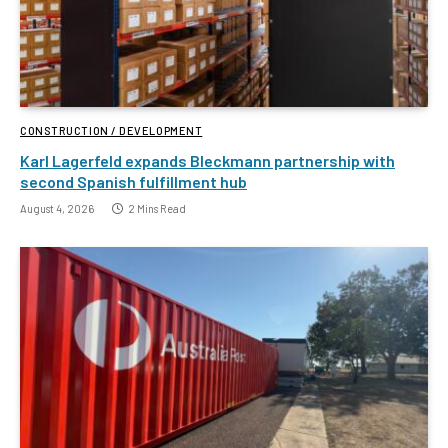
CONSTRUCTION / DEVELOPMENT
Karl Lagerfeld expands Bleckmann partnership with
second Spanish fulfillment hub
August 4, 2026
2 Mins Read