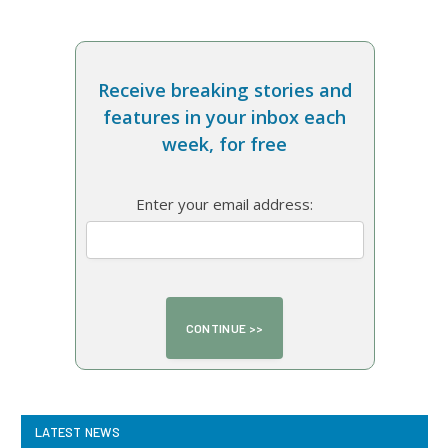
Receive breaking stories and
features in your inbox each
week, for free
Enter your email address:
LATEST NEWS