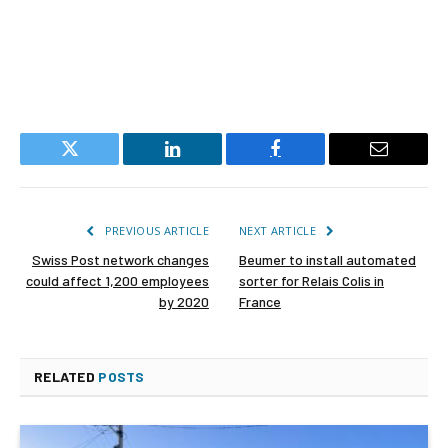
Twitter
LinkedIn
Facebook
Email
PREVIOUS ARTICLE
NEXT ARTICLE
Swiss Post network changes
Beumer to install automated
could affect 1,200 employees
sorter for Relais Colis in
by 2020
France
RELATED
POSTS