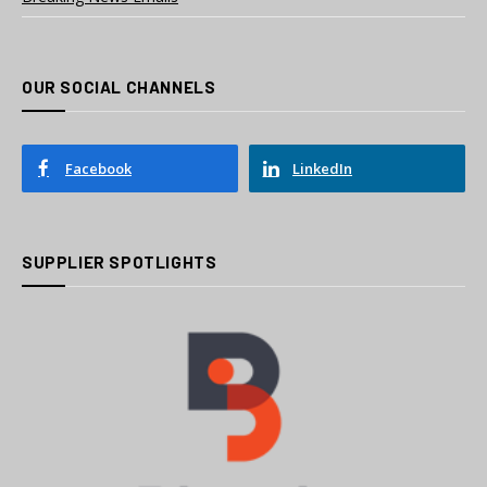
OUR SOCIAL CHANNELS
Facebook
LinkedIn
SUPPLIER SPOTLIGHTS