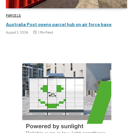
PARCELS
Australia Post opens parcel hub on air force base
August 3, 2026
1 Min Read