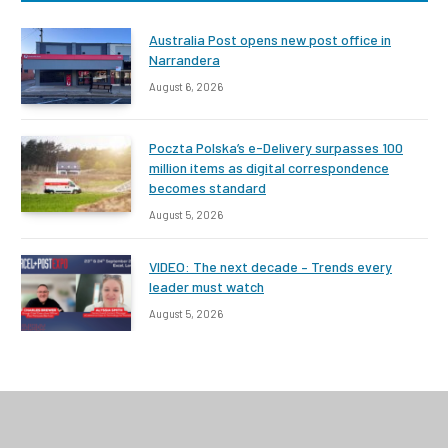
Australia Post opens new post office in
Narrandera
August 6, 2026
Poczta Polska’s e-Delivery surpasses 100
million items as digital correspondence
becomes standard
August 5, 2026
VIDEO: The next decade – Trends every
leader must watch
August 5, 2026