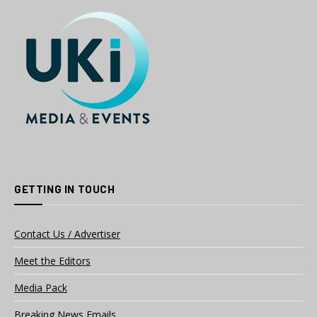
GETTING IN TOUCH
Contact Us / Advertiser
Meet the Editors
Media Pack
Breaking News Emails