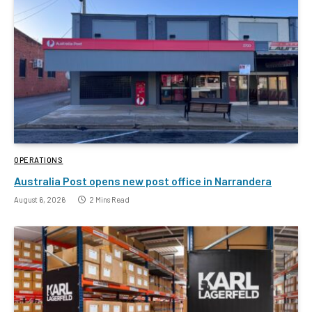
OPERATIONS
Australia Post opens new post office in Narrandera
August 6, 2026
2 Mins Read