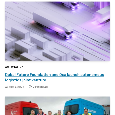
AUTOMATION
Dubai Future Foundation and Oxa launch autonomous
logistics joint venture
August 4, 2026
2 Mins Read