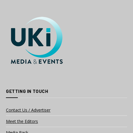
GETTING IN TOUCH
Contact Us / Advertiser
Meet the Editors
Media Pack