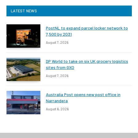
LATEST NEWS
PostNL to expand parcel locker network to
7,500 by 2031
August 7, 2026
DP World to take on six UK grocery logistics
sites from GXO
August 7, 2026
Australia Post opens new post office in
Narrandera
August 6, 2026