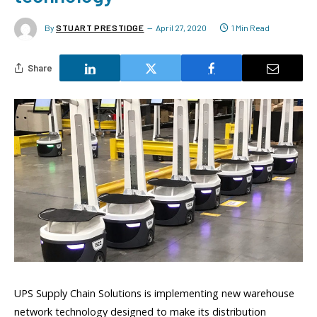
By
STUART PRESTIDGE
April 27, 2020
1 Min Read
Share
UPS Supply Chain Solutions
is implementing new
warehouse
network technology designed to make
its
distribution