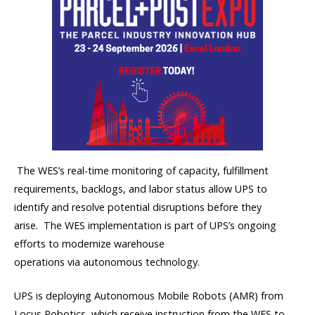
The WES’s real-time monitoring of capacity, fulfillment
requirements, backlogs, and labor status
allow
UPS to
identify and resolve potential disruptions before they
arise.
The WES implementation is part of UPS’s ongoing
efforts to modernize warehouse
operations
via
autonomous
technology
.
UPS is deploying Autonomous Mobile Robots (AMR) from
Locus Robotics, which receive instruction from the WES to