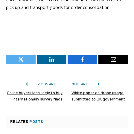
pick up and transport goods for order consolidation.
Twitter
LinkedIn
Facebook
Email
PREVIOUS ARTICLE
NEXT ARTICLE
Online buyers less likely to buy
White paper on drone usage
internationally survey finds
submitted to UK government
RELATED
POSTS