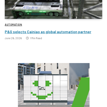
AUTOMATION
P&G selects Cainiao as global automation partner
June 26, 2026
1 Min Read