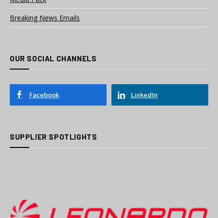
Breaking News Emails
OUR SOCIAL CHANNELS
Facebook
LinkedIn
SUPPLIER SPOTLIGHTS