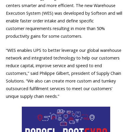
centers smarter and more efficient. The new Warehouse
Execution System (WES)
was developed by
Softeon
and
will
enable faster order intake
and
define specific
customer
requirements resulting
in more than 50%
productivity gains for some customers.
“WES enables UPS to better leverage our global warehouse
network and integrated technology to help our customers
reduce capital, improve service and speed to end
customers,” said Philippe Gilbert, president of Supply Chain
Solutions. “We also can create more custom and turnkey
outsourced fulfillment services to meet our customers’
unique supply chain needs.”