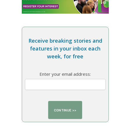
Receive breaking stories and
features in your inbox each
week, for free
Enter your email address: