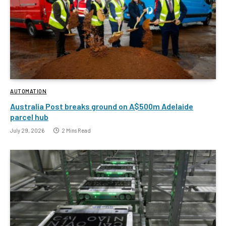
AUTOMATION
Australia Post breaks ground on A$500m Adelaide
parcel hub
July 29, 2026
2 Mins Read