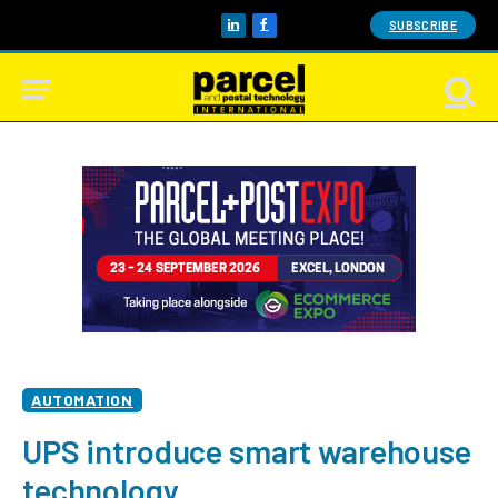
SUBSCRIBE
LinkedIn
Facebook
AUTOMATION
UPS introduce smart warehouse
technology