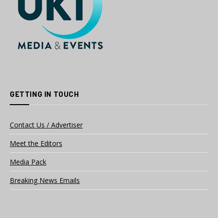
GETTING IN TOUCH
Contact Us / Advertiser
Meet the Editors
Media Pack
Breaking News Emails