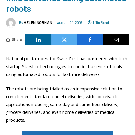
robots
By
HELEN NORMAN
August 24, 2016
1 Min Read
Share
National postal operator Swiss Post has partnered with tech
startup Starship Technologies to conduct a series of trials
using automated robots for last-mile deliveries.
The robots are being trialled as an inexpensive solution to
complement standard parcel deliveries, with conceivable
applications including same-day and same-hour delivery,
grocery deliveries, and even home deliveries of medical
products.