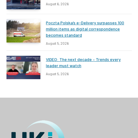
August 6, 2026
Poczta Polska’s e-Delivery surpasses 100
million items as digital correspondence
becomes standard
August 5, 2026
VIDEO: The next decade – Trends every
leader must watch
August 5, 2026