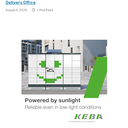
Delivery Office
August 5, 2026
2 Mins Read