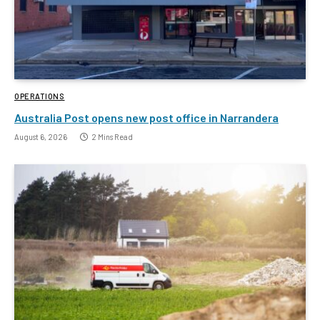
OPERATIONS
Australia Post opens new post office in Narrandera
August 6, 2026
2 Mins Read