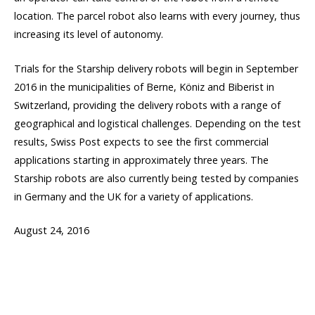
location. The parcel robot also learns with every journey, thus
increasing its level of autonomy.
Trials for the Starship delivery robots will begin in September
2016 in the municipalities of Berne, Köniz and Biberist in
Switzerland, providing the delivery robots with a range of
geographical and logistical challenges. Depending on the test
results, Swiss Post expects to see the first commercial
applications starting in approximately three years. The
Starship robots are also currently being tested by companies
in Germany and the UK for a variety of applications.
August 24, 2016