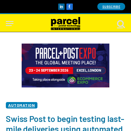
SUBSCRIBE
LinkedIn
Facebook
AUTOMATION
Swiss Post to begin testing last-
mile deliveries using automated