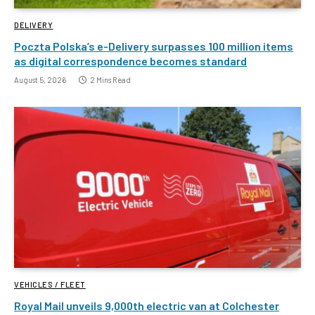
DELIVERY
Poczta Polska’s e-Delivery surpasses 100 million items
as digital correspondence becomes standard
August 5, 2026
2 Mins Read
VEHICLES / FLEET
Royal Mail unveils 9,000th electric van at Colchester