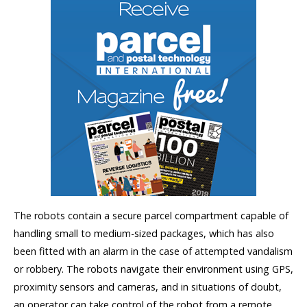
The robots contain a secure parcel compartment capable of
handling small to medium-sized packages, which has also
been fitted with an alarm in the case of attempted vandalism
or robbery. The robots navigate their environment using GPS,
proximity sensors and cameras, and in situations of doubt,
an operator can take control of the robot from a remote