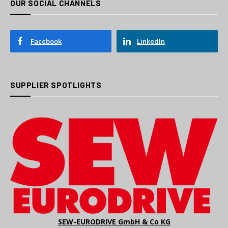
OUR SOCIAL CHANNELS
Facebook
LinkedIn
SUPPLIER SPOTLIGHTS
SEW-EURODRIVE GmbH & Co KG