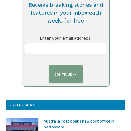
Receive breaking stories and
features in your inbox each
week, for free
Enter your email address:
LATEST NEWS
Australia Post opens new post office in
Narrandera