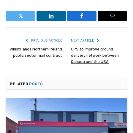
Twitter
LinkedIn
Facebook
Email
PREVIOUS ARTICLE
NEXT ARTICLE
Whistl lands Northern Ireland
UPS to improve ground
public sector mail contract
delivery network between
Canada and the USA
RELATED
POSTS