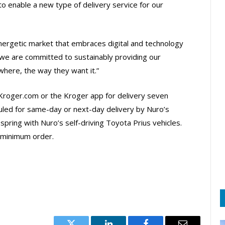
o enable a new type of delivery service for our
ergetic market that embraces digital and technology
we are committed to sustainably providing our
here, the way they want it.”
 Kroger.com or the Kroger app for delivery seven
led for same-day or next-day delivery by Nuro’s
s spring with Nuro’s self-driving Toyota Prius vehicles.
 minimum order.