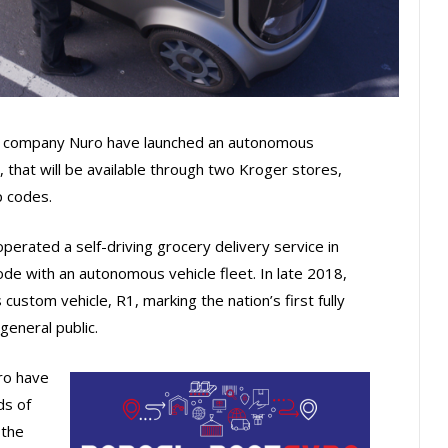
cs company Nuro have launched an autonomous
 that will be available through two Kroger stores,
p codes.
erated a self-driving grocery delivery service in
code with an autonomous vehicle fleet. In late 2018,
ustom vehicle, R1, marking the nation’s first fully
general public.
ro have
ds of
 the