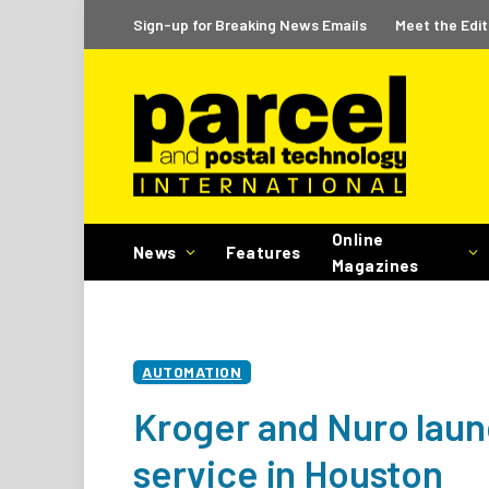
Sign-up for Breaking News Emails
Meet the Edit
Online
News
Features
Magazines
AUTOMATION
Kroger and Nuro lau
service in Houston