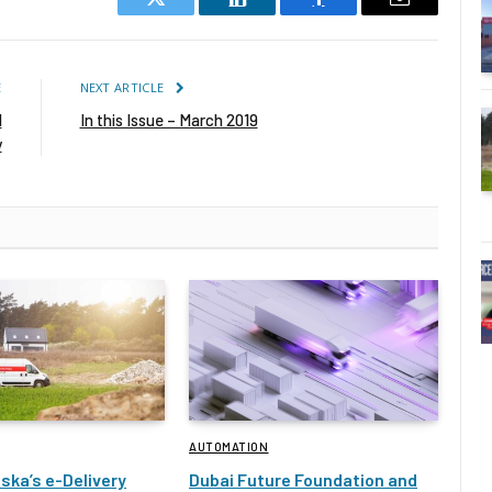
Twitter
LinkedIn
Facebook
Email
E
NEXT ARTICLE
l
In this Issue – March 2019
y
AUTOMATION
ska’s e-Delivery
Dubai Future Foundation and