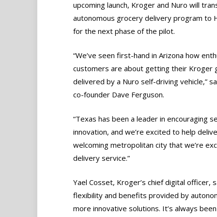
upcoming launch, Kroger and Nuro will tran
autonomous grocery delivery program to 
for the next phase of the pilot.
“We’ve seen first-hand in Arizona how enth
customers are about getting their Kroger 
delivered by a Nuro self-driving vehicle,” s
co-founder Dave Ferguson.
“Texas has been a leader in encouraging sel
innovation, and we’re excited to help deliv
welcoming metropolitan city that we’re ex
delivery service.”
Yael Cosset, Kroger’s chief digital officer,
flexibility and benefits provided by auto
more innovative solutions. It’s always been 