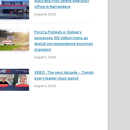
Australia Post opens new post
office in Narrandera
August 6, 2026
Poczta Polska’s e-Delivery
surpasses 100 million items as
digital correspondence becomes
standard
August 5, 2026
VIDEO: The next decade – Trends
every leader must watch
August 5, 2026