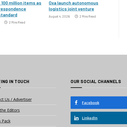
100 million items as
Oxa launch autonomous
rrespondence
logistics joint venture
standard
August 4, 2026
2 Mins Read
2 Mins Read
ING IN TOUCH
OUR SOCIAL CHANNELS
ct Us / Advertiser
Facebook
the Editors
LinkedIn
 Pack