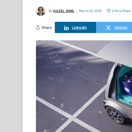
By
HAZEL KING
March 19, 2019
2 Mins Read
Share
LinkedIn
Twitter