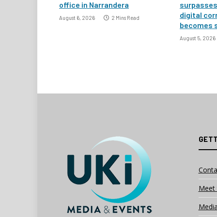
office in Narrandera
surpasses 
digital co
August 6, 2026
2 Mins Read
becomes 
August 5, 2026
GETT
Conta
Meet 
Media