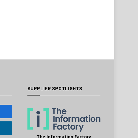
SUPPLIER SPOTLIGHTS
The Information Factory