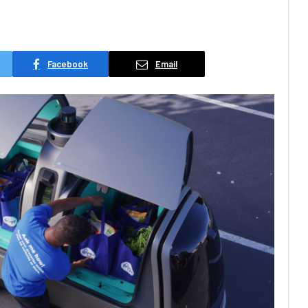
Facebook
Email