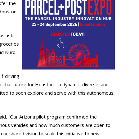
sfer the
Houston
usiastic
groceries
aid Nuro
f-driving
er that future for Houston – a dynamic, diverse, and
cited to soon explore and serve with this autonomous
 said, “Our Arizona pilot program confirmed the
nomous vehicles and how much customers are open to
our shared vision to scale this initiative to new