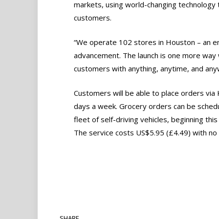
markets, using world-changing technology t
customers.
“We operate 102 stores in Houston – an en
advancement. The launch is one more way 
customers with anything, anytime, and anyw
Customers will be able to place orders via
days a week. Grocery orders can be schedu
fleet of self-driving vehicles, beginning thi
The service costs US$5.95 (£4.49) with no
SHARE.