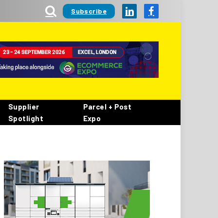
Subscribe
LinkedIn
Facebook
Supplier
Parcel + Post
Spotlight
Expo