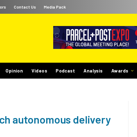
ors
Contact Us
Media Pack
Opinion
Videos
Podcast
Analysis
Awards
nch autonomous delivery