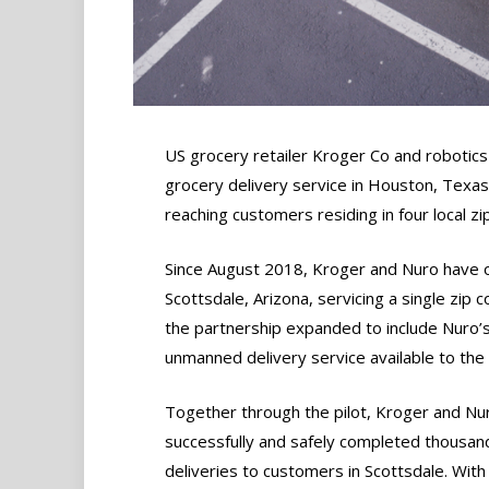
US grocery retailer Kroger Co and roboti
grocery delivery service in Houston, Texas,
reaching customers residing in four local zi
Since August 2018, Kroger and Nuro have op
Scottsdale, Arizona, servicing a single zip 
the partnership expanded to include Nuro’s c
unmanned delivery service available to the 
Together through the pilot, Kroger and Nu
successfully and safely completed thousan
deliveries to customers in Scottsdale. With