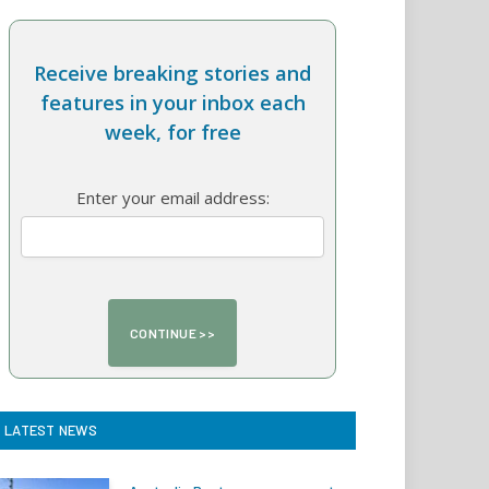
Receive breaking stories and
features in your inbox each
week, for free
Enter your email address:
LATEST NEWS