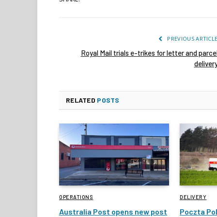
PREVIOUS ARTICL
Royal Mail trials e-trikes for letter and parce
deliver
RELATED
POSTS
OPERATIONS
DELIVERY
Australia Post opens new post
Poczta Pol