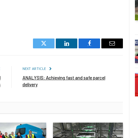
Twitter
LinkedIn
Facebook
Email
E
NEXT ARTICLE
d
ANALYSIS: Achieving fast and safe parcel
s
delivery