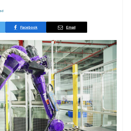
ead
Facebook
Email