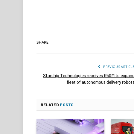
SHARE.
PREVIOUS ARTICL
Starship Technologies receives €50M to expan
fleet of autonomous delivery robot
RELATED
POSTS