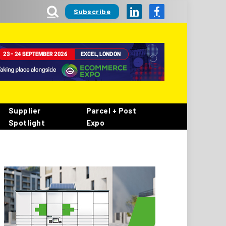
Subscribe
LinkedIn
Facebook
Supplier
Parcel + Post
Spotlight
Expo