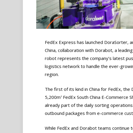
FedEx Express has launched DoraSorter, an
China, collaboration with Dorabot, a leading
robot represents the company’s latest push 
logistics network to handle the ever-grow
region.
The first of its kind in China for FedEx, th
5,200m
FedEx South China E-Commerce Shi
2
already part of the daily sorting operations
outbound packages from e-commerce custo
While FedEx and Dorabot teams continue to