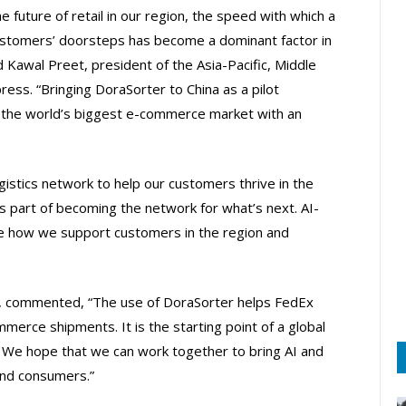
 future of retail in our region, the speed with which a
customers’ doorsteps has become a dominant factor in
d Kawal Preet, president of the Asia-Pacific, Middle
ess. “Bringing DoraSorter to China as a pilot
t’s the world’s biggest e-commerce market with an
ogistics network to help our customers thrive in the
is part of becoming the network for what’s next. AI-
e how we support customers in the region and
, commented, “The use of DoraSorter helps FedEx
erce shipments. It is the starting point of a global
 We hope that we can work together to bring AI and
and consumers.”