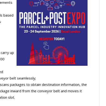
irements
els based
s
 carry up
100
ed
veyor belt seamlessly;
scans packages to obtain destination information, the
package inward from the conveyor belt and moves it
ion slot.