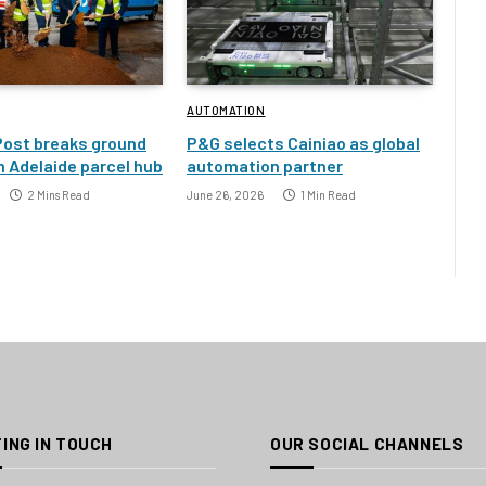
AUTOMATION
Post breaks ground
P&G selects Cainiao as global
 Adelaide parcel hub
automation partner
2 Mins Read
June 26, 2026
1 Min Read
ING IN TOUCH
OUR SOCIAL CHANNELS