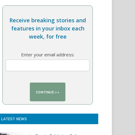
Receive breaking stories and
features in your inbox each
week, for free
Enter your email address:
LATEST NEWS