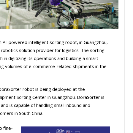
 AI-powered intelligent sorting robot, in Guangzhou,
 robotics solution provider for logistics. The sorting
in digitizing its operations and building a smart
ing volumes of e-commerce-related shipments in the
e DoraSorter robot is being deployed at the
pment Sorting Center in Guangzhou. DoraSorter is
 and is capable of handling small inbound and
mers in South China.
 fine-