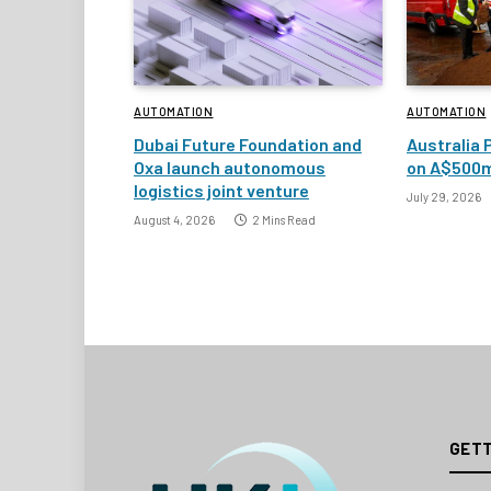
AUTOMATION
AUTOMATION
Dubai Future Foundation and
Australia 
Oxa launch autonomous
on A$500m
logistics joint venture
July 29, 2026
August 4, 2026
2 Mins Read
GETT