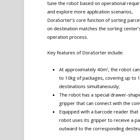
tune the robot based on operational requ
and explore more application scenarios,
DoraSorter’s core function of sorting parc
on destination matches the sorting center’
operation process.
Key features of DoraSorter include:
At approximately 40m
, the robot can
2
to 10kg of packages, covering up to 
destinations simultaneously;
The robot has a special drawer-shap
gripper that can connect with the con
Equipped with a barcode reader that 
robot uses its gripper to receive a 
outward to the corresponding destinat