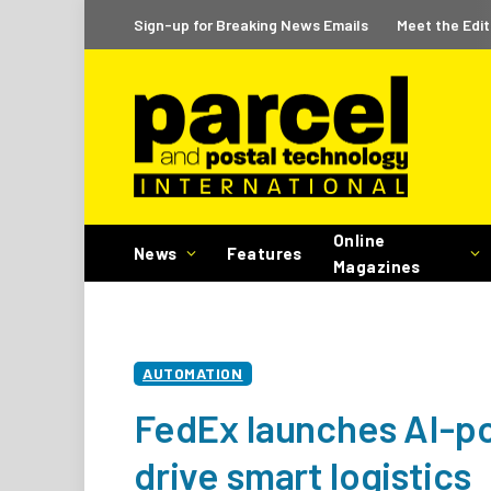
Sign-up for Breaking News Emails
Meet the Edit
Online
News
Features
Magazines
AUTOMATION
FedEx launches AI-po
drive smart logistics