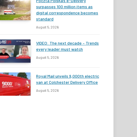
Poczta Polska’s e-Delivery
surpasses 100 million items as
digital correspondence becomes
standard
August 5, 2026
VIDEO: The next decade – Trends
every leader must watch
August 5, 2026
Royal Mail unveils 9,000th electric
van at Colchester Delivery Office
August 5, 2026