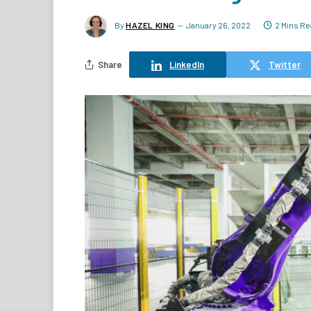
By
HAZEL KING
January 26, 2022
2 Mins R
Share
LinkedIn
Twitter