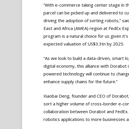
“With e-commerce taking center stage in the
parcel can be picked up and delivered to 
driving the adoption of sorting robots,” sai
East and Africa (AMEA) region at FedEx Expr
program is a natural choice for us given i
expected valuation of US$3.3tn by 2025.
“As we look to build a data-driven, smart l
digital economy, this alliance with Dorabot 
powered technology will continue to chang
enhance supply chains for the future.”
Xiaobai Deng, founder and CEO of Dorabot
sort a higher volume of cross-border e-comm
collaboration between Dorabot and FedEx.
robotics applications to more businesses 