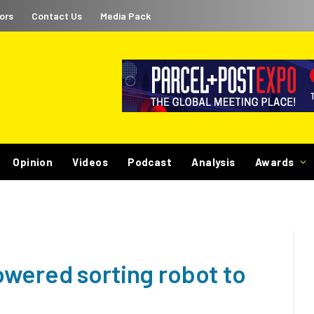
ors
Contact Us
Media Pack
Opinion
Videos
Podcast
Analysis
Awards
wered sorting robot to