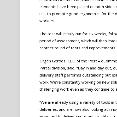
elements have been placed on both sides o
unit to promote good ergonomics for the d
workers.
The test will initially run for six weeks, fol
period of assessment, which will then lead 
another round of tests and improvements.
Jürgen Gerdes, CEO of the Post – eComme
Parcel division, said, “Day in and day out, o
delivery staff performs outstanding but ex
work. We’re constantly working on new solu
challenging work even as they continue to 
“We are already using a variety of tools in 
deliveries, and are now also looking at inno
expected to deliver important insights int