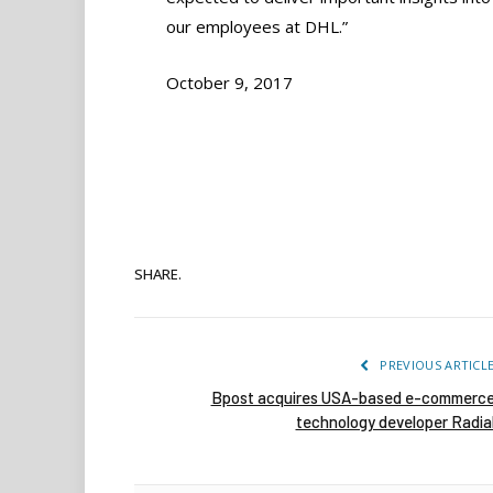
our employees at DHL.”
October 9, 2017
SHARE.
PREVIOUS ARTICL
Bpost acquires USA-based e-commerc
technology developer Radia