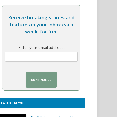
Receive breaking stories and
features in your inbox each
week, for free
Enter your email address:
LATEST NEWS