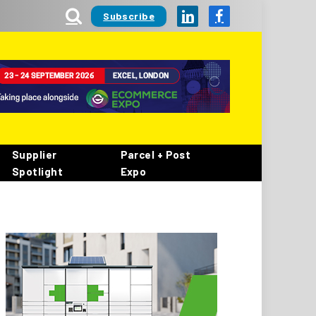
Subscribe
LinkedIn
Facebook
Supplier
Parcel + Post
Spotlight
Expo