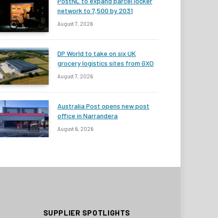
PostNL to expand parcel locker
network to 7,500 by 2031
August 7, 2026
DP World to take on six UK
grocery logistics sites from GXO
August 7, 2026
Australia Post opens new post
office in Narrandera
August 6, 2026
SUPPLIER SPOTLIGHTS