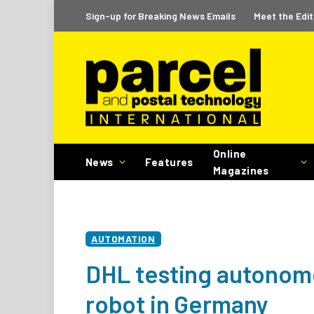
Sign-up for Breaking News Emails
Meet the Edit
Online
News
Features
Magazines
AUTOMATION
DHL testing autonomo
robot in Germany