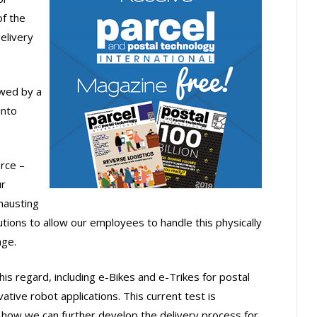
f the
elivery
lowed by a
into
rce –
ur
hausting
tions to allow our employees to handle this physically
age.
this regard, including e-Bikes and e-Trikes for postal
vative robot applications. This current test is
o how we can further develop the delivery process for