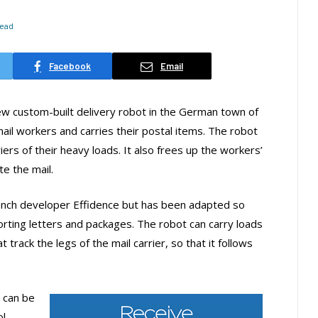
Read
Facebook
Email
w custom-built delivery robot in the German town of
ail workers and carries their postal items. The robot
riers of their heavy loads. It also frees up the workers’
te the mail.
nch developer Effidence but has been adapted so
orting letters and packages. The robot can carry loads
track the legs of the mail carrier, so that it follows
 can be
ol