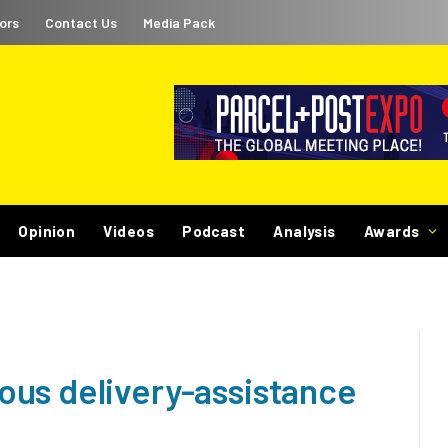
ors
Contact Us
Media Pack
Opinion
Videos
Podcast
Analysis
Awards
us delivery-assistance