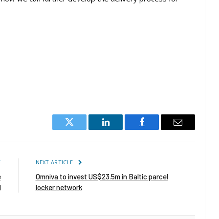
Twitter
LinkedIn
Facebook
Email
E
NEXT ARTICLE
e
Omniva to invest US$23.5m in Baltic parcel
l
locker network