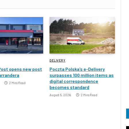
DELIVERY
Post opens new post
Poczta Polska’s e-Delivery
Narrandera
surpasses 100 million items as
digital correspondence
2 Mins Read
becomes standard
August 5, 2026
2 Mins Read