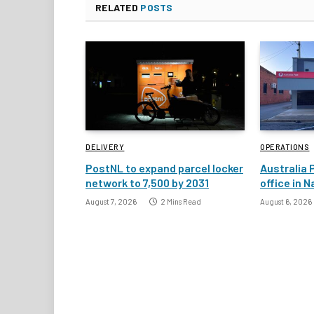
RELATED
POSTS
DELIVERY
OPERATIONS
PostNL to expand parcel locker
Australia 
network to 7,500 by 2031
office in 
August 7, 2026
2 Mins Read
August 6, 2026