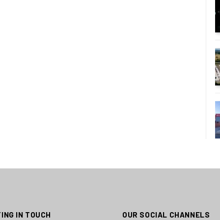
ING IN TOUCH
OUR SOCIAL CHANNELS