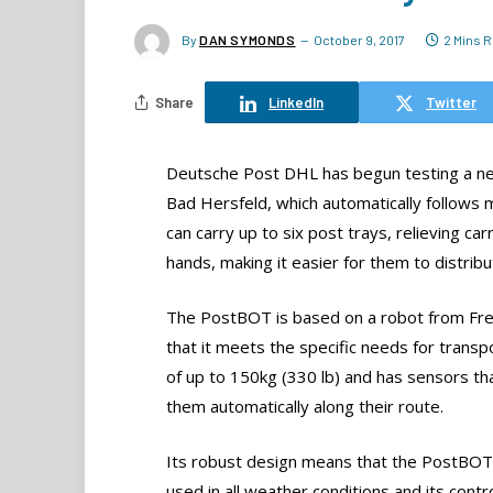
By
DAN SYMONDS
October 9, 2017
2 Mins 
Share
LinkedIn
Twitter
Deutsche Post DHL has begun testing a ne
Bad Hersfeld, which automatically follows m
can carry up to six post trays, relieving car
hands, making it easier for them to distribu
The PostBOT is based on a robot from Fre
that it meets the specific needs for transp
of up to 150kg (330 lb) and has sensors that 
them automatically along their route.
Its robust design means that the PostBOT
used in all weather conditions and its contr