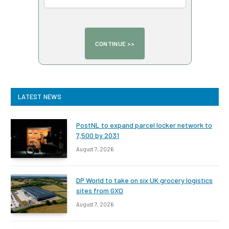
LATEST NEWS
PostNL to expand parcel locker network to
7,500 by 2031
August 7, 2026
DP World to take on six UK grocery logistics
sites from GXO
August 7, 2026