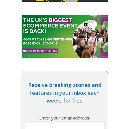
Receive breaking stories and
features in your inbox each
week, for free
Enter your email address: