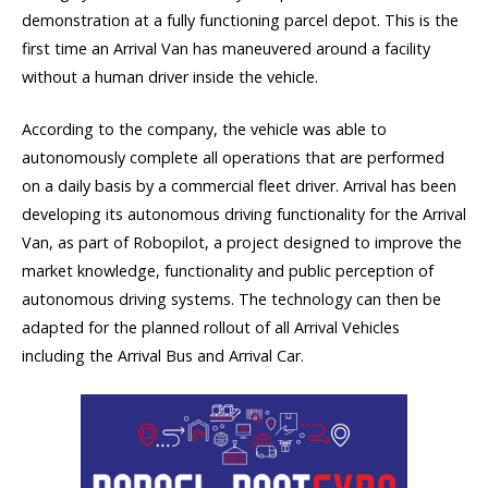
demonstration at a fully functioning parcel depot. This is the
first time an Arrival Van has maneuvered around a facility
without a human driver inside the vehicle.
According to the company, the vehicle was able to
autonomously complete all operations that are performed
on a daily basis by a commercial fleet driver. Arrival has been
developing its autonomous driving functionality for the Arrival
Van, as part of Robopilot, a project designed to improve the
market knowledge, functionality and public perception of
autonomous driving systems. The technology can then be
adapted for the planned rollout of all Arrival Vehicles
including the Arrival Bus and Arrival Car.