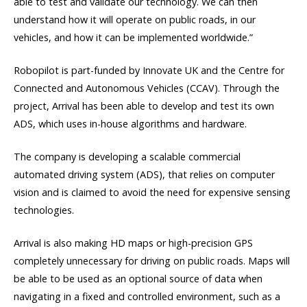
able to test and validate our technology. We can then
understand how it will operate on public roads, in our
vehicles, and how it can be implemented worldwide.”
Robopilot is part-funded by Innovate UK and the Centre for
Connected and Autonomous Vehicles (CCAV). Through the
project, Arrival has been able to develop and test its own
ADS, which uses in-house algorithms and hardware.
The company is developing a scalable commercial
automated driving system (ADS), that relies on computer
vision and is claimed to avoid the need for expensive sensing
technologies.
Arrival is also making HD maps or high-precision GPS
completely unnecessary for driving on public roads. Maps will
be able to be used as an optional source of data when
navigating in a fixed and controlled environment, such as a