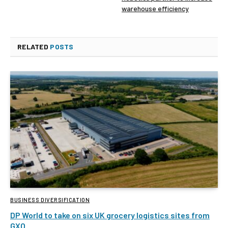
warehouse efficiency
RELATED
POSTS
BUSINESS DIVERSIFICATION
DP World to take on six UK grocery logistics sites from
GXO