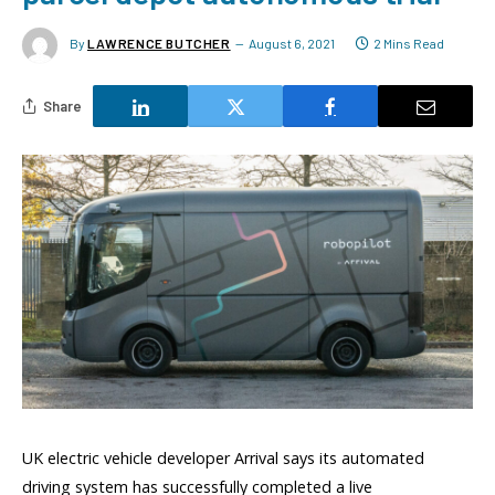
By
LAWRENCE BUTCHER
August 6, 2021
2 Mins Read
Share
UK electric vehicle developer Arrival says its automated
driving system has successfully completed a live