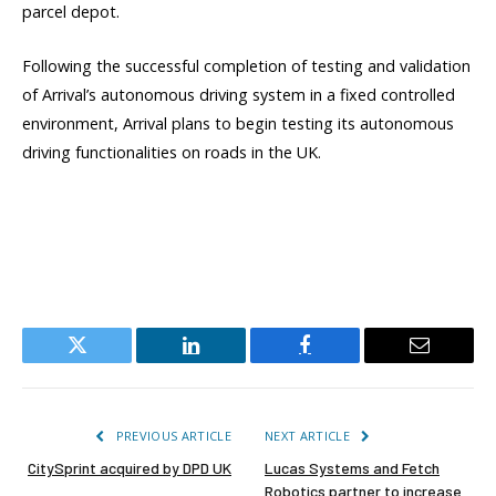
parcel depot.
Following the successful completion of testing and validation
of Arrival’s autonomous driving system in a fixed controlled
environment, Arrival plans to begin testing its autonomous
driving functionalities on roads in the UK.
Twitter
LinkedIn
Facebook
Email
PREVIOUS ARTICLE
NEXT ARTICLE
CitySprint acquired by DPD UK
Lucas Systems and Fetch
Robotics partner to increase