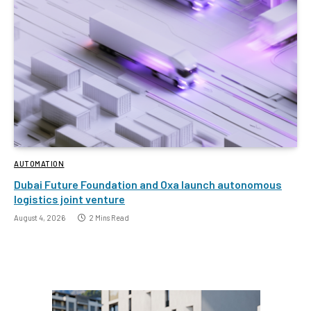
AUTOMATION
Dubai Future Foundation and Oxa launch autonomous
logistics joint venture
August 4, 2026
2 Mins Read