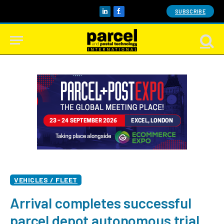
SUBSCRIBE
LinkedIn
Facebook
VEHICLES / FLEET
Arrival completes successful
parcel depot autonomous trial