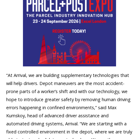
“At Arrival, we are building supplementary technologies that
will help drivers. Depot maneuvers are the most accident-
prone parts of a worker’s shift and with our technology, we
hope to introduce greater safety by removing human driving
errors happening in confined environments,” said Max
Kumskoy, head of advanced driver assistance and
automated driving systems, Arrival. “We are starting with a
fixed controlled environment in the depot, where we are truly