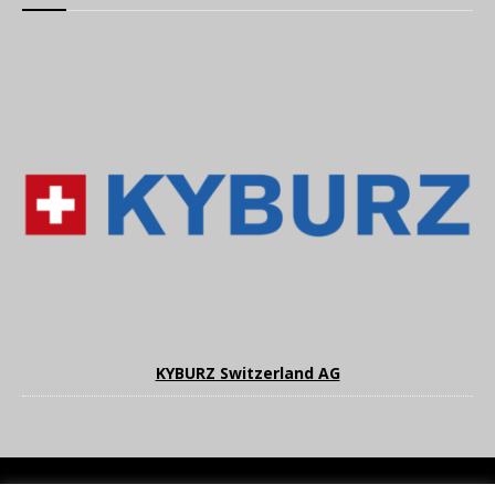
KYBURZ Switzerland AG