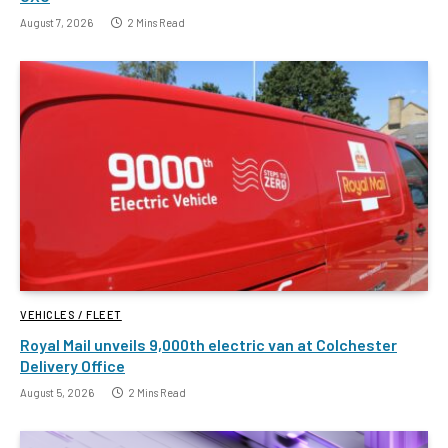
August 7, 2026
2 Mins Read
VEHICLES / FLEET
Royal Mail unveils 9,000th electric van at Colchester
Delivery Office
August 5, 2026
2 Mins Read