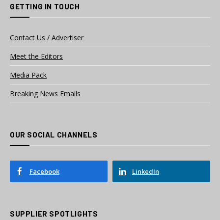
GETTING IN TOUCH
Contact Us / Advertiser
Meet the Editors
Media Pack
Breaking News Emails
OUR SOCIAL CHANNELS
Facebook
LinkedIn
SUPPLIER SPOTLIGHTS