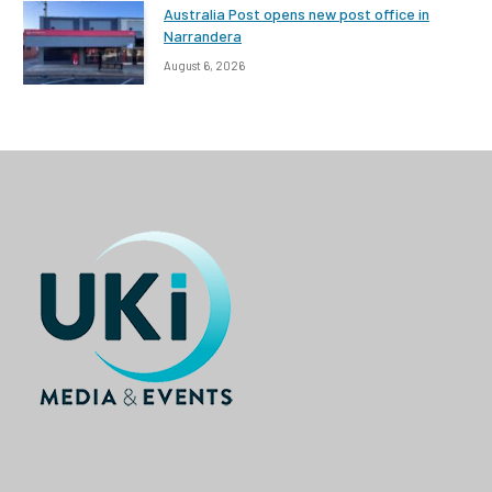
Australia Post opens new post office in
Narrandera
August 6, 2026