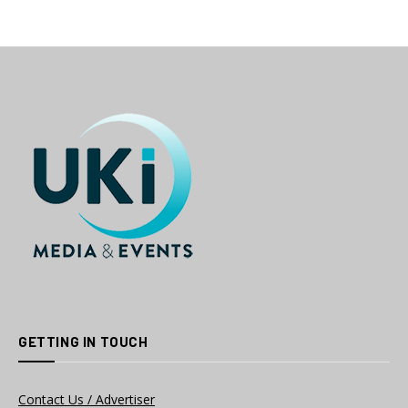
GETTING IN TOUCH
Contact Us / Advertiser