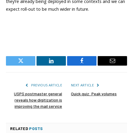
they’re already being deployed in some contexts and we can
expect roll-out to be much wider in future.
Twitter
LinkedIn
Facebook
Email
PREVIOUS ARTICLE
NEXT ARTICLE
USPS postmaster general
Quick quiz: Peak volumes
reveals how digitization is
improving the mail service
RELATED
POSTS