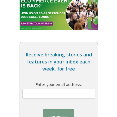
Receive breaking stories and
features in your inbox each
week, for free
Enter your email address: