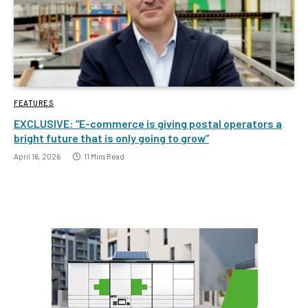
FEATURES
EXCLUSIVE: “E-commerce is giving postal operators a
bright future that is only going to grow”
April 16, 2026
11 Mins Read