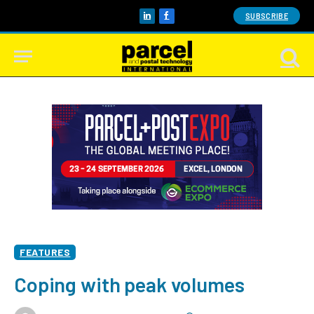
SUBSCRIBE
LinkedIn
Facebook
FEATURES
Coping with peak volumes