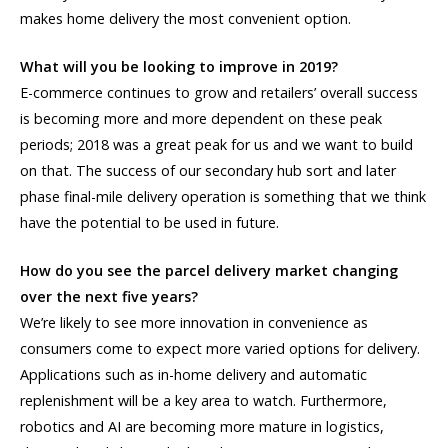
makes home delivery the most convenient option.
What will you be looking to improve in 2019?
E-commerce continues to grow and retailers’ overall success
is becoming more and more dependent on these peak
periods; 2018 was a great peak for us and we want to build
on that. The success of our secondary hub sort and later
phase final-mile delivery operation is something that we think
have the potential to be used in future.
How do you see the parcel delivery market changing
over the next five years?
We’re likely to see more innovation in convenience as
consumers come to expect more varied options for delivery.
Applications such as in-home delivery and automatic
replenishment will be a key area to watch. Furthermore,
robotics and AI are becoming more mature in logistics,