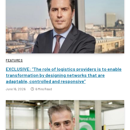
FEATURES
EXCLUSIVE: “The role of logistics providers is to enable
transformation by designing networks that are
adaptable, controlled and responsive”
June 16, 2026
6 Mins Read