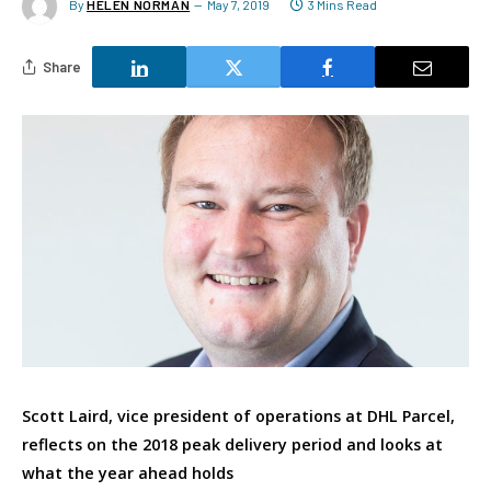
By
HELEN NORMAN
May 7, 2019
3 Mins Read
Share
Scott Laird, vice president of operations at DHL Parcel,
reflects on the 2018 peak delivery period and looks at
what the year ahead holds