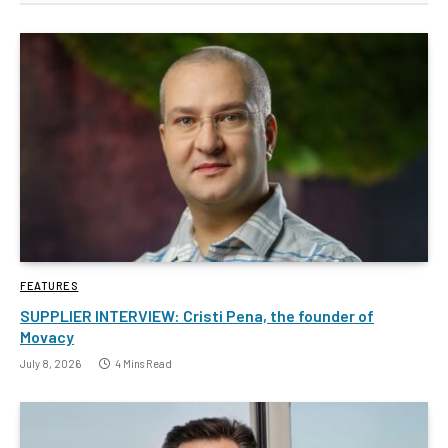
FEATURES
SUPPLIER INTERVIEW: Cristi Pena, the founder of
Movacy
July 8, 2026
4 Mins Read