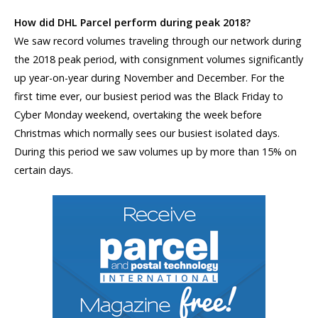
How did DHL Parcel perform during peak 2018?
We saw record volumes traveling through our network during
the 2018 peak period, with consignment volumes significantly
up year-on-year during November and December. For the
first time ever, our busiest period was the Black Friday to
Cyber Monday weekend, overtaking the week before
Christmas which normally sees our busiest isolated days.
During this period we saw volumes up by more than 15% on
certain days.