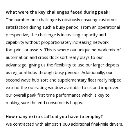
What were the key challenges faced during peak?
The number one challenge is obviously ensuring customer
satisfaction during such a busy period. From an operational
perspective, the challenge is increasing capacity and
capability without proportionately increasing network
footprint or assets. This is where our unique network mix of
automation and cross dock sort really plays to our
advantage, giving us the flexibility to use our larger depots
as regional hubs through busy periods. Additionally, our
second wave hub sort and supplementary fleet really helped
extend the operating window available to us and improved
our overall peak first time performance which is key to
making sure the end consumer is happy.
How many extra staff did you have to employ?
We contracted with almost 1,000 additional final-mile drivers.