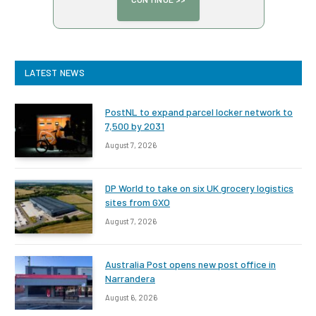
LATEST NEWS
PostNL to expand parcel locker network to
7,500 by 2031
August 7, 2026
DP World to take on six UK grocery logistics
sites from GXO
August 7, 2026
Australia Post opens new post office in
Narrandera
August 6, 2026