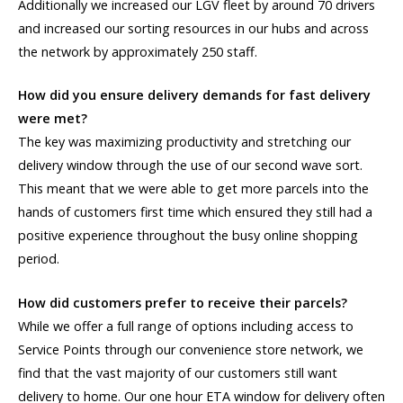
Additionally we increased our LGV fleet by around 70 drivers
and increased our sorting resources in our hubs and across
the network by approximately 250 staff.
How did you ensure delivery demands for fast delivery
were met?
The key was maximizing productivity and stretching our
delivery window through the use of our second wave sort.
This meant that we were able to get more parcels into the
hands of customers first time which ensured they still had a
positive experience throughout the busy online shopping
period.
How did customers prefer to receive their parcels?
While we offer a full range of options including access to
Service Points through our convenience store network, we
find that the vast majority of our customers still want
delivery to home. Our one hour ETA window for delivery often