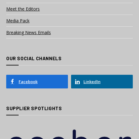
Meet the Editors
Media Pack
Breaking News Emails
OUR SOCIAL CHANNELS
Facebook
LinkedIn
SUPPLIER SPOTLIGHTS