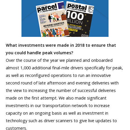
What investments were made in 2018 to ensure that
you could handle peak volumes?
Over the course of the year we planned and onboarded
almost 1,000 additional final-mile drivers specifically for peak,
as well as reconfigured operations to run an innovative
second round of late afternoon and evening deliveries with
the view to increasing the number of successful deliveries
made on the first attempt. We also made significant
investments in our transportation network to increase
capacity on an ongoing basis as well as investment in
technology such as driver scanners to give live updates to
customers.