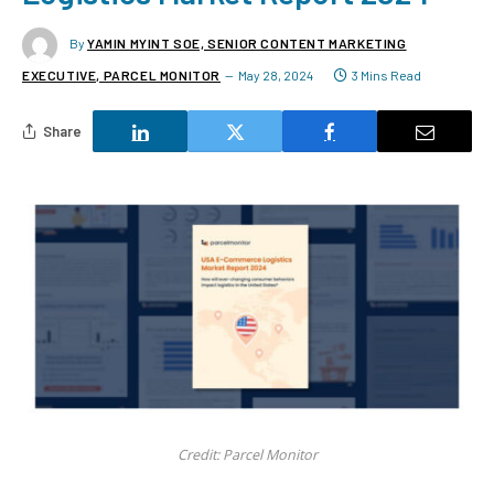
By
YAMIN MYINT SOE, SENIOR CONTENT MARKETING
EXECUTIVE, PARCEL MONITOR
May 28, 2024
3 Mins Read
Share
Credit: Parcel Monitor