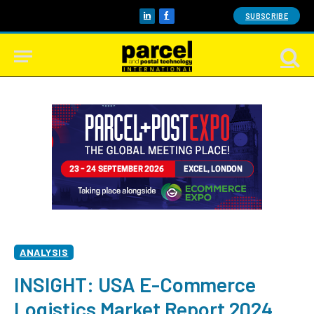
SUBSCRIBE
LinkedIn
Facebook
ANALYSIS
INSIGHT: USA E-Commerce
Logistics Market Report 2024