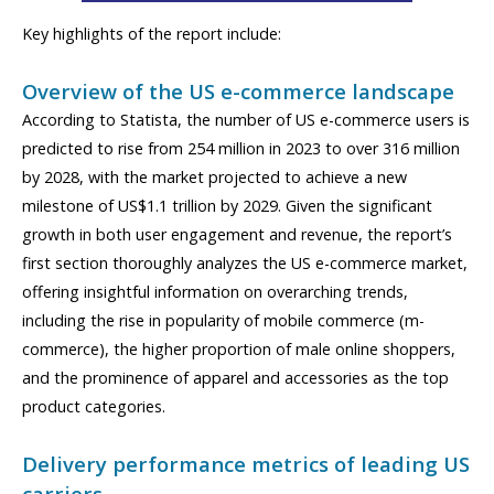
Key highlights of the report include:
Overview of the US e-commerce landscape
According to Statista, the number of US e-commerce users is
predicted to rise from 254 million in 2023 to over 316 million
by 2028, with the market projected to achieve a new
milestone of US$1.1 trillion by 2029. Given the significant
growth in both user engagement and revenue, the report’s
first section thoroughly analyzes the US e-commerce market,
offering insightful information on overarching trends,
including the rise in popularity of mobile commerce (m-
commerce), the higher proportion of male online shoppers,
and the prominence of apparel and accessories as the top
product categories.
Delivery performance metrics of leading US
carriers