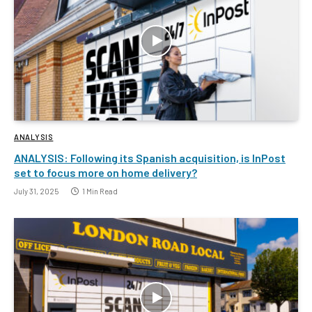
ANALYSIS
ANALYSIS: Following its Spanish acquisition, is InPost
set to focus more on home delivery?
July 31, 2025
1 Min Read