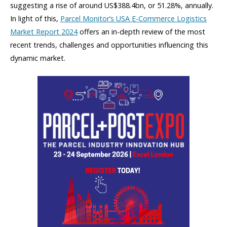
suggesting a rise of around US$388.4bn, or 51.28%, annually.
In light of this,
Parcel Monitor’s USA E-Commerce Logistics
Market Report 2024
offers an in-depth review of the most
recent trends, challenges and opportunities influencing this
dynamic market.