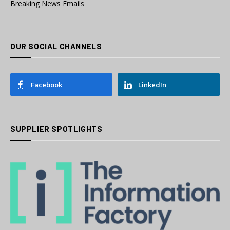
Breaking News Emails
OUR SOCIAL CHANNELS
Facebook
LinkedIn
SUPPLIER SPOTLIGHTS