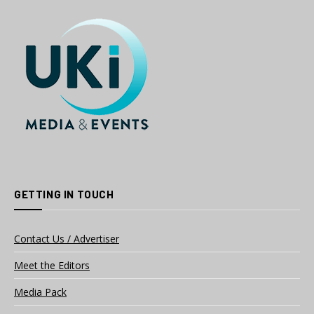
GETTING IN TOUCH
Contact Us / Advertiser
Meet the Editors
Media Pack