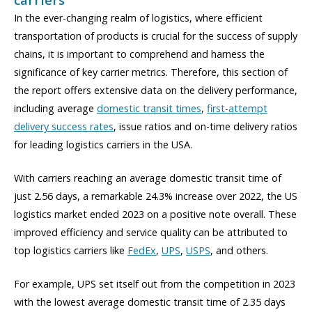
In the ever-changing realm of logistics, where efficient
transportation of products is crucial for the success of supply
chains, it is important to comprehend and harness the
significance of key carrier metrics. Therefore, this section of
the report offers extensive data on the delivery performance,
including average
domestic transit times
,
first-attempt
delivery success rates
, issue ratios and on-time delivery ratios
for leading logistics carriers in the USA.
With carriers reaching an average domestic transit time of
just 2.56 days, a remarkable 24.3% increase over 2022, the US
logistics market ended 2023 on a positive note overall. These
improved efficiency and service quality can be attributed to
top logistics carriers like
FedEx
,
UPS
,
USPS
, and others.
For example, UPS set itself out from the competition in 2023
with the lowest average domestic transit time of 2.35 days