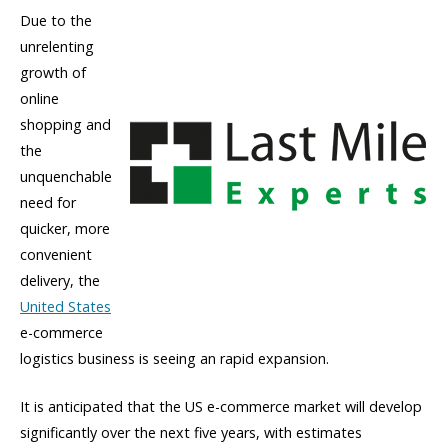
Due to the
unrelenting
growth of
online
shopping and
the
unquenchable
need for
quicker, more
convenient
delivery, the
United States
e-commerce
logistics business is seeing an rapid expansion.
It is anticipated that the US e-commerce market will develop
significantly over the next five years, with estimates