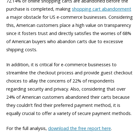
72.14% of online shopping carts are abandoned before the
purchase is completed, making
shopping cart abandonment
a major obstacle for US e-commerce businesses. Considering
this, American customers place a high value on transparency
since it fosters trust and directly satisfies the worries of 68%
of American buyers who abandon carts due to excessive
shipping costs.
In addition, it is critical for e-commerce businesses to
streamline the checkout process and provide guest checkout
choices to allay the concerns of 22% of respondents
regarding
security and privacy. Also, considering that over
24% of American customers abandoned their carts because
they
couldn’t
find their preferred payment method, it is
equally crucial to offer a variety of secure payment methods.
For the full analysis,
download the free report here
.