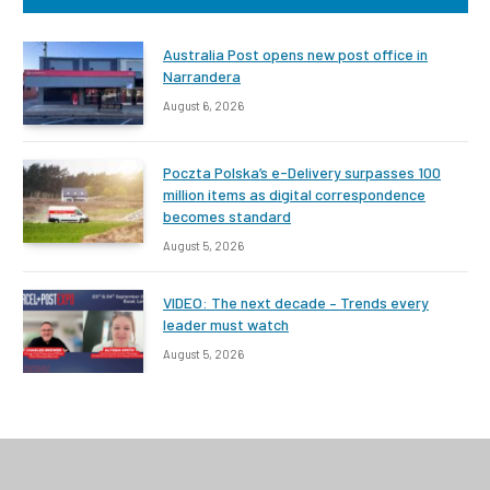
Australia Post opens new post office in
Narrandera
August 6, 2026
Poczta Polska’s e-Delivery surpasses 100
million items as digital correspondence
becomes standard
August 5, 2026
VIDEO: The next decade – Trends every
leader must watch
August 5, 2026