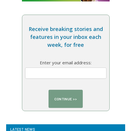
Receive breaking stories and
features in your inbox each
week, for free
Enter your email address:
LATEST NEWS