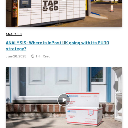
ANALYSIS
ANALYSIS: Where is InPost UK going with its PUDO
strategy?
June 26, 2025
1 Min Read