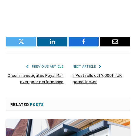
Twitter
LinkedIn
Facebook
Email
PREVIOUS ARTICLE
NEXT ARTICLE
Ofcom investigates Royal Mail
InPost rolls out 7,000th UK
over poor performance
parcel locker
RELATED
POSTS