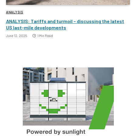
ANALYSIS
ANALYSIS: Tariffs and turmoil – discussing the latest
US last-mile developments
June 12, 2025
1 Min Read