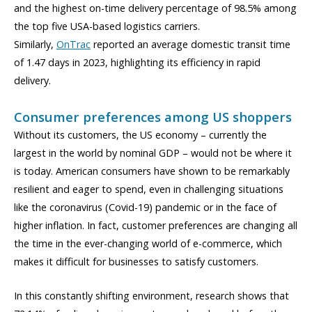
and the highest on-time delivery percentage of 98.5% among
the top five USA-based logistics carriers.
Similarly,
OnTrac
reported an average domestic transit time
of 1.47 days in 2023, highlighting its efficiency in rapid
delivery.
Consumer preferences among US shoppers
Without its customers, the US economy – currently the
largest in the world by nominal GDP – would not be where it
is today. American consumers have shown to be remarkably
resilient and eager to spend, even in challenging situations
like the coronavirus (Covid-19) pandemic or in the face of
higher inflation. In fact, customer preferences are changing all
the time in the ever-changing world of e-commerce, which
makes it difficult for businesses to satisfy customers.
In this con
stantly shifting
environment, research shows that