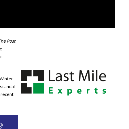
The Post
ce
ic
 Winter
 scandal
 recent