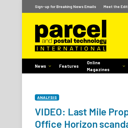
Sign-up for Breaking News Emails
Meet the Edit
Online
News
Features
Magazines
ANALYSIS
VIDEO: Last Mile Prop
Office Horizon scand