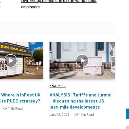
o
DHL Group named one of the world’s best
e
employers
ANALYSIS
 Where is InPost UK
ANALYSIS: Tariffs and turmoil
 its PUDO strategy?
– discussing the latest US
last-mile developments
1 Min Read
June 12, 2025
1 Min Read