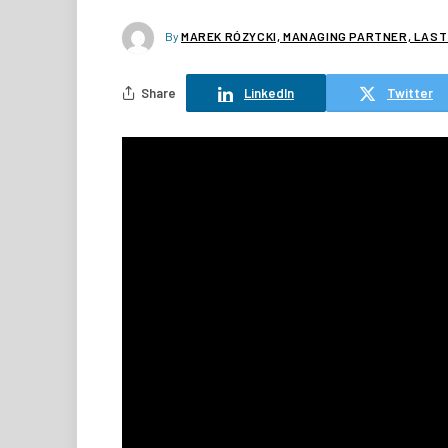
By
MAREK RÓZYCKI, MANAGING PARTNER, LAST
Share
LinkedIn
Twitter