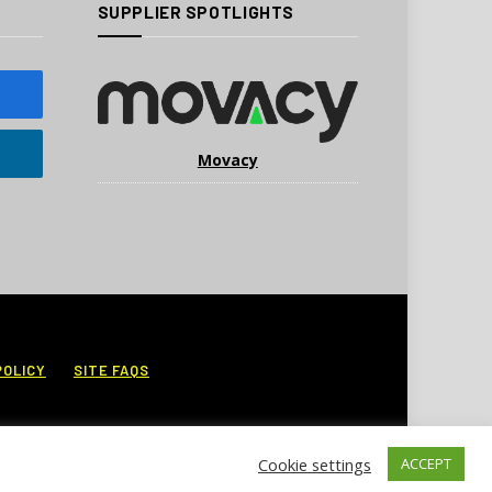
SUPPLIER SPOTLIGHTS
Movacy
POLICY
SITE FAQS
Cookie settings
ACCEPT