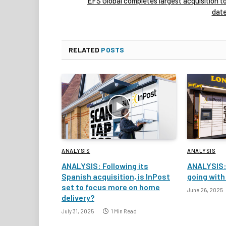
EFS Global completes largest acquisition t
dat
RELATED
POSTS
ANALYSIS
ANALYSIS
ANALYSIS: Following its
ANALYSIS:
Spanish acquisition, is InPost
going with
set to focus more on home
June 26, 2025
delivery?
July 31, 2025
1 Min Read