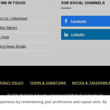
ING IN TOUCH
OUR SOCIAL CHANNELS
ct Us / Advertiser
Facebook
the Editors
LinkedIn
 Pack
ing News Emails
RIVACY POLICY
TERMS & CONDITIONS
NOTICE & TAKEDOWN 
© 2026 UKi Media & Events a division of UKIP Media & Events Ltd
xperience by remembering your preferences and repeat visits. By