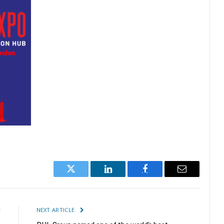
Twitter
LinkedIn
Facebook
Email
E
NEXT ARTICLE