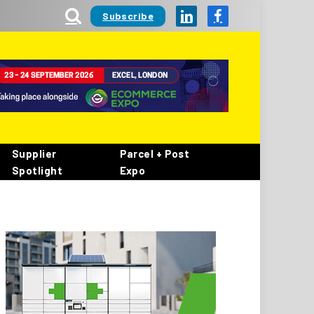
Subscribe
LinkedIn
Facebook
Supplier
Parcel + Post
Spotlight
Expo