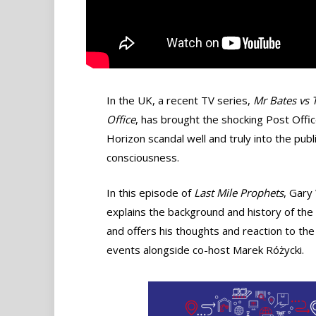
In the UK, a recent TV series,
Mr Bates vs 
Office
, has brought the shocking Post Offi
Horizon scandal well and truly into the publ
consciousness.
In this episode of
Last Mile Prophets
, Gary
explains the background and history of the
and offers his thoughts and reaction to the
events alongside co-host Marek Różycki.