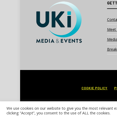
GETT
Conta
Meet 
Media
Break
COOKIE POLICY
P
We use cookies on our website to give you the most relevant e
clicking “Accept”, you consent to the use of ALL the cookies.