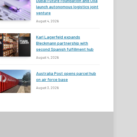
Dubai Future Foundation and Oxa
launch autonomous logistics joint
venture
August 4, 2026
Karl Lagerfeld expands
Bleckmann partnership with
second Spanish fulfillment hub
August 4, 2026
Australia Post opens parcel hub
on air force base
August 3, 2026