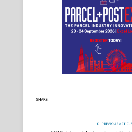
SHARE.
PREVIOUS ARTICL