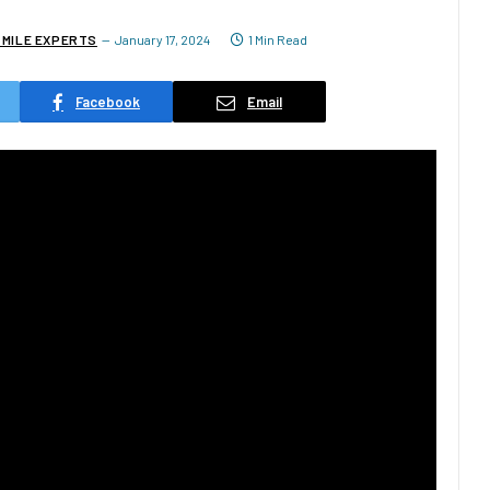
 MILE EXPERTS
January 17, 2024
1 Min Read
Facebook
Email