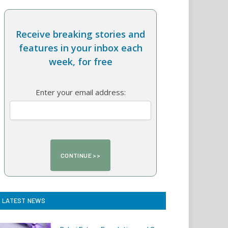
Receive breaking stories and
features in your inbox each
week, for free
Enter your email address:
LATEST NEWS