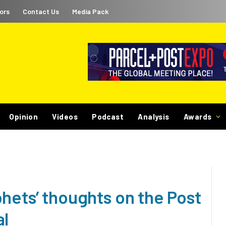
ors
Contact Us
Media Pack
Opinion
Videos
Podcast
Analysis
Awards
hets’ thoughts on the Post
al