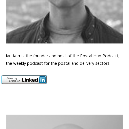
Ian Kerr is the founder and host of the Postal Hub Podcast,
the weekly podcast for the postal and delivery sectors.