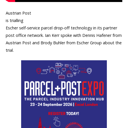
Austrian Post
is trialling
Escher self-service parcel drop-off technology in its partner
post office network. Ian Kerr spoke with Dennis Hafener from
Austrian Post a
nd Brody Buhler from Escher Group
about the
trial.