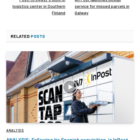
logistics center in Southern
service for missed parcels in
Finland
Galway
RELATED
POSTS
ANALYSIS
ANALYSIS: Following its Spanish acquisition, is InPost