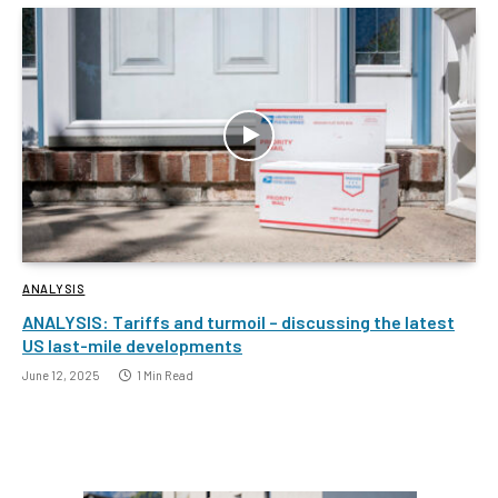
ANALYSIS
ANALYSIS: Tariffs and turmoil – discussing the latest
US last-mile developments
June 12, 2025
1 Min Read