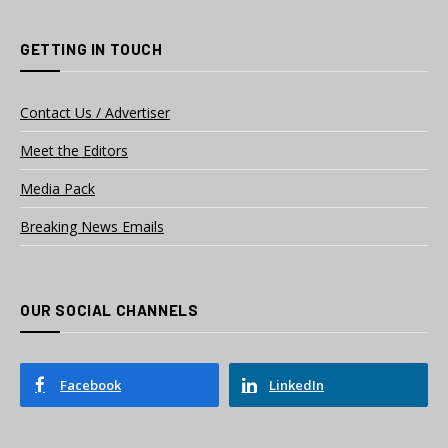
GETTING IN TOUCH
Contact Us / Advertiser
Meet the Editors
Media Pack
Breaking News Emails
OUR SOCIAL CHANNELS
Facebook
LinkedIn