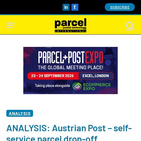
SUBSCRIBE
LinkedIn
Facebook
ANALYSIS
ANALYSIS: Austrian Post – self-
service parcel drop-off