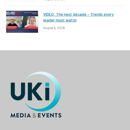
VIDEO: The next decade – Trends every
leader must watch
August 5, 2026