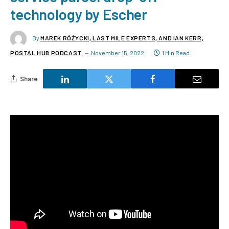
technology by Escher
By
MAREK RÓŻYCKI, LAST MILE EXPERTS, AND IAN KERR,
POSTAL HUB PODCAST
November 15, 2022
1 Min Read
Share