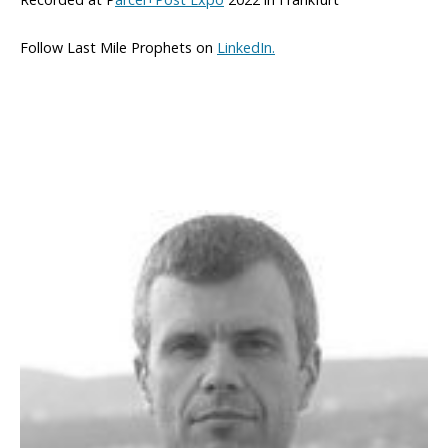
Follow Last Mile Prophets on
LinkedIn.