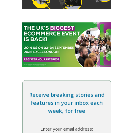
Receive breaking stories and
features in your inbox each
week, for free
Enter your email address: