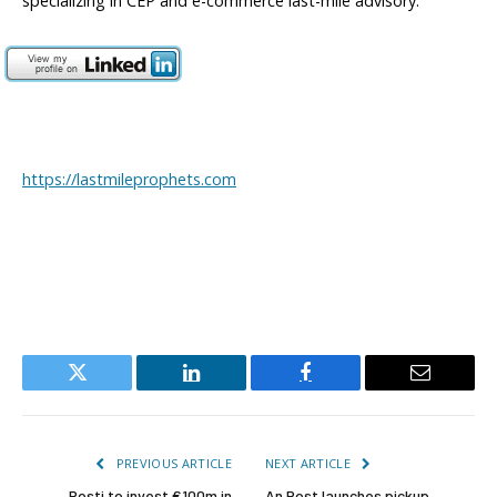
specializing in CEP and e-commerce last-mile advisory.
https://lastmileprophets.com
Twitter
LinkedIn
Facebook
Email
PREVIOUS ARTICLE
NEXT ARTICLE
Posti to invest €100m in
An Post launches pickup