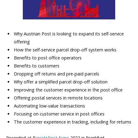
Why Austrian Post is looking to expand its self-service
offering
How the self-service parcel drop-off system works
Benefits to post office operators
Benefits to customers
Dropping off returns and pre-paid parcels
Why offer a simplified parcel drop-off solution
Improving the customer experience in the post office
Offering postal services in remote locations
Automating low-value transactions
Focusing on customer service in post offices
The customer experience in tracking, including for returns
Recorded at P
arcel+Post Expo
2022 in Frankfurt