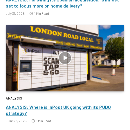
set to focus more on home delivery?
July 31, 2025
1 Min Read
ANALYSIS
ANALYSIS: Where is InPost UK going with its PUDO
strategy?
June 26, 2025
1 Min Read