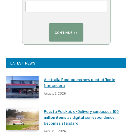
LATEST NEWS
Australia Post opens new post office in
Narrandera
August 6, 2026
Poczta Polska’s e-Delivery surpasses 100
million items as digital correspondence
becomes standard
August 5, 2026