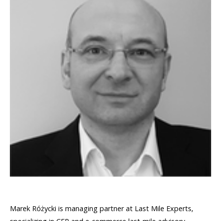
Marek Różycki is managing partner at Last Mile Experts,