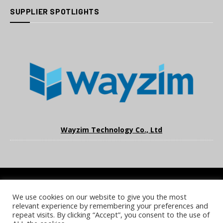
SUPPLIER SPOTLIGHTS
Wayzim Technology Co., Ltd
We use cookies on our website to give you the most
COOKIE POLICY
PRIVACY POLICY
TERMS & CONDITIONS
relevant experience by remembering your preferences and
NOTICE & TAKEDOWN POLICY
SITE FAQS
repeat visits. By clicking “Accept”, you consent to the use of