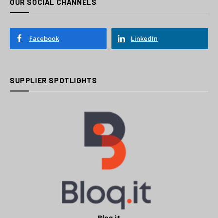
OUR SOCIAL CHANNELS
Facebook
LinkedIn
SUPPLIER SPOTLIGHTS
Bloq.it