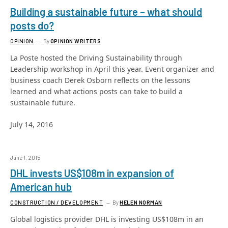
Building a sustainable future – what should
posts do?
OPINION
By
OPINION WRITERS
La Poste hosted the Driving Sustainability through
Leadership workshop in April this year. Event organizer and
business coach Derek Osborn reflects on the lessons
learned and what actions posts can take to build a
sustainable future.
July 14, 2016
June 1, 2015
DHL invests US$108m in expansion of
American hub
CONSTRUCTION / DEVELOPMENT
By
HELEN NORMAN
Global logistics provider DHL is investing US$108m in an