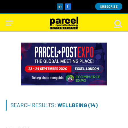
SUBSCRIBE
LinkedIn
Facebook
SEARCH RESULTS:
WELLBEING (14)