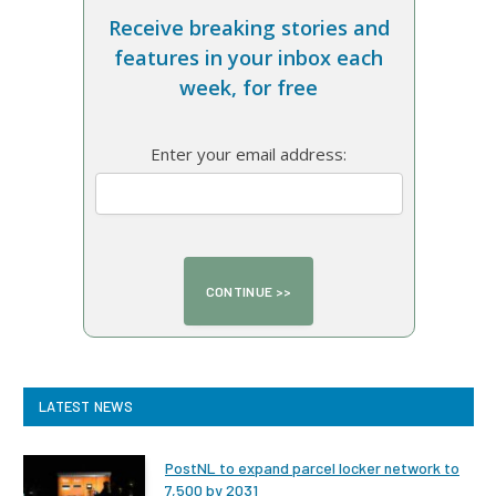
Receive breaking stories and
features in your inbox each
week, for free
Enter your email address:
LATEST NEWS
PostNL to expand parcel locker network to
7,500 by 2031