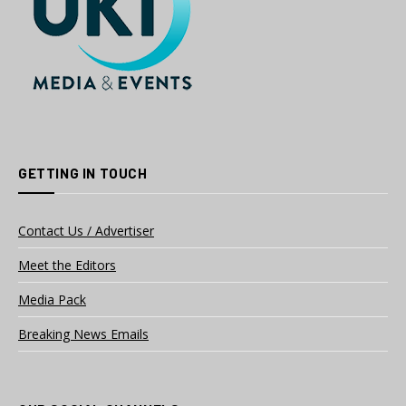
GETTING IN TOUCH
Contact Us / Advertiser
Meet the Editors
Media Pack
Breaking News Emails