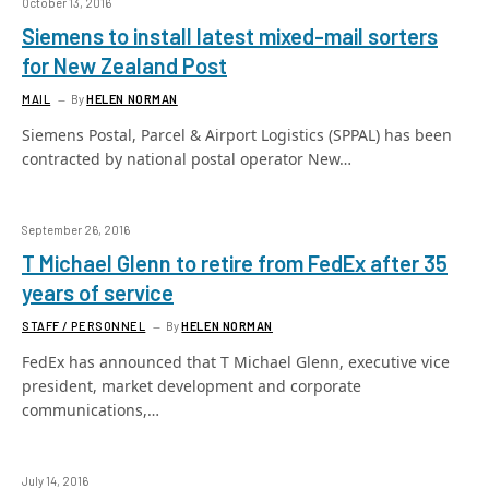
October 13, 2016
Siemens to install latest mixed-mail sorters
for New Zealand Post
MAIL
By
HELEN NORMAN
Siemens Postal, Parcel & Airport Logistics (SPPAL) has been
contracted by national postal operator New…
September 26, 2016
T Michael Glenn to retire from FedEx after 35
years of service
STAFF / PERSONNEL
By
HELEN NORMAN
FedEx has announced that T Michael Glenn, executive vice
president, market development and corporate
communications,…
July 14, 2016