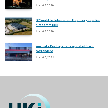
August 7, 2026
DP World to take on six UK grocery logistics
sites from GXO
August 7, 2026
Australia Post opens new post office in
Narrandera
August 6, 2026