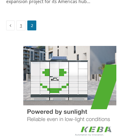
expansion project for its Americas hub…
Previous
1
2