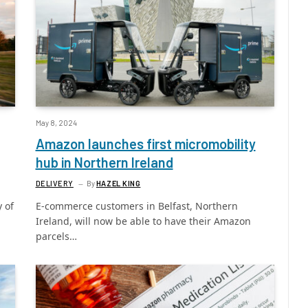
May 8, 2024
Amazon launches first micromobility
hub in Northern Ireland
DELIVERY
By
HAZEL KING
y of
E-commerce customers in Belfast, Northern
Ireland, will now be able to have their Amazon
parcels…