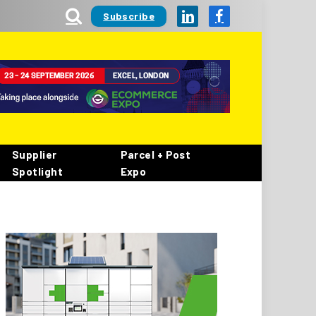
Subscribe
LinkedIn
Facebook
Supplier
Parcel + Post
Spotlight
Expo