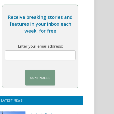
Receive breaking stories and
features in your inbox each
week, for free
Enter your email address:
LATEST NEWS