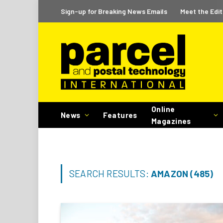
Sign-up for Breaking News Emails
Meet the Edit
Online
News
Features
Magazines
SEARCH RESULTS:
AMAZON (485)