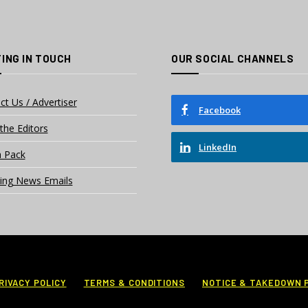
ING IN TOUCH
OUR SOCIAL CHANNELS
ct Us / Advertiser
Facebook
the Editors
LinkedIn
 Pack
ing News Emails
RIVACY POLICY
TERMS & CONDITIONS
NOTICE & TAKEDOWN 