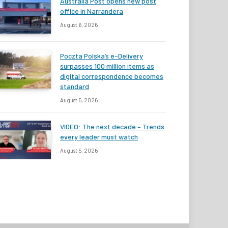
Australia Post opens new post
office in Narrandera
August 6, 2026
Poczta Polska’s e-Delivery
surpasses 100 million items as
digital correspondence becomes
standard
August 5, 2026
VIDEO: The next decade – Trends
every leader must watch
August 5, 2026