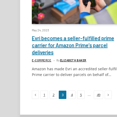
May 24, 2023
Evri becomes a seller-fulfilled prime
carrier for Amazon Prime’s parcel
deliveries
E-COMMERCE
By
ELIZABETH BAKER
Amazon has made Evri an accredited seller-fulfil
Prime carrier to deliver parcels on behalf of…
Previous
Next
…
1
2
3
4
5
49