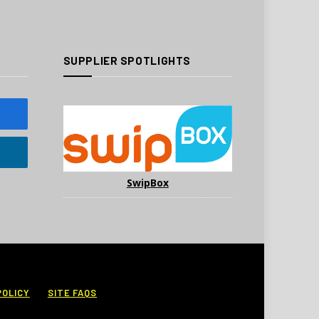
SUPPLIER SPOTLIGHTS
SwipBox
POLICY
SITE FAQS