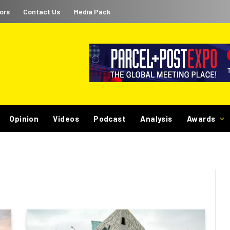
ors
Contact Us
Media Pack
Opinion
Videos
Podcast
Analysis
Awards