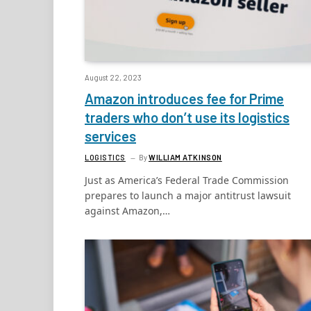
August 22, 2023
Amazon introduces fee for Prime
traders who don’t use its logistics
services
LOGISTICS
By
WILLIAM ATKINSON
Just as America’s Federal Trade Commission
prepares to launch a major antitrust lawsuit
against Amazon,…