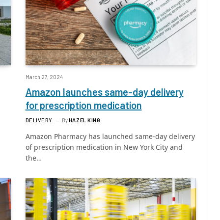
March 27, 2024
Amazon launches same-day delivery
for prescription medication
DELIVERY
By
HAZEL KING
Amazon Pharmacy has launched same-day delivery
s
of prescription medication in New York City and
the…