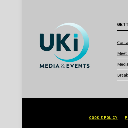
GETT
Conta
Meet 
Media
Break
COOKIE POLICY
P