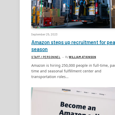
September 25, 2023
Amazon steps up recruitment for pe
season
STAFF / PERSONNEL
By
WILLIAM ATKINSON
Amazon is hiring 250,000 people in full-time, par
time and seasonal fulfillment center and
transportation roles…