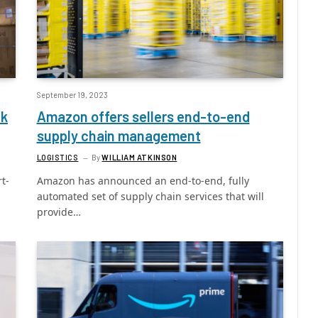
September 19, 2023
ak
Amazon offers sellers end-to-end
supply chain management
LOGISTICS
By
WILLIAM ATKINSON
t-
Amazon has announced an end-to-end, fully
automated set of supply chain services that will
provide…