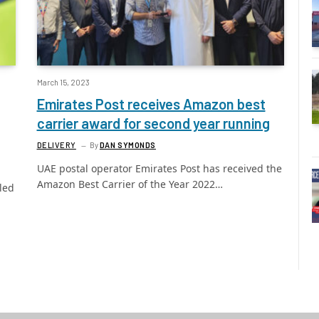
March 15, 2023
Emirates Post receives Amazon best
carrier award for second year running
DELIVERY
By
DAN SYMONDS
UAE postal operator Emirates Post has received the
Amazon Best Carrier of the Year 2022…
led