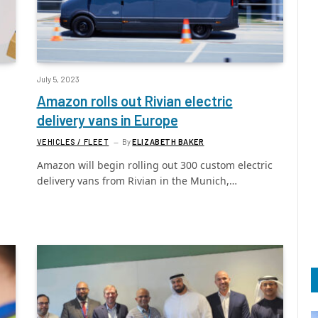
July 5, 2023
Amazon rolls out Rivian electric
delivery vans in Europe
VEHICLES / FLEET
By
ELIZABETH BAKER
Amazon will begin rolling out 300 custom electric
delivery vans from Rivian in the Munich,…