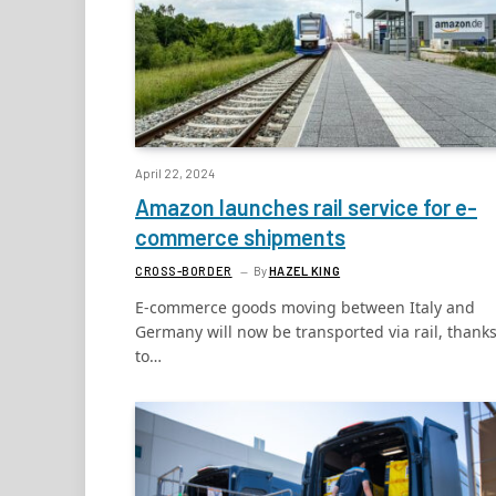
April 22, 2024
Amazon launches rail service for e-
commerce shipments
CROSS-BORDER
By
HAZEL KING
E-commerce goods moving between Italy and
Germany will now be transported via rail, thank
to…