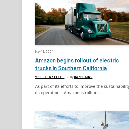
May 15, 2024
Amazon begins rollout of electric
trucks in Southern California
VEHICLES / FLEET
By
HAZEL KING
As part of its efforts to improve the sustainabilit
its operations, Amazon is rolling…