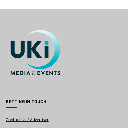
GETTING IN TOUCH
Contact Us / Advertiser