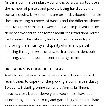
As the e-commerce industry continues to grow, so too does
the number of parcels and packets being handled by the
postal industry. New solutions are being developed to handle
these increasing numbers of parcels and the different shapes
and sizes they come in. However, it is also important for the
delivery providers to not forget about their traditional letter
mail stream. This category looks at how the industry is
improving the efficiency and quality of mail and parcel
handling through new solutions, such as automation, bulk
handling, OCR, and sorting center management.
DIGITAL INNOVATION OF THE YEAR
A whole host of new online solutions have been launched in
recent years to cope with the growing e-commerce industry.
Solutions, including online carrier platforms, fulfillment
services, cross border delivery and web shops, have been
launched by the posts to try and gain a bigger market share
of the e-commerce industry. The posts are now working