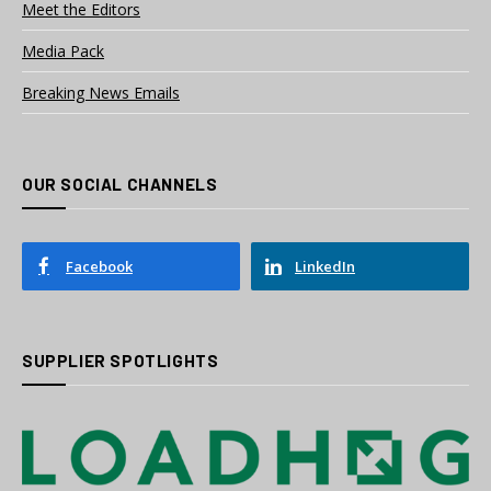
Meet the Editors
Media Pack
Breaking News Emails
OUR SOCIAL CHANNELS
Facebook
LinkedIn
SUPPLIER SPOTLIGHTS