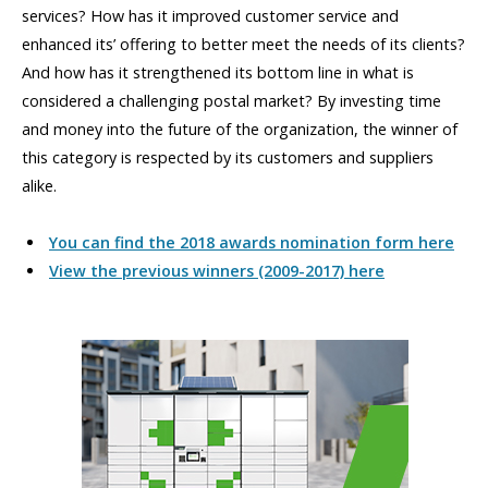
services? How has it improved customer service and
enhanced its’ offering to better meet the needs of its clients?
And how has it strengthened its bottom line in what is
considered a challenging postal market? By investing time
and money into the future of the organization, the winner of
this category is respected by its customers and suppliers
alike.
You can find the 2018 awards nomination form here
View the previous winners (2009-2017) here