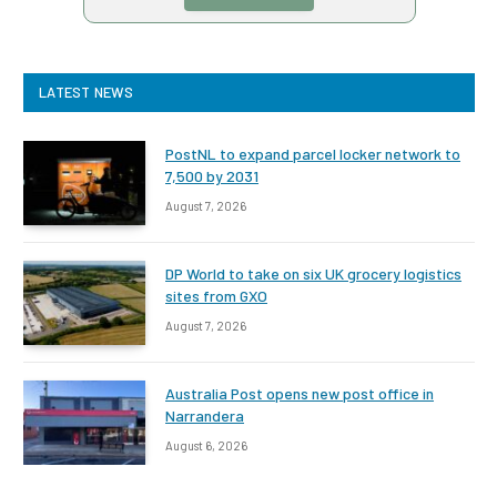
LATEST NEWS
PostNL to expand parcel locker network to
7,500 by 2031
August 7, 2026
DP World to take on six UK grocery logistics
sites from GXO
August 7, 2026
Australia Post opens new post office in
Narrandera
August 6, 2026