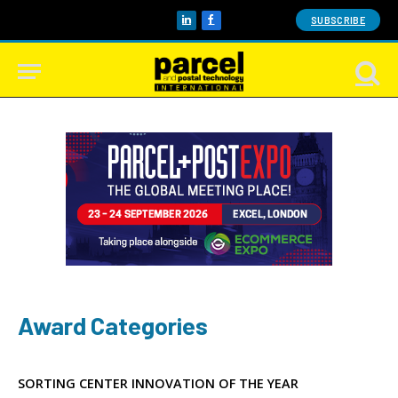
SUBSCRIBE
LinkedIn
Facebook
Award Categories
SORTING CENTER INNOVATION OF THE YEAR