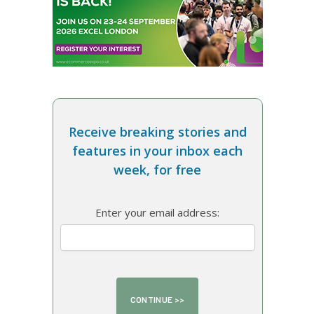
Receive breaking stories and
features in your inbox each
week, for free
Enter your email address: