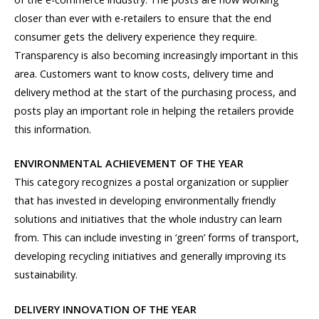
closer than ever with e-retailers to ensure that the end
consumer gets the delivery experience they require.
Transparency is also becoming increasingly important in this
area. Customers want to know costs, delivery time and
delivery method at the start of the purchasing process, and
posts play an important role in helping the retailers provide
this information.
ENVIRONMENTAL ACHIEVEMENT OF THE YEAR
This category recognizes a postal organization or supplier
that has invested in developing environmentally friendly
solutions and initiatives that the whole industry can learn
from. This can include investing in ‘green’ forms of transport,
developing recycling initiatives and generally improving its
sustainability.
DELIVERY INNOVATION OF THE YEAR