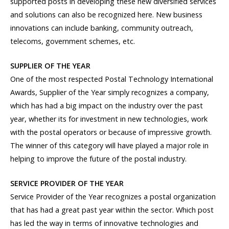
supported posts in developing these new diversified services
and solutions can also be recognized here. New business
innovations can include banking, community outreach,
telecoms, government schemes, etc.
SUPPLIER OF THE YEAR
One of the most respected Postal Technology International
Awards, Supplier of the Year simply recognizes a company,
which has had a big impact on the industry over the past
year, whether its for investment in new technologies, work
with the postal operators or because of impressive growth.
The winner of this category will have played a major role in
helping to improve the future of the postal industry.
SERVICE PROVIDER OF THE YEAR
Service Provider of the Year recognizes a postal organization
that has had a great past year within the sector. Which post
has led the way in terms of innovative technologies and