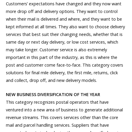
Customers’ expectations have changed and they now want
more drop off and delivery options. They want to control
when their mail is delivered and where, and they want to be
kept informed at all times. They also want to choose delivery
services that best suit their changing needs, whether that is
same day or next day delivery, or low cost services, which
may take longer. Customer service is also extremely
important in this part of the industry, as this is where the
post and customer come face-to-face. This category covers
solutions for final mile delivery, the first mile, returns, click
and collect, drop off, and new delivery models.
NEW BUSINESS DIVERSIFICATION OF THE YEAR
This category recognizes postal operators that have
ventured into a new area of business to generate additional
revenue streams. This covers services other than the core
mail and parcel handling services. Suppliers that have